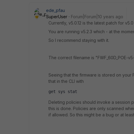
ede_pfau
SuperUser
Forum|Forum|10 years ago
Currently, v5.0.12 is the latest patch for v5.0
You are running v5.2.3 which - at the moment
So I recommend staying with it.
The correct filename is "FWF_60D_POE-v5
Seeing that the firmware is stored on your 
that in the CLI with
get sys stat
Deleting policies should invoke a session pu
this is done. Policies are only scanned when 
if allowed. So this might be a bug or at least