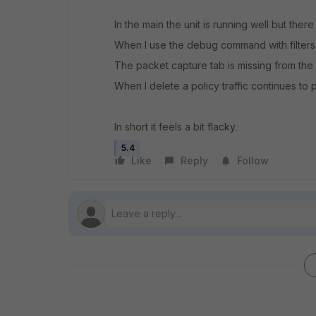
In the main the unit is running well but ther
When I use the debug command with filters
The packet capture tab is missing from the
When I delete a policy traffic continues to 
In short it feels a bit flacky.
5.4
Like
Reply
Follow