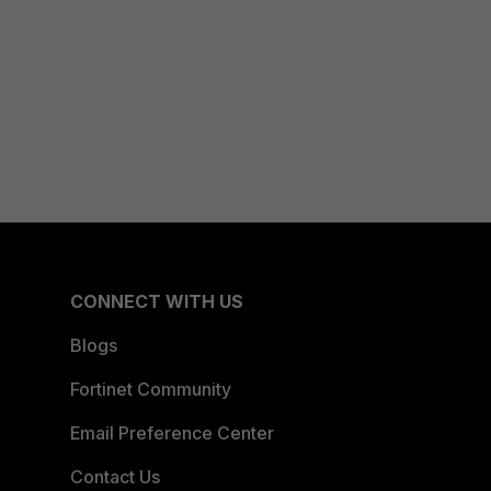
CONNECT WITH US
Blogs
Fortinet Community
Email Preference Center
Contact Us