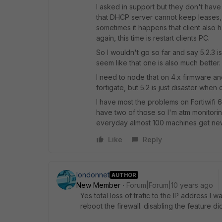
I asked in support but they don't have
that DHCP server cannot keep leases,
sometimes it happens that client also h
again, this time is restart clients PC.
So I wouldn't go so far and say 5.2.3 
seem like that one is also much better.
I need to node that on 4.x firmware an
fortigate, but 5.2 is just disaster when
I have most the problems on Fortiwifi
have two of those so I'm atm monitorin
everyday almost 100 machines get new 
Like
Reply
londonnet
AUTHOR
New Member
Forum|Forum|10 years ago
Yes total loss of trafic to the IP address I 
reboot the firewall. disabling the feature di