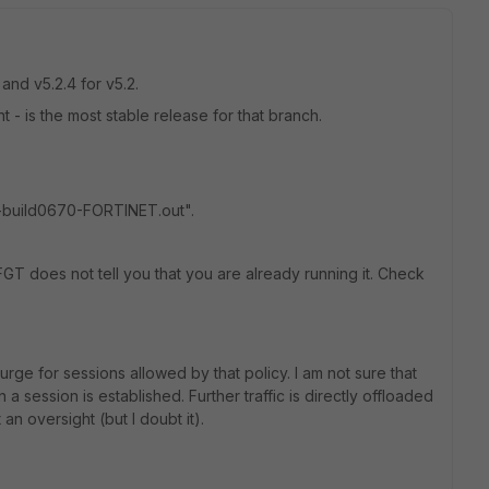
 and v5.2.4 for v5.2.
 - is the most stable release for that branch.
-build0670-FORTINET.out".
FGT does not tell you that you are already running it. Check
rge for sessions allowed by that policy. I am not sure that
a session is established. Further traffic is directly offloaded
 an oversight (but I doubt it).