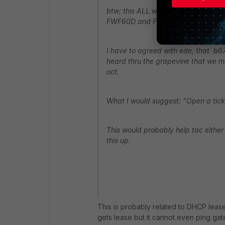
btw; this ALL was found on b670 we 
FWF60D and FWF90D )
I have to agreed with ede, that b67
heard thru the grapevine that we mi
oct.
What I would suggest; "Open a ticket
This would probably help tac either 
this up.
This is probably related to DHCP lease, 
gets lease but it cannot even ping gate