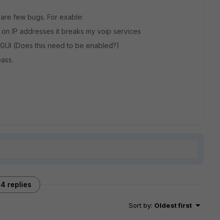
e are few bugs. For exable:
 on IP addresses it breaks my voip services
 GUI (Does this need to be enabled?)
pass.
4 replies
Sort by
:
Oldest first