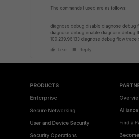
The commands I used are as follows:
diagnose debug disable diagnose debug fl
diagnose debug enable diagnose debug fl
109.239.96.133 diagnose debug flow trace s
Like
Reply
PRODUCTS
PARTN
Enterprise
Overvi
Allianc
Secure Networking
Find a P
User and Device Security
Become 
Security Operations