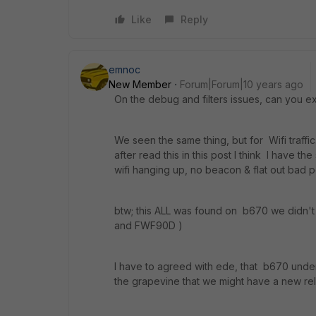
Like
Reply
emnoc
New Member
Forum|Forum|10 years ago
On the debug and filters issues, can you e
We seen the same thing, but for Wifi traffi
after read this in this post I think I have t
wifi hanging up, no beacon & flat out bad 
btw; this ALL was found on b670 we didn't s
and FWF90D )
I have to agreed with ede, that b670 under 
the grapevine that we might have a new rel