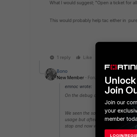
What I would suggest; "Open a ticket for all
This would probably help tac either in pure 
1 reply
Like
Reply
Bono
Unlock 
New Member
Forum|Forum|10 years a
emnoc wrote:
Join O
On the debug and filters issues, ca
Join our com
your exclusi
We seen the same thing, but for Wif
member toda
usage but after read this in this pos
stop and now we have wifi hanging
LOGIN/REGI