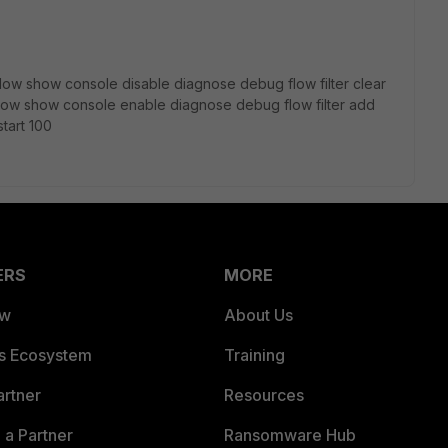
ow show console disable diagnose debug flow filter clear
ow show console enable diagnose debug flow filter add
tart 100
ERS
MORE
ew
About Us
es Ecosystem
Training
artner
Resources
a Partner
Ransomware Hub