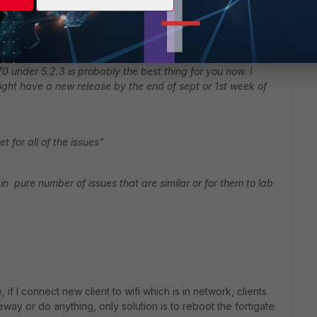
didn't stay in 5.2.4 long enough to build any statistics (
0 under 5.2.3 is probably the best thing for you now. I
ght have a new release by the end of sept or 1st week of
 for all of the issues"
in pure number of issues that are similar or for them to lab
if I connect new client to wifi which is in network, clients
way or do anything, only solution is to reboot the fortigate.