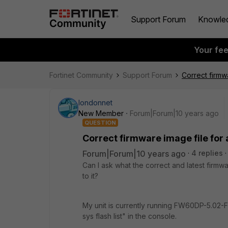
Support Forum
Knowle
Your fe
Fortinet Community
Support Forum
Correct firmw
londonnet
New Member
Forum|Forum|10 years ago
QUESTION
Correct firmware image file for
Forum|Forum|10 years ago
4 replies
Can I ask what the correct and latest firmw
to it?
My unit is currently running FW60DP-5.02-
sys flash list" in the console.