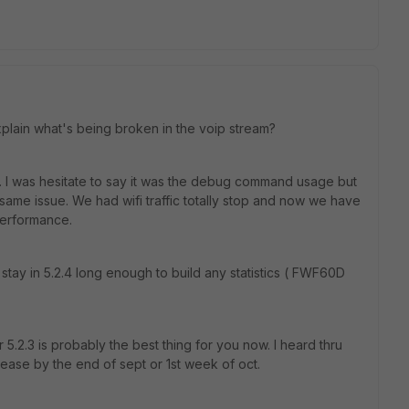
xplain what's being broken in the voip stream?
c. I was hesitate to say it was the debug command usage but
he same issue. We had wifi traffic totally stop and now we have
performance.
tay in 5.2.4 long enough to build any statistics ( FWF60D
5.2.3 is probably the best thing for you now. I heard thru
ease by the end of sept or 1st week of oct.