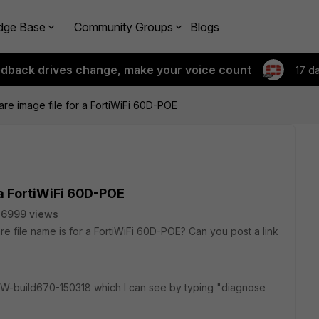
dge Base
Community Groups
Blogs
edback drives change, make your voice count
17 d
are image file for a FortiWiFi 60D-POE
 a FortiWiFi 60D-POE
6999 views
are file name is for a FortiWiFi 60D-POE? Can you post a link
FW-build670-150318 which I can see by typing "diagnose