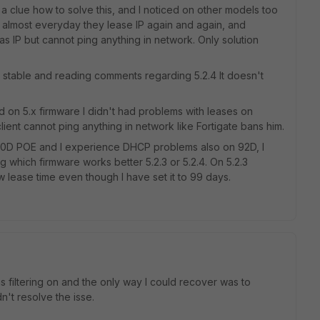
 a clue how to solve this, and I noticed on other models too
 almost everyday they lease IP again and again, and
as IP but cannot ping anything in network. Only solution
is stable and reading comments regarding 5.2.4 It doesn't
d on 5.x firmware I didn't had problems with leases on
 client cannot ping anything in network like Fortigate bans him.
 60D POE and I experience DHCP problems also on 92D, I
g which firmware works better 5.2.3 or 5.2.4. On 5.2.3
lease time even though I have set it to 99 days.
was filtering on and the only way I could recover was to
dn't resolve the isse.