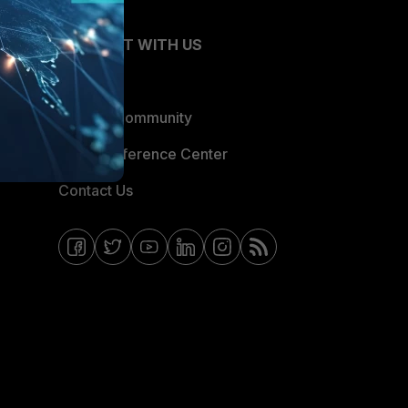
CONNECT WITH US
Blogs
Fortinet Community
Email Preference Center
Contact Us