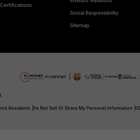
Investor Relations
Certifications
Social Responsibility
Sitemap
d.
rnia Residents
Do Not Sell Or Share My Personal Information
G