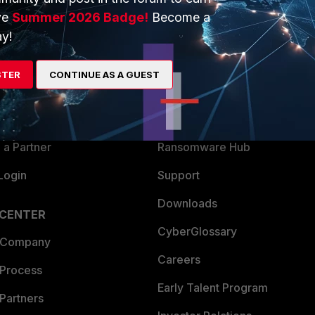
ve
Summer 2026 Badge!
Become a
ERS
MORE
y!
ew
About Us
STER
CONTINUE AS A GUEST
es Ecosystem
Training
artner
Resources
a Partner
Ransomware Hub
Login
Support
Downloads
 CENTER
CyberGlossary
 Company
Careers
 Process
Early Talent Program
Partners