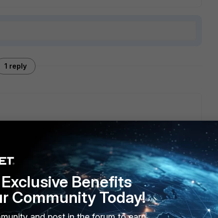
1 reply
 I ask for again during 6.0 beta program.
Exclusive Benefits
ur Community Today!
munity and post in the forum to earn