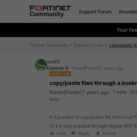
Support Forum
Knowle
Your fe
Fortinet Community
Support Forum
copy/paste f
live89
Explorer III
Forum|Forum|7 years ago
QUESTION
copy/paste files through a boo
Forum|Forum|7 years ago
1 reply
45
hello
Is it possible to copy/paste file from loc
Or it is only possible through regular RDP 
Like
Reply
Follow