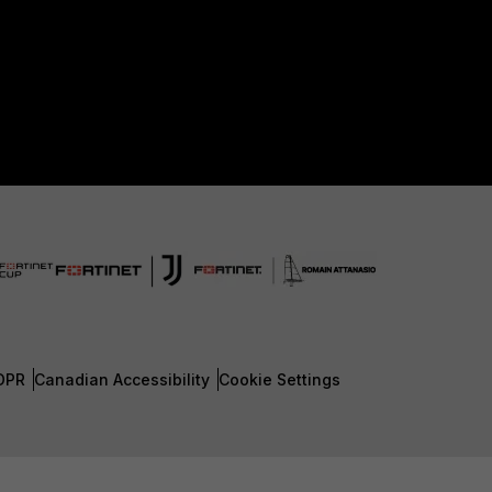
DPR
Canadian Accessibility
Cookie Settings