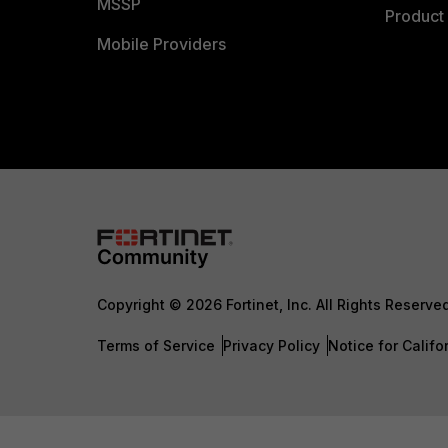
MSSP
Product 
Mobile Providers
Copyright © 2026 Fortinet, Inc. All Rights Reserve
Terms of Service
Privacy Policy
Notice for Califo