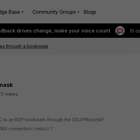
dge Base
Community Groups
Blogs
edback drives change, make your voice count
16 d
iles through a bookmask
kmask
72 views
al PC to an RDP bookmark through the SSLVPN portal?
3389 connection ( mstsc) ?