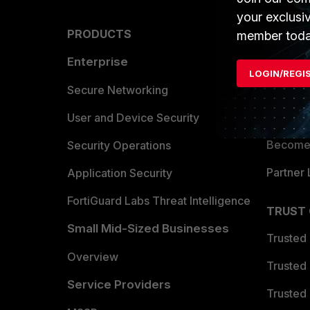
your exclusi
PRODUCTS
PARTN
member toda
Enterprise
Overvi
LOGIN/REGI
Allianc
Secure Networking
Find a P
User and Device Security
Become 
Security Operations
Partner 
Application Security
FortiGuard Labs Threat Intelligence
TRUST
Small Mid-Sized Businesses
Trusted
Overview
Trusted
Service Providers
Trusted 