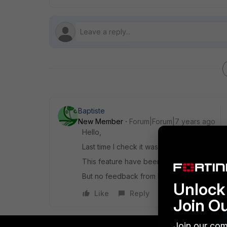
Baptiste
New Member
Forum|Forum|7 years ago
Hello,
Last time I check it was not possible.
This feature have been ask for a long time,
But no feedback from FTNT
Unlock 
Like
Reply
Join O
Join our com