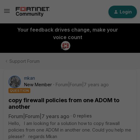
Login
Your feedback drives change, make your
voice count
Support Forum
mkan
New Member
Forum|Forum|7 years ago
QUESTION
copy firewall policies from one ADOM to
another
Forum|Forum|7 years ago
0 replies
Hello, I am looking for a solution how to copy firawall
policies from one ADOM in another one. Could you help me
please? regards Mkan