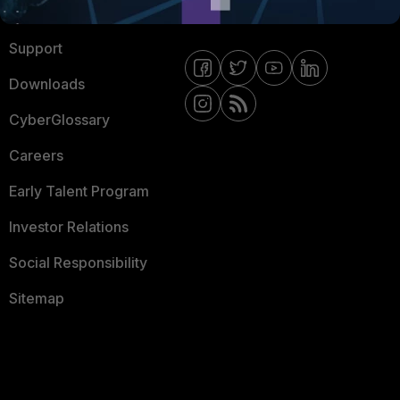
Ransomware Hub
Contact Us
Support
Downloads
CyberGlossary
Careers
Early Talent Program
Investor Relations
Social Responsibility
Sitemap