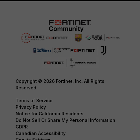
Copyright © 2026 Fortinet, Inc. All Rights
Reserved.
Terms of Service
Privacy Policy
Notice for California Residents
Do Not Sell Or Share My Personal Information
GDPR
Canadian Accessibility
Cookie Settings