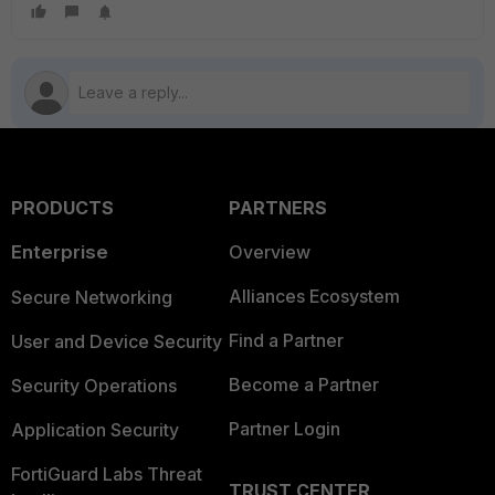
PRODUCTS
PARTNERS
Enterprise
Overview
Alliances Ecosystem
Secure Networking
Find a Partner
User and Device Security
Become a Partner
Security Operations
Partner Login
Application Security
FortiGuard Labs Threat
TRUST CENTER