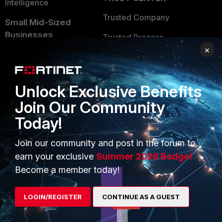
Intelligence
Trusted Company
Small Mid-Sized
Businesses
Trusted Process
×
Overview
Trusted Partners
Service Providers
Product Certifications
Unlock Exclusive Benefits
MSSP
Join Our Community
Mobile Providers
Today!
Join our community and post in the forum to
MORE
CONNECT WITH US
earn your exclusive
Summer 2026 Badge!
Become a member today!
About Us
Blogs
Training
Fortinet Community
LOGIN/REGISTER
CONTINUE AS A GUEST
Resources
Email Preference Center