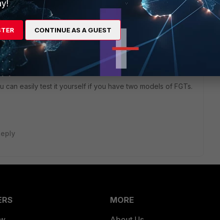
y!
o
STER
CONTINUE AS A GUEST
 hashed passwords and PSKs around between models. I'm
igrations from 1500Ds to 1000Fs.
g sys admin" and "config vpn ipsec phase1-interface". By
sion though.
can easily test it yourself if you have two models of FGTs.
eply
ERS
MORE
ew
About Us