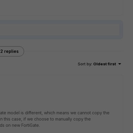
2 replies
Sort by
:
Oldest first
iGate model is different, which means we cannot copy the
 this case, if we choose to manually copy the
ds on new FortiGate.