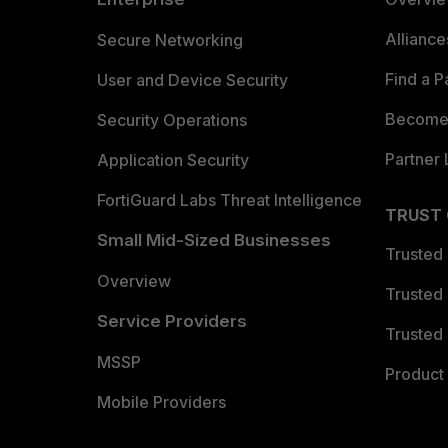
Allianc
Secure Networking
Find a P
User and Device Security
Become 
Security Operations
Partner 
Application Security
FortiGuard Labs Threat Intelligence
TRUST
Small Mid-Sized Businesses
Trusted
Overview
Trusted
Service Providers
Trusted 
MSSP
Product 
Mobile Providers