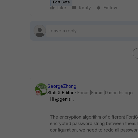
FortiGate
Like
Reply
Follow
GeorgeZhong
Staff & Editor
Forum|Forum|9 months ago
Hi
@genisi
,
The encryption algorithm of different Fort
encrypted password string between them. In
configuration, we need to redo all passwor