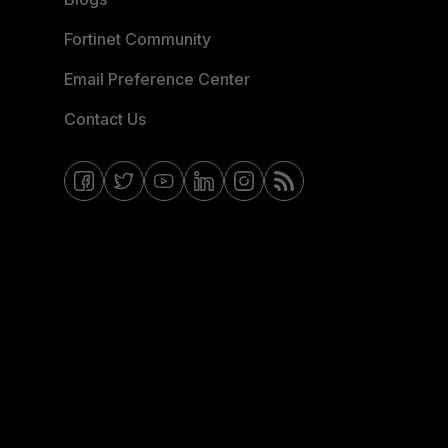
Fortinet Community
Email Preference Center
Contact Us