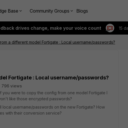
dge Base
Community Groups
Blogs
edback drives change, make your voice count
15 d
rom a different model Fortigate : Local username/passwords?
odel Fortigate : Local username/passwords?
796 views
f you were to copy the config from one model Fortigate I
won't like those encrypted passwords?
 all local username/passwords on the new Fortigate? How
es with their conversion service?