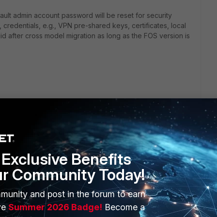
ault admin account password will be reset for security
 credentials, e.g., VPN pre-shared keys, certificates, local
id after cross model migration as long as the FOS version is
verter-service/25.1.0/online-help/117818/fortigate-
Technical-Tip-Authentication-failure-after-migrating-to/ta-
Exclusive Benefits
ur Community Today!
munity and post in the forum to earn
ve
Summer 2026 Badge!
Become a