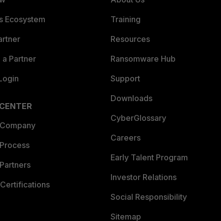
es Ecosystem
Training
artner
Resources
a Partner
Ransomware Hub
Login
Support
Downloads
 CENTER
CyberGlossary
 Company
Careers
 Process
Early Talent Program
Partners
Investor Relations
Certifications
Social Responsibility
Sitemap