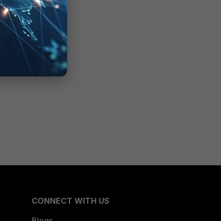
CONNECT WITH US
Blogs