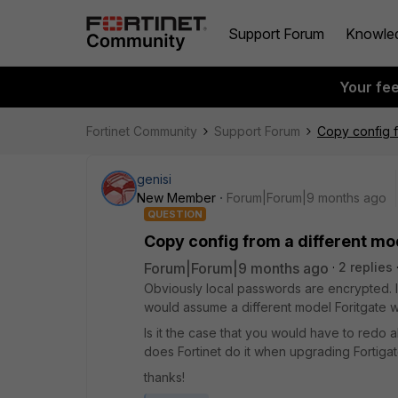
Support Forum
Knowle
Your fe
Fortinet Community
Support Forum
Copy config f
genisi
New Member
Forum|Forum|9 months ago
QUESTION
Copy config from a different m
Forum|Forum|9 months ago
2 replies
Obviously local passwords are encrypted. I
would assume a different model Foritgate 
Is it the case that you would have to redo
does Fortinet do it when upgrading Fortigat
thanks!