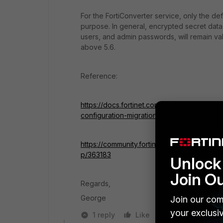
For the FortiConverter service, only
the def
purpose. In general, encrypted secret data,
users, and admin passwords, will remain val
above 5.6.
Reference:
https://docs.fortinet.com/document/forticon
configuration-migration
https://community.fortinet.com/t5/FortiGate/
p/363183
Unlock 
Join O
Regards,
George
Join our com
your exclusi
1 reply
Like
Reply