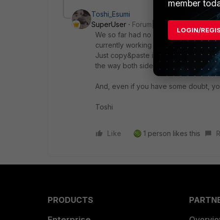
member toda
Toshi_Esumi
SuperUser
Forum|Forum|9 months ag
LOGIN/REGI
We so far had no problem moving the
currently working on customer VDOM m
Just copy&paste is working for "confi
the way both sides have the same ver
And, even if you have some doubt, you 
Toshi
Like
1 person likes this
R
PRODUCTS
PARTN
Enterprise
Overvi