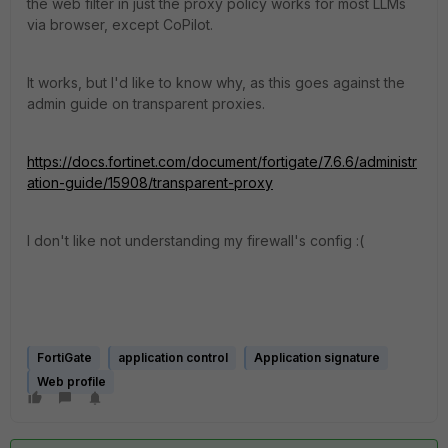
the web filter in just the proxy policy works for most LLMs
via browser, except CoPilot.
It works, but I'd like to know why, as this goes against the
admin guide on transparent proxies.
https://docs.fortinet.com/document/fortigate/7.6.6/administr
ation-guide/15908/transparent-proxy
I don't like not understanding my firewall's config :(
FortiGate
application control
Application signature
Web profile