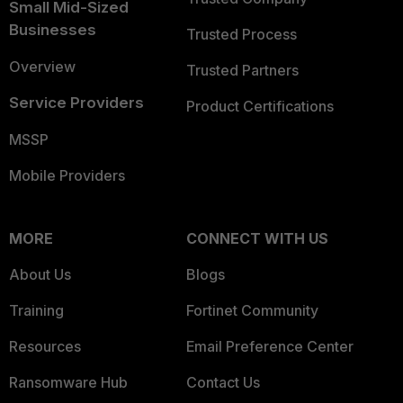
Small Mid-Sized
Businesses
Trusted Process
Overview
Trusted Partners
Service Providers
Product Certifications
MSSP
Mobile Providers
MORE
CONNECT WITH US
About Us
Blogs
Training
Fortinet Community
Resources
Email Preference Center
Ransomware Hub
Contact Us