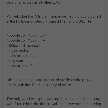
sessions, as well as all other LLMs
My web filter has Artificial Intelligence Technology blocked
in the Fortiguard category based filter, and a URL filter:
*.google.com/*udm=50*
*.google.com/*udm=14*
m365.cloud.microsoft
bing.com/chat
copilot.microsoft.com
*.bing.com
copilot.microsoft
I also have an application control profile on the proxy
policy, with the GenAI category blocked.
The only way I can get it working is to have the AI blocking
web filter in both the the firewall and proxy policies. Having