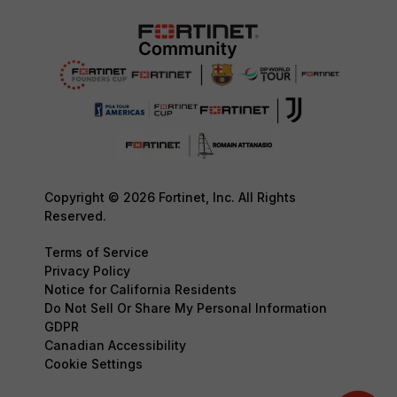
Copyright © 2026 Fortinet, Inc. All Rights
Reserved.
Terms of Service
Privacy Policy
Notice for California Residents
Do Not Sell Or Share My Personal Information
GDPR
Canadian Accessibility
Cookie Settings