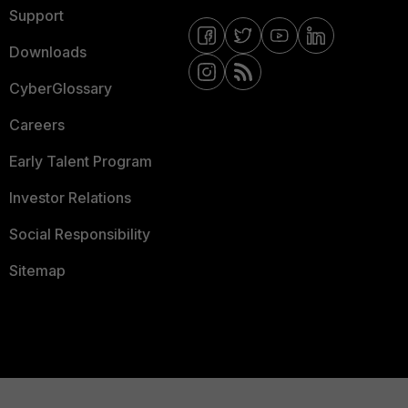
Support
Downloads
CyberGlossary
Careers
Early Talent Program
Investor Relations
Social Responsibility
Sitemap