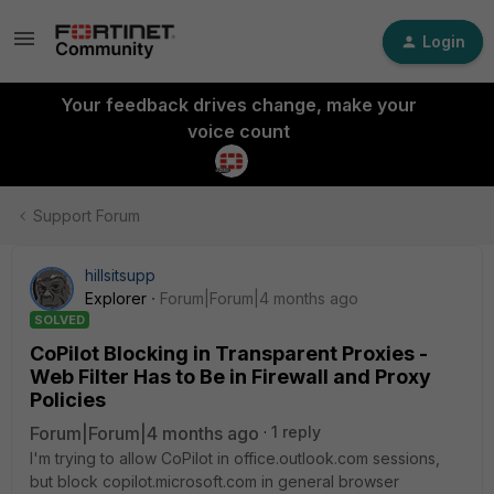
Login
Your feedback drives change, make your
voice count
Support Forum
hillsitsupp
Explorer
Forum|Forum|4 months ago
SOLVED
CoPilot Blocking in Transparent Proxies -
Web Filter Has to Be in Firewall and Proxy
Policies
Forum|Forum|4 months ago
1 reply
I'm trying to allow CoPilot in office.outlook.com sessions,
but block copilot.microsoft.com in general browser