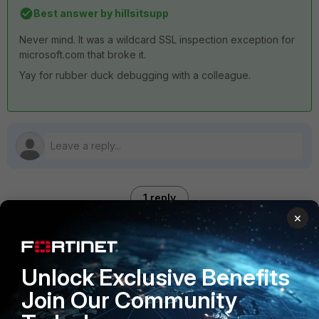
Best answer by
hillsitsupp
Never mind. It was a wildcard SSL inspection exception for
microsoft.com that broke it.
Yay for rubber duck debugging with a colleague.
1 reply
×
hillsitsupp
AUTHOR
ANSWER
Unlock Exclusive Benefits
Explorer
Forum|Forum|4 months ago
Never mind. It was a wildcard SSL inspection exception for
Join Our Community
microsoft.com that broke it.