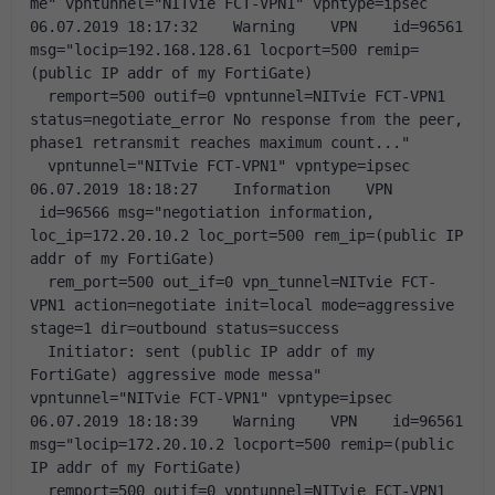
me" vpntunnel="NITvie FCT-VPN1" vpntype=ipsec
06.07.2019 18:17:32    Warning    VPN    id=96561 
msg="locip=192.168.128.61 locport=500 remip=
(public IP addr of my FortiGate) 
  remport=500 outif=0 vpntunnel=NITvie FCT-VPN1 
status=negotiate_error No response from the peer, 
phase1 retransmit reaches maximum count..." 
  vpntunnel="NITvie FCT-VPN1" vpntype=ipsec
06.07.2019 18:18:27    Information    VPN   
 id=96566 msg="negotiation information, 
loc_ip=172.20.10.2 loc_port=500 rem_ip=(public IP 
addr of my FortiGate) 
  rem_port=500 out_if=0 vpn_tunnel=NITvie FCT-
VPN1 action=negotiate init=local mode=aggressive 
stage=1 dir=outbound status=success 
  Initiator: sent (public IP addr of my 
FortiGate) aggressive mode messa" 
vpntunnel="NITvie FCT-VPN1" vpntype=ipsec
06.07.2019 18:18:39    Warning    VPN    id=96561 
msg="locip=172.20.10.2 locport=500 remip=(public 
IP addr of my FortiGate) 
  remport=500 outif=0 vpntunnel=NITvie FCT-VPN1 