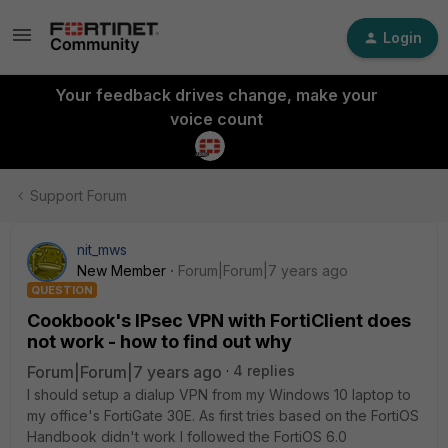
Login
Your feedback drives change, make your
voice count
Support Forum
nit_mws
New Member
Forum|Forum|7 years ago
QUESTION
Cookbook's IPsec VPN with FortiClient does
not work - how to find out why
Forum|Forum|7 years ago
4 replies
I should setup a dialup VPN from my Windows 10 laptop to
my office's FortiGate 30E. As first tries based on the FortiOS
Handbook didn't work I followed the FortiOS 6.0