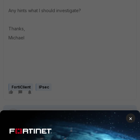
Any hints what I should investigate?
Thanks,
Michael
FortiClient
IPsec
×
4 replies