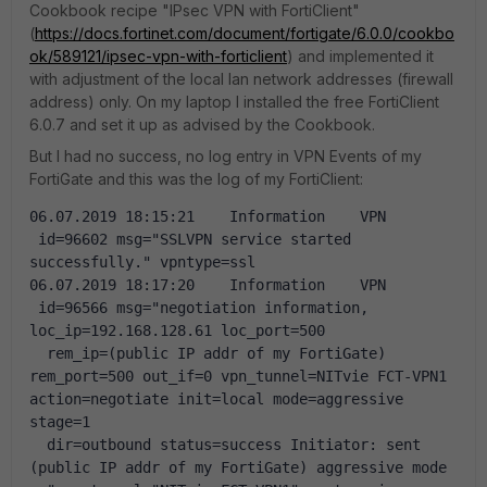
Cookbook recipe "IPsec VPN with FortiClient"
(
https://docs.fortinet.com/document/fortigate/6.0.0/cookbo
ok/589121/ipsec-vpn-with-forticlient
) and implemented it
with adjustment of the local lan network addresses (firewall
address) only. On my laptop I installed the free FortiClient
6.0.7 and set it up as advised by the Cookbook.
But I had no success, no log entry in VPN Events of my
FortiGate and this was the log of my FortiClient:
06.07.2019 18:15:21    Information    VPN   
 id=96602 msg="SSLVPN service started 
successfully." vpntype=ssl
06.07.2019 18:17:20    Information    VPN   
 id=96566 msg="negotiation information, 
loc_ip=192.168.128.61 loc_port=500 
  rem_ip=(public IP addr of my FortiGate) 
rem_port=500 out_if=0 vpn_tunnel=NITvie FCT-VPN1 
action=negotiate init=local mode=aggressive 
stage=1 
  dir=outbound status=success Initiator: sent 
(public IP addr of my FortiGate) aggressive mode 