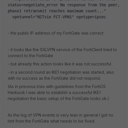
status=negotiate_error No response from the peer, 
phase1 retransmit reaches maximum count..." 
  vpntunnel="NITvie FCT-VPN1" vpntype=ipsec
- the public IP address of my FortiGate was correct
- it looks like the SSLVPN service of the FortiClient tried to
connect to the FortiGate
- but already this action looks like it was not successful
- in a second round an IKE1 negotiation was started, also
with no success as the FortiGate did not respond.
(As in previous tries with guidelines from the FortiOS
Hanbook I was able to establish a successful IKE1
negotiation the basic setup of the FortiGate looks ok.)
As the log of VPN events is very lean in general I got no
hint from the FortiGate what needs to be fixed.