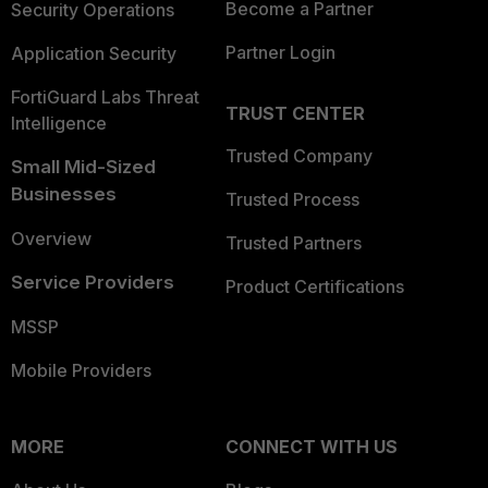
Become a Partner
Security Operations
Partner Login
Application Security
FortiGuard Labs Threat
TRUST CENTER
Intelligence
Trusted Company
Small Mid-Sized
Businesses
Trusted Process
Overview
Trusted Partners
Service Providers
Product Certifications
MSSP
Mobile Providers
MORE
CONNECT WITH US