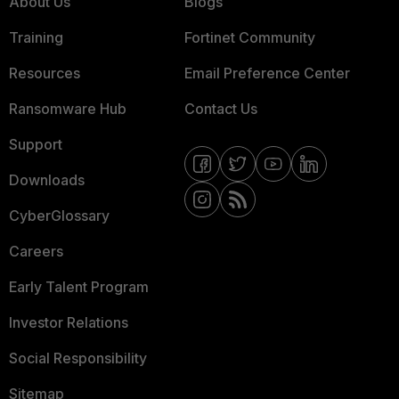
About Us
Blogs
Training
Fortinet Community
Resources
Email Preference Center
Ransomware Hub
Contact Us
Support
Downloads
CyberGlossary
Careers
Early Talent Program
Investor Relations
Social Responsibility
Sitemap