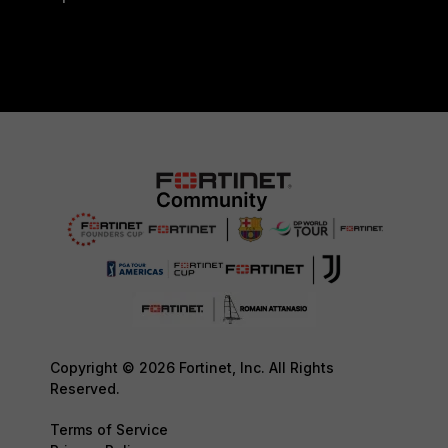
Copyright © 2026 Fortinet, Inc. All Rights
Reserved.
Terms of Service