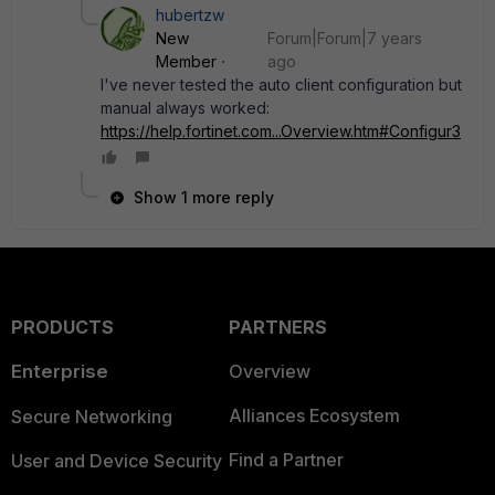
hubertzw
New
Forum|Forum|7 years
Member
ago
I've never tested the auto client configuration but
manual always worked:
https://help.fortinet.com...Overview.htm#Configur3
Show 1 more reply
PRODUCTS
PARTNERS
Enterprise
Overview
Alliances Ecosystem
Secure Networking
Find a Partner
User and Device Security