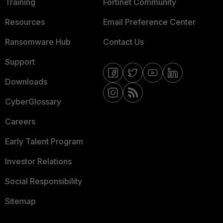
Training
Fortinet Community
Resources
Email Preference Center
Ransomware Hub
Contact Us
Support
Downloads
CyberGlossary
Careers
Early Talent Program
Investor Relations
Social Responsibility
Sitemap