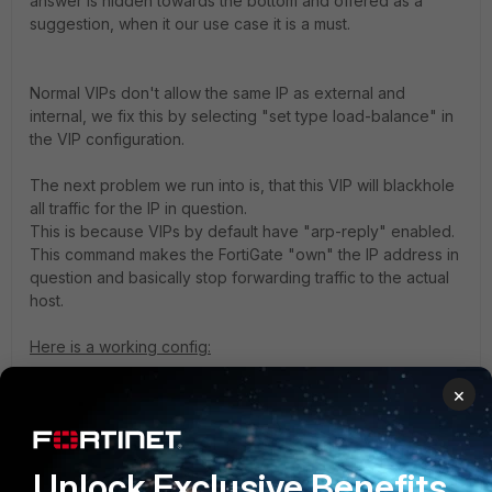
answer is hidden towards the bottom and offered as a
suggestion, when it our use case it is a must.
Normal VIPs don't allow the same IP as external and
internal, we fix this by selecting "set type load-balance" in
the VIP configuration.
The next problem we run into is, that this VIP will blackhole
all traffic for the IP in question.
This is because VIPs by default have "arp-reply" enabled.
This command makes the FortiGate "own" the IP address in
question and basically stop forwarding traffic to the actual
host.
Here is a working config:
×
A PC on the external port (port10) is trying to SSH to a
Server on the internal port (port5), but the server runs SSH
on 2222 instead of 22.
Note that the firewall rule needs to reference the internal
Unlock Exclusive Benefits
service (the service post-translation) to allow the traffic.