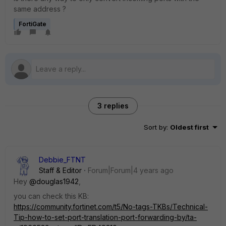
same address ?
FortiGate
3 replies
Sort by
:
Oldest first
Debbie_FTNT
Staff & Editor
Forum|Forum|4 years ago
Hey
@douglas1942
,
you can check this KB:
https://community.fortinet.com/t5/No-tags-TKBs/Technical-
Tip-how-to-set-port-translation-port-forwarding-by/ta-