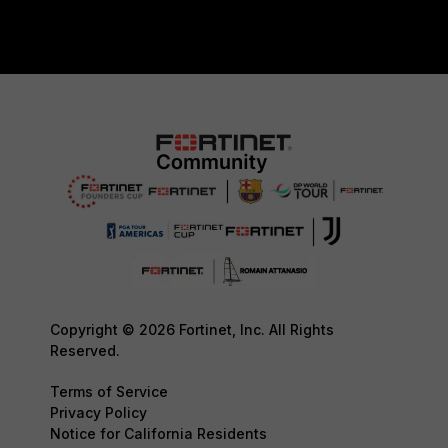
Copyright © 2026 Fortinet, Inc. All Rights
Reserved.
Terms of Service
Privacy Policy
Notice for California Residents