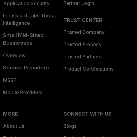
Partner Login
Application Security
FortiGuard Labs Threat
TRUST CENTER
Intelligence
Trusted Company
Small Mid-Sized
Businesses
Trusted Process
Overview
Trusted Partners
Service Providers
Product Certifications
MSSP
Mobile Providers
MORE
CONNECT WITH US
About Us
Blogs