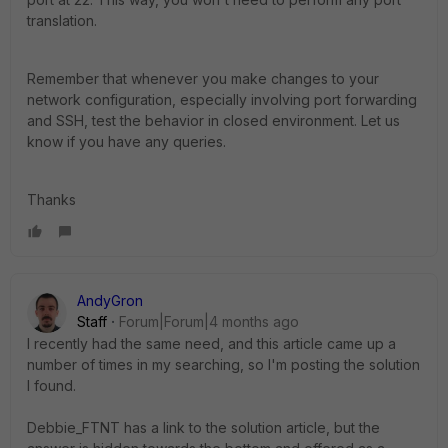
translation.
Remember that whenever you make changes to your
network configuration, especially involving port forwarding
and SSH, test the behavior in closed environment. Let us
know if you have any queries.
Thanks
AndyGron
Staff
Forum|Forum|4 months ago
I recently had the same need, and this article came up a
number of times in my searching, so I'm posting the solution
I found.
Debbie_FTNT has a link to the solution article, but the