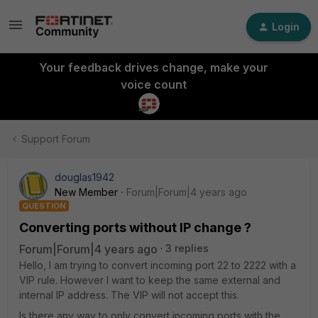
Login
Your feedback drives change, make your
voice count
Support Forum
douglas1942
New Member
Forum|Forum|4 years ago
QUESTION
Converting ports without IP change ?
Forum|Forum|4 years ago
3 replies
Hello, I am trying to convert incoming port 22 to 2222 with a
VIP rule. However I want to keep the same external and
internal IP address. The VIP will not accept this.
Is there any way to only convert incoming ports with the