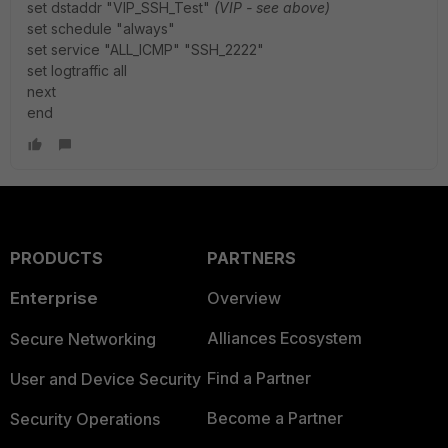
set dstaddr "VIP_SSH_Test"
(VIP - see above)
set schedule "always"
set service "ALL_ICMP" "SSH_2222"
set logtraffic all
next
end
PRODUCTS
PARTNERS
Enterprise
Overview
Alliances Ecosystem
Secure Networking
Find a Partner
User and Device Security
Become a Partner
Security Operations