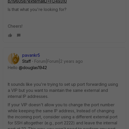
p/196058?externalID=FD49310
Is that what you're looking for?
Cheers!
pavankr5
Staff
Forum|Forum|2 years ago
Hello
@douglas1942
It sounds like you're trying to set up port forwarding using
a VIP but you want to maintain the same external and
internal IP addresses.
If your VIP doesn't allow you to change the port number
while keeping the same IP address, Instead of changing
the incoming port, consider using a different external port
for SSH altogether (e.g., port 2222) and leave the internal
port at 22. This way, you won't need to perform any port