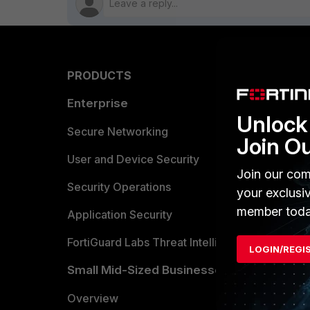
PRODUCTS
PARTN
Enterprise
Overvi
Unlock 
Allianc
Secure Networking
Join O
Find a P
User and Device Security
Join our com
Become 
Security Operations
your exclusi
member toda
Partner 
Application Security
FortiGuard Labs Threat Intelligence
LOGIN/REGI
TRUST
Small Mid-Sized Businesses
Trusted
Overview
Trusted