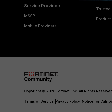
Service Providers
Trusted 
MSSP
Product 
Mobile Providers
Copyright © 2026 Fortinet, Inc. All Rights Reserve
Terms of Service
Privacy Policy
Notice for Califo