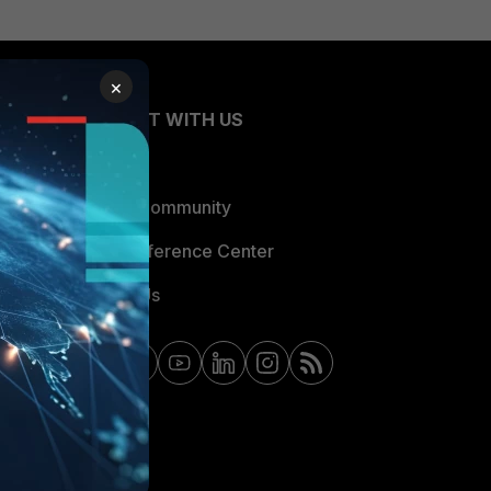
×
CONNECT WITH US
Blogs
Fortinet Community
Email Preference Center
Contact Us