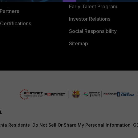
Early Talent Program
Partners
Investor Relations
Certifications
Social Responsibility
Sitemap
d.
rnia Residents
Do Not Sell Or Share My Personal Information
G