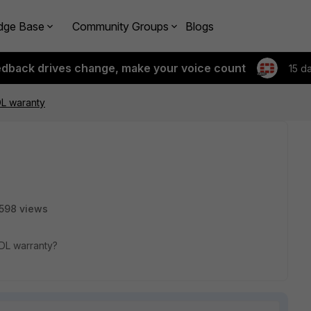
dge Base
Community Groups
Blogs
edback drives change, make your voice count
15 d
DL waranty
598 views
BDL warranty?