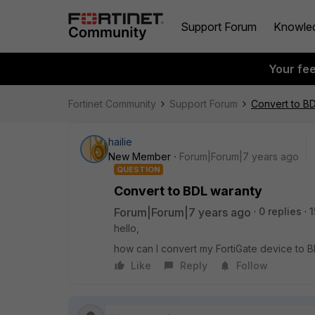
Support Forum
Knowle
Your fe
Fortinet Community
Support Forum
Convert to B
hailie
New Member
Forum|Forum|7 years ago
QUESTION
Convert to BDL waranty
Forum|Forum|7 years ago
0 replies
1
hello,
how can I convert my FortiGate device to 
Like
Reply
Follow