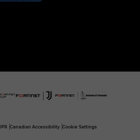
DPR
Canadian Accessibility
Cookie Settings