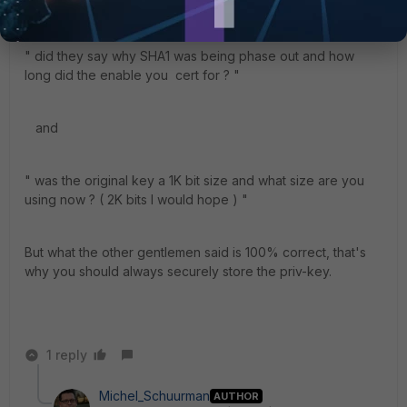
Curious ,
" did they say why SHA1 was being phase out and how
long did the enable you cert for ? "
and
" was the original key a 1K bit size and what size are you
using now ? ( 2K bits I would hope ) "
But what the other gentlemen said is 100% correct, that's
why you should always securely store the priv-key.
1 reply
Michel_Schuurman
AUTHOR