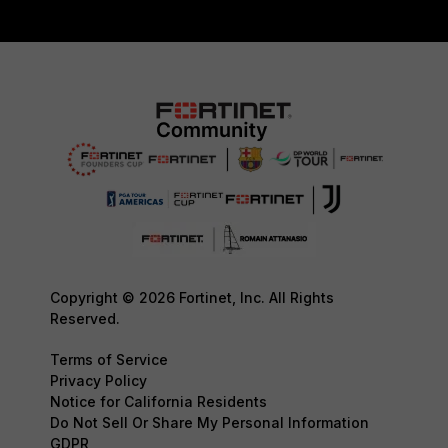
Copyright © 2026 Fortinet, Inc. All Rights
Reserved.
Terms of Service
Privacy Policy
Notice for California Residents
Do Not Sell Or Share My Personal Information
GDPR