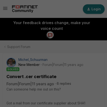
Login
Your feedback drives change, make your
voice count
Support Forum
Michel_Schuurman
New Member
Forum|Forum|11 years ago
SOLVED
Convert .cer certificate
Forum|Forum|11 years ago
6 replies
Can someone help me out on this?
Got a mail from our certificate supplier about SHA1