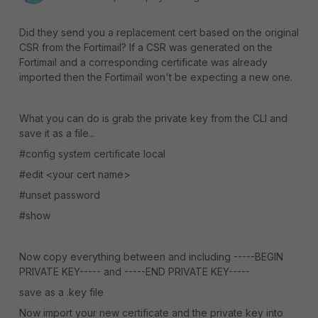
Did they send you a replacement cert based on the original
CSR from the Fortimail? If a CSR was generated on the
Fortimail and a corresponding certificate was already
imported then the Fortimail won't be expecting a new one.
What you can do is grab the private key from the CLI and
save it as a file...
#config system certificate local
#edit <your cert name>
#unset password
#show
Now copy everything between and including -----BEGIN
PRIVATE KEY----- and -----END PRIVATE KEY-----
save as a .key file
Now import your new certificate and the private key into