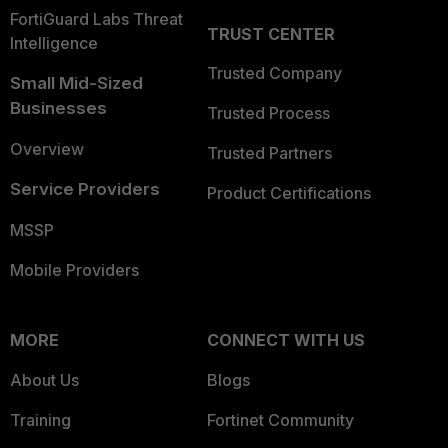
FortiGuard Labs Threat
TRUST CENTER
Intelligence
Trusted Company
Small Mid-Sized
Businesses
Trusted Process
Overview
Trusted Partners
Service Providers
Product Certifications
MSSP
Mobile Providers
MORE
CONNECT WITH US
About Us
Blogs
Training
Fortinet Community