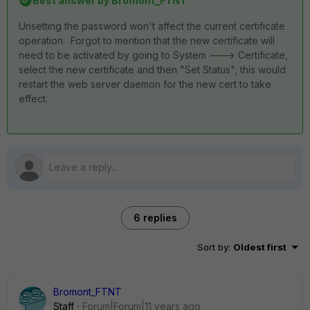
Best answer by
Bromont_FTNT
Unsetting the password won't affect the current certificate
operation. Forgot to mention that the new certificate will
need to be activated by going to System ---> Certificate,
select the new certificate and then "Set Status", this would
restart the web server daemon for the new cert to take
effect.
6 replies
Sort by
:
Oldest first
Bromont_FTNT
Staff
Forum|Forum|11 years ago