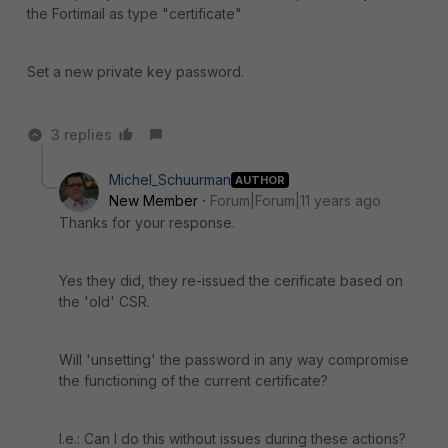
the Fortimail as type "certificate"
Set a new private key password.
3 replies
Michel_Schuurman
AUTHOR
New Member
Forum|Forum|11 years ago
Thanks for your response.
Yes they did, they re-issued the cerificate based on
the 'old' CSR.
Will 'unsetting' the password in any way compromise
the functioning of the current certificate?
I.e.: Can I do this without issues during these actions?