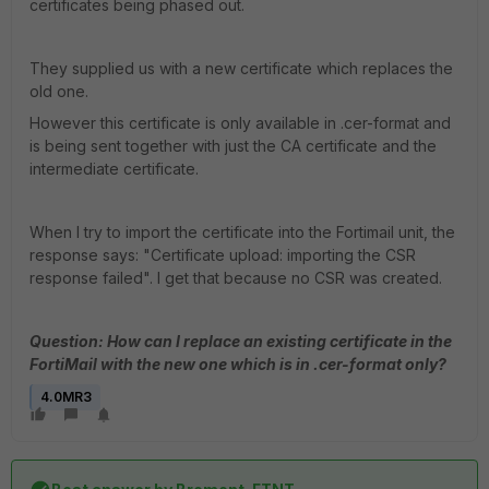
certificates being phased out.
They supplied us with a new certificate which replaces the
old one.
However this certificate is only available in .cer-format and
is being sent together with just the CA certificate and the
intermediate certificate.
When I try to import the certificate into the Fortimail unit, the
response says: "Certificate upload: importing the CSR
response failed". I get that because no CSR was created.
Question: How can I replace an existing certificate in the
FortiMail with the new one which is in .cer-format only?
4.0MR3