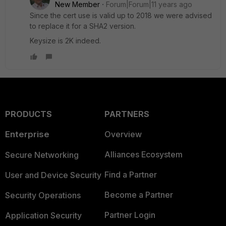
New Member
Forum|Forum|11 years ago
Since the cert use is valid up to 2018 we were advised
to replace it for a SHA2 version.
Keysize is 2K indeed.
PRODUCTS
PARTNERS
Enterprise
Overview
Alliances Ecosystem
Secure Networking
Find a Partner
User and Device Security
Become a Partner
Security Operations
Partner Login
Application Security