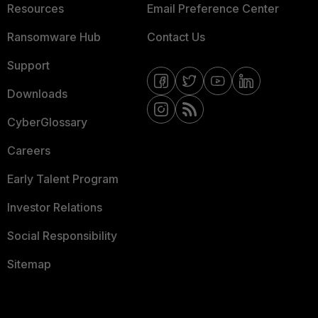
Resources
Email Preference Center
Ransomware Hub
Contact Us
Support
Downloads
CyberGlossary
Careers
Early Talent Program
Investor Relations
Social Responsibility
Sitemap