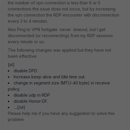
the number of vpn connection is less than 6 or 5
connections this issue does not occur, but by increasing
the vpn connection the RDP encounter with disconnection
every 2 to 4 minutes.
Also Ping to VPN fortigate never timeout, but I get
disconnected (or reconnecting) from my RDP sessions
every minute or so.
The following changes was applied but they have not
been effective:
[ol]
disable DPD.
Increase keep alive and Idle time out.
change in segment size (MTU-40 byte) in receive
policy.
disable udp in RDP.
disable Honor-DF.
....[/ol]
Please help me if you have any suggestion to solve this
problem.