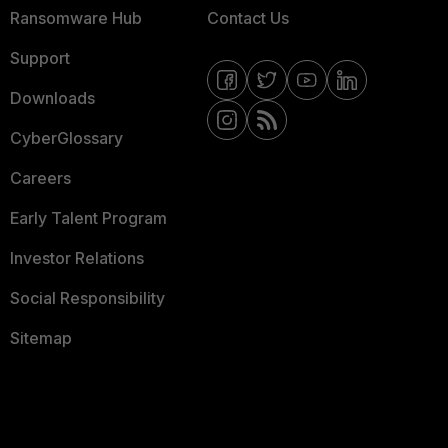
Ransomware Hub
Contact Us
Support
Downloads
CyberGlossary
Careers
Early Talent Program
Investor Relations
Social Responsibility
Sitemap