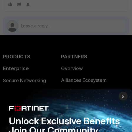
PRODUCTS
PARTNERS
Enterprise
Overview
Alliances Ecosystem
Secure Networking
Find a Partner
User and Device Security
×
Become a Partner
Security Operations
Partner Login
Application Security
Unlock Exclusive Benefits
Join Our Community
FortiGuard Labs Threat