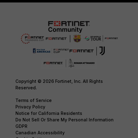
Copyright © 2026 Fortinet, Inc. All Rights
Reserved.
Terms of Service
Privacy Policy
Notice for California Residents
Do Not Sell Or Share My Personal Information
GDPR
Canadian Accessibility