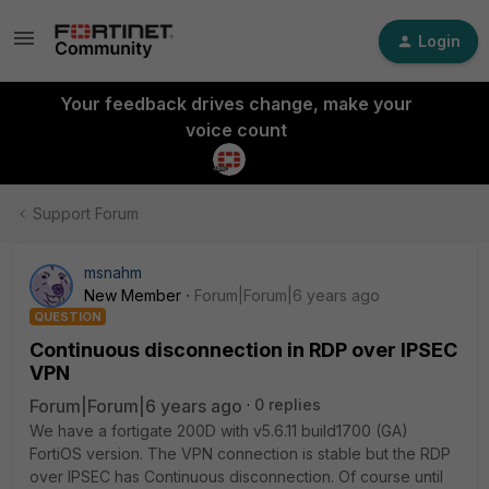
Login
Your feedback drives change, make your
voice count
Support Forum
msnahm
New Member
Forum|Forum|6 years ago
QUESTION
Continuous disconnection in RDP over IPSEC
VPN
Forum|Forum|6 years ago
0 replies
We have a fortigate 200D with v5.6.11 build1700 (GA)
FortiOS version. The VPN connection is stable but the RDP
over IPSEC has Continuous disconnection. Of course until