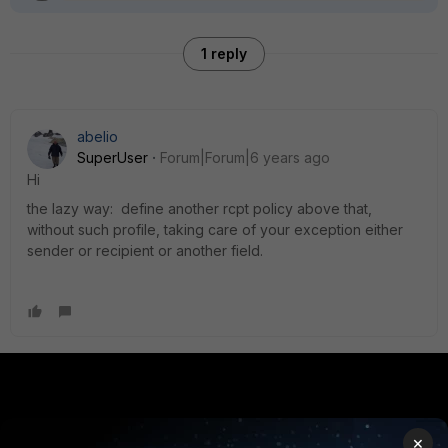
1 reply
abelio
SuperUser
Forum|Forum|6 years ago
Hi
the lazy way: define another rcpt policy above that,
without such profile, taking care of your exception either
sender or recipient or another field.
PRODUCTS
PARTNERS
×