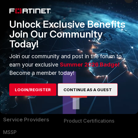
Enterprise
Overview
Alliances Ecosystem
Secure Networking
Unlock Exclusive Benefits
Find a Partner
User and Device Security
Join Our Community
Today!
Become a Partner
Security Operations
Partner Login
Application Security
Join our community and post in the forum to
earn your exclusive
Summer 2026 Badge!
FortiGuard Labs Threat
TRUST CENTER
Become a member today!
Intelligence
Trusted Company
Small Mid-Sized
LOGIN/REGISTER
CONTINUE AS A GUEST
Businesses
Trusted Process
Overview
Trusted Partners
Service Providers
Product Certifications
MSSP