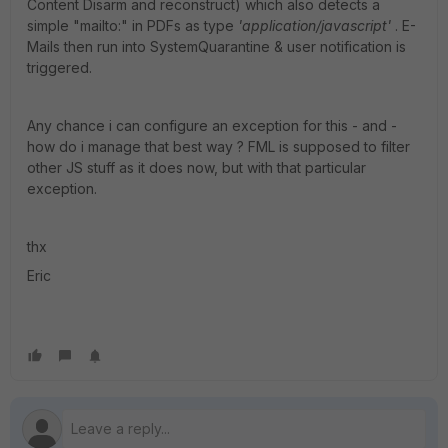
Content Disarm and reconstruct) which also detects a
simple "mailto:" in PDFs as type
'application/javascript'
. E-
Mails then run into SystemQuarantine & user notification is
triggered.
Any chance i can configure an exception for this - and -
how do i manage that best way ? FML is supposed to filter
other JS stuff as it does now, but with that particular
exception.
thx
Eric