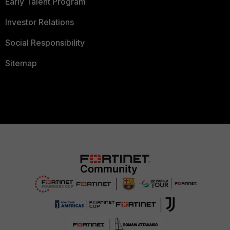
Early Talent Program
Investor Relations
Social Responsibility
Sitemap