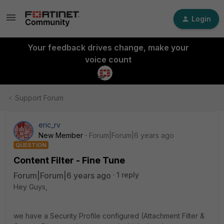
Login
Your feedback drives change, make your
voice count
Support Forum
eric_rv
New Member
Forum|Forum|6 years ago
QUESTION
Content Filter - Fine Tune
Forum|Forum|6 years ago
1 reply
Hey Guys,
we have a Security Profile configured (Attachment Filter &