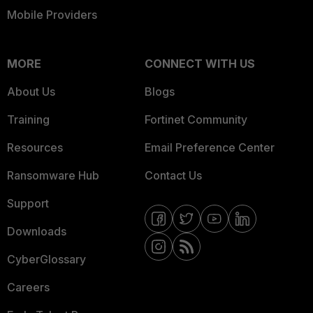
Mobile Providers
MORE
CONNECT WITH US
About Us
Blogs
Training
Fortinet Community
Resources
Email Preference Center
Ransomware Hub
Contact Us
Support
Downloads
CyberGlossary
Careers