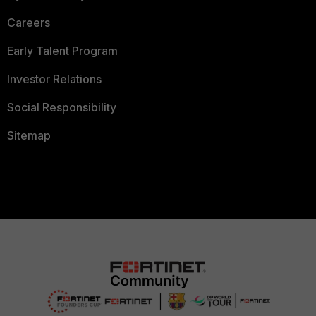
Careers
Early Talent Program
Investor Relations
Social Responsibility
Sitemap