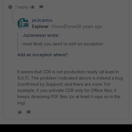
1 reply
jim3cantos
Explorer
Forum|Forum|6 years ago
JulJameson wrote:
most likely you need to add an exception
Add an exception where?
It seems that CDR is not production ready (at least in
6.0.7). The problem I indicated above is indeed a bug
(confirmed by Support) and there are more. For
example, if you activate CDR only for Office files, it
keeps disarming PDF files (or at least it says so in the
log).