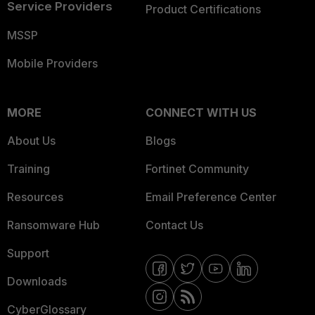
Service Providers
Product Certifications
MSSP
Mobile Providers
MORE
CONNECT WITH US
About Us
Blogs
Training
Fortinet Community
Resources
Email Preference Center
Ransomware Hub
Contact Us
Support
Downloads
CyberGlossary