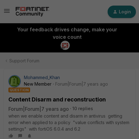
Login
Your feedback drives change, make your
voice count
Support Forum
Mohammed_Khan
New Member
Forum|Forum|7 years ago
QUESTION
Content Disarm and reconstruction
Forum|Forum|7 years ago
10 replies
when we enable content and disarm in antivirus getting
error when applied to a policy "value conflicts with system
settings" with fortiOS 6.0.4 and 6.2