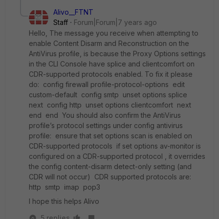
Alivo__FTNT
Staff
Forum|Forum|7 years ago
Hello, The message you receive when attempting to
enable Content Disarm and Reconstruction on the
AntiVirus profile, is because the Proxy Options settings
in the CLI Console have splice and clientcomfort on
CDR-supported protocols enabled. To fix it please
do: config firewall profile-protocol-options edit
custom-default config smtp unset options splice
next config http unset options clientcomfort next
end end You should also confirm the AntiVirus
profile’s protocol settings under config antivirus
profile: ensure that set options scan is enabled on
CDR-supported protocols if set options av-monitor is
configured on a CDR-supported protocol , it overrides
the config content-disarm detect-only setting (and
CDR will not occur) CDR supported protocols are:
http smtp imap pop3
I hope this helps Alivo
5 replies