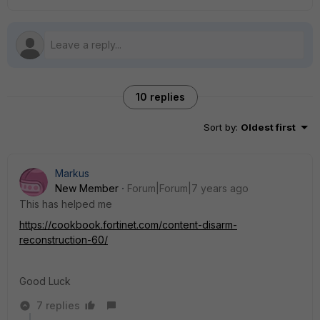
10 replies
Sort by
:
Oldest first
Markus
New Member
Forum|Forum|7 years ago
This has helped me
https://cookbook.fortinet.com/content-disarm-
reconstruction-60/
Good Luck
7 replies