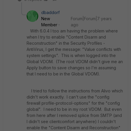
dbaddorf
New
Forum|Forum|7 years
Member
ago
With 6.0.4 I too am having the problem where
when I try to enable "Content Disarm and
Reconstruction" in the Security Profiles -
AntiVirus, I get the message: "Value conflicts with
system settings". This is when logged into the
Global VDOM. (The root VDOM didn't give me an
Apply button to save changes so I'm assuming
that I need to be in the Global VDOM).
I tried to follow the instructions from Alivo which
didn't work exactly. I can't use the "config
firewall profile-protocol-options" for the "config
global". I need to be in my root VDOM. But even
from here after I removed splice from SMTP (and
I didn't see clientcomfort anywhere) I couldn't
enable the "Content Disarm and Reconstruction"