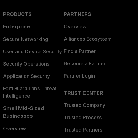
PRODUCTS
PARTNERS
Enterprise
Overview
Alliances Ecosystem
Secure Networking
Find a Partner
User and Device Security
Become a Partner
Security Operations
Partner Login
Application Security
FortiGuard Labs Threat
TRUST CENTER
Intelligence
Trusted Company
Small Mid-Sized
Businesses
Trusted Process
Overview
Trusted Partners