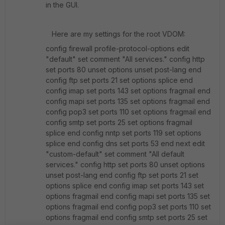
in the GUI.
Here are my settings for the root VDOM:
config firewall profile-protocol-options edit
"default" set comment "All services." config http
set ports 80 unset options unset post-lang end
config ftp set ports 21 set options splice end
config imap set ports 143 set options fragmail end
config mapi set ports 135 set options fragmail end
config pop3 set ports 110 set options fragmail end
config smtp set ports 25 set options fragmail
splice end config nntp set ports 119 set options
splice end config dns set ports 53 end next edit
"custom-default" set comment "All default
services." config http set ports 80 unset options
unset post-lang end config ftp set ports 21 set
options splice end config imap set ports 143 set
options fragmail end config mapi set ports 135 set
options fragmail end config pop3 set ports 110 set
options fragmail end config smtp set ports 25 set