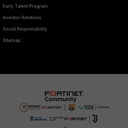
Early Talent Program
Investor Relations
Social Responsibility
Sitemap