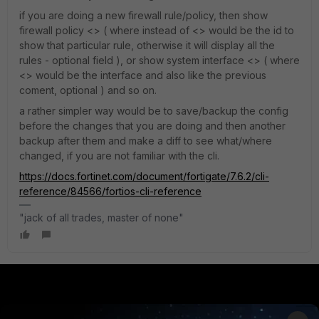
if you are doing a new firewall rule/policy, then show
firewall policy <> ( where instead of <> would be the id to
show that particular rule, otherwise it will display all the
rules - optional field ), or show system interface <> ( where
<> would be the interface and also like the previous
coment, optional ) and so on.
a rather simpler way would be to save/backup the config
before the changes that you are doing and then another
backup after them and make a diff to see what/where
changed, if you are not familiar with the cli.
https://docs.fortinet.com/document/fortigate/7.6.2/cli-
reference/84566/fortios-cli-reference
"jack of all trades, master of none"
PRODUCTS
PARTNERS