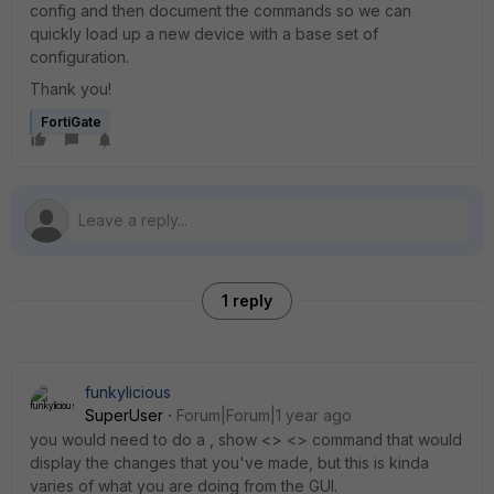
config and then document the commands so we can
quickly load up a new device with a base set of
configuration.
Thank you!
FortiGate
1 reply
funkylicious
SuperUser
Forum|Forum|1 year ago
you would need to do a , show <> <> command that would
display the changes that you've made, but this is kinda
varies of what you are doing from the GUI.