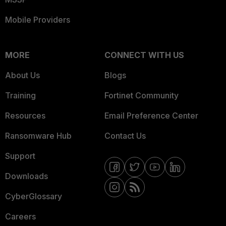
Mobile Providers
MORE
CONNECT WITH US
About Us
Blogs
Training
Fortinet Community
Resources
Email Preference Center
Ransomware Hub
Contact Us
Support
Downloads
CyberGlossary
Careers