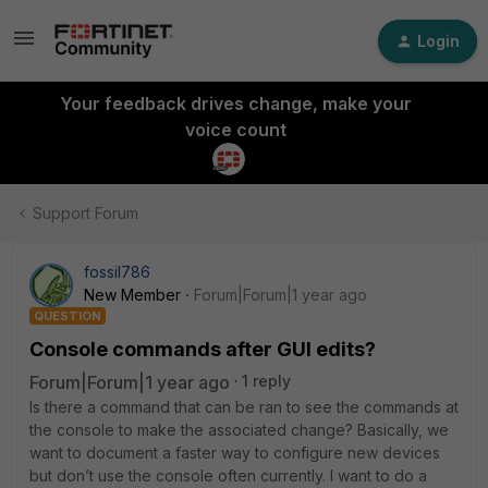
Login
Your feedback drives change, make your
voice count
Support Forum
fossil786
New Member
Forum|Forum|1 year ago
QUESTION
Console commands after GUI edits?
Forum|Forum|1 year ago
1 reply
Is there a command that can be ran to see the commands at
the console to make the associated change? Basically, we
want to document a faster way to configure new devices
but don’t use the console often currently. I want to do a