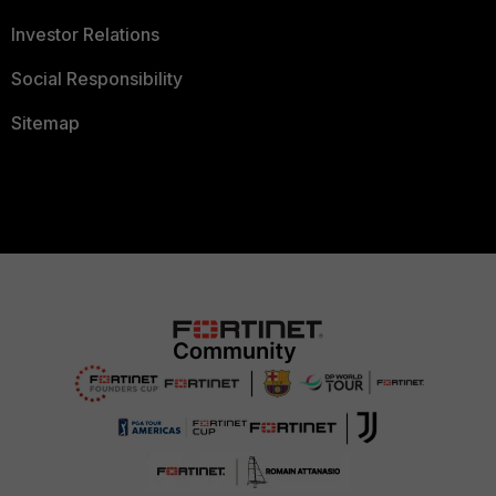
Investor Relations
Social Responsibility
Sitemap