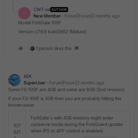
CWT-sa
AUTHOR
C
New Member
Forum|Forum|3 months ago
Model FortiGate 100F
Version v7.6.6 build3652 (Mature)
1 person likes this
AEK
SuperUser
Forum|Forum|3 months ago
Some FG-100F are 4GB and some are 8GB (2nd revision).
If your FG-100F is 4GB then you are probably hitting this
known issue:
FortiGate's with 4GB memory might enter
conserve mode during the FortiGuard update
107
when IPS or APP control is enabled.
621