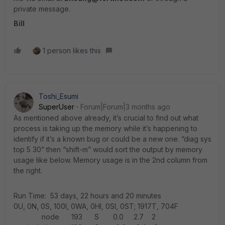
private message.
Bill
1 person likes this
Toshi_Esumi
SuperUser
Forum|Forum|3 months ago
As mentioned above already, it’s crucial to find out what
process is taking up the memory while it’s happening to
identify if it’s a known bug or could be a new one. “diag sys
top 5 30” then “shift-m” would sort the output by memory
usage like below. Memory usage is in the 2nd column from
the right.
Run Time: 53 days, 22 hours and 20 minutes
0U, 0N, 0S, 100I, 0WA, 0HI, 0SI, 0ST; 1917T, 704F
node 193 S 0.0 2.7 2