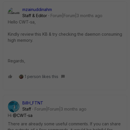
mzainuddinahm
Staff & Editor
Forum|Forum|3 months ago
Hello CWT-sa,
Kindly review this KB & try checking the daemon consuming
high memory.
Regards,
1 person likes this
BillH_FTNT
Staff
Forum|Forum|3 months ago
Hi ​
@CWT-sa
There are already some useful comments. If you can share
the outputs of a few commands, it would be helpful for