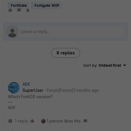
FortiGate
Fortigate 100F
8 replies
Sort by
:
Oldest first
AEK
SuperUser
Forum|Forum|3 months ago
Which FortiOS version?
AEK
1 reply
1 person likes this