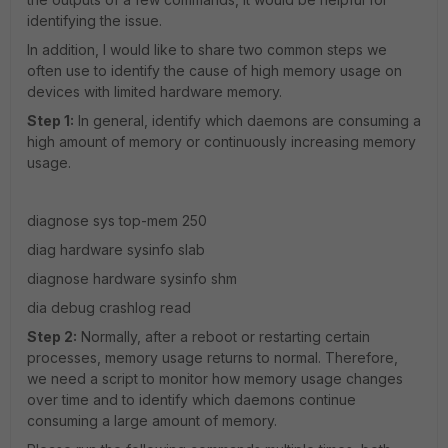
identifying the issue.
In addition, I would like to share two common steps we
often use to identify the cause of high memory usage on
devices with limited hardware memory.
Step 1:
In general, identify which daemons are consuming a
high amount of memory or continuously increasing memory
usage.
diagnose sys top-mem 250
diag hardware sysinfo slab
diagnose hardware sysinfo shm
dia debug crashlog read
Step 2:
Normally, after a reboot or restarting certain
processes, memory usage returns to normal. Therefore,
we need a script to monitor how memory usage changes
over time and to identify which daemons continue
consuming a large amount of memory.