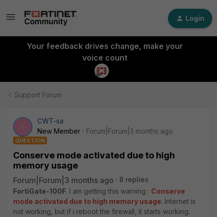
Login
Your feedback drives change, make your
voice count
Support Forum
CWT-sa
C
New Member
Forum|Forum|3 months ago
QUESTION
Conserve mode activated due to high
memory usage
Forum|Forum|3 months ago
8 replies
FortiGate-100F
. I am getting this warning :
Conserve
mode activated due to high memory usage
. Internet is
not working, but if i reboot the firewall, it starts working.