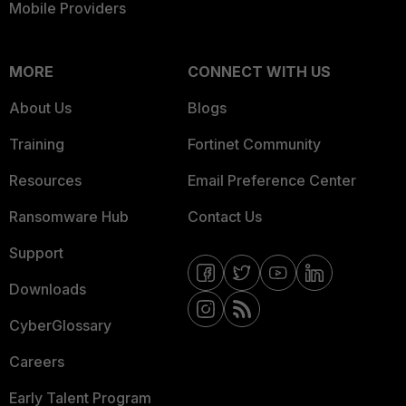
Mobile Providers
MORE
CONNECT WITH US
About Us
Blogs
Training
Fortinet Community
Resources
Email Preference Center
Ransomware Hub
Contact Us
Support
Downloads
CyberGlossary
Careers
Early Talent Program