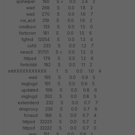
ipshelper 190 S < 0.0 2.4 3
wad 268 S 0.0 1.8 2
wad 270 S 0.0 1.6 7
cw_acd 219 S 0.0 1.6 2
cmdbsvr 133 S 0.0 1.5 0
forticron 181 S 0.0 1.5 6
fgfmd 12054 S 0.0 1.3 4
csfd 233 S 0.0 1.2 7
newcli 31701 S < 0.0 1.2 0
httpsd 176 S 0.0 1.2 6
forticldd 182 S 0.0 1.1 2
initXXXXXXXXXXX 1 S 0.0 1.0 4
wad 195 S 0.0 0.9 5
miglogd 191 S 0.0 0.9 5
updated 199 S 0.0 0.8 6
miglogd 262 S 0.0 0.8 5
extenderd 232 S 0.0 0.7 7
dnsproxy 239 S 0.0 0.7 6
fcnacd 188 S 0.0 0.7 4
httpsd 32223 S 0.0 0.7 2
httpsd 32222 S 0.0 0.7 0
nsm 151 S 0.0 0.6 1