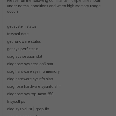
Please run the following commands multiple times, both
under normal conditions and when high memory usage
occurs.
get system status
fnsysctl date
get hardware status
get sys perf status
diag sys session stat
diagnose sys session6 stat
diag hardware sysinfo memory
diag hardware sysinfo slab
diagnose hardware sysinfo shm
diagnose sys top-mem 250
fnsysctl ps
diag sys vd list | grep fib