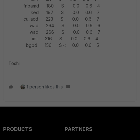
fnbamd 180 S 0.0 0.6 4
iked 197 S 0.0 0.6 7
cu_acd 223 S 0.0 0.6 7
wad 264 S 0.0 0.6 6
wad 266 S 0.0 0.6 7
imi 316 S 0.0 0.6 4
bgpd 156 S < 0.0 0.6 5
Toshi
1 person likes this
PRODUCTS
PARTNERS