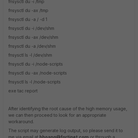
fnsysctl du -i /tmp
fnsysctl du -ax /tmp
fnsysctl du -a / -d 1
fnsysctl du -i /dev/shm
fnsysctl du -ax /dev/shm
fnsysctl du -a /dev/shm
fnsysctl ls -l /dev/shm
fnsysctl du -i /node-scripts
fnsysctl du -ax /node-scripts
fnsysctl ls -l /node-scripts
exe tac report
After identifying the root cause of the high memory usage,
we can then proceed to look for an appropriate
workaround.
The script may generate log output, so please send it to
me via email at
bhoang@fortinet.com
or through a