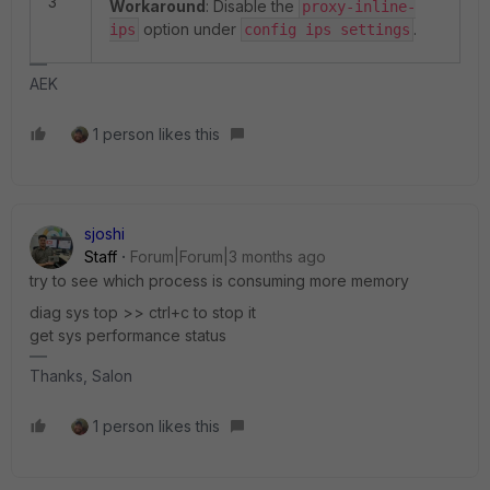
3
Workaround
: Disable the
proxy-inline-
option under
.
ips
config ips settings
AEK
1 person likes this
sjoshi
Staff
Forum|Forum|3 months ago
try to see which process is consuming more memory
diag sys top >> ctrl+c to stop it
get sys performance status
Thanks, Salon
1 person likes this