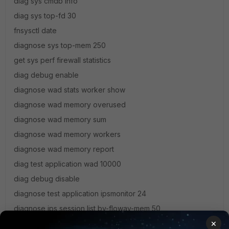
diag sys cmdb info
diag sys top-fd 30
fnsysctl date
diagnose sys top-mem 250
get sys perf firewall statistics
diag debug enable
diagnose wad stats worker show
diagnose wad memory overused
diagnose wad memory sum
diagnose wad memory workers
diagnose wad memory report
diag test application wad 10000
diag debug disable
diagnose test application ipsmonitor 24
diagnose ips session list by-flowav-mem 50
×
diagnose ips session list by-idle 50