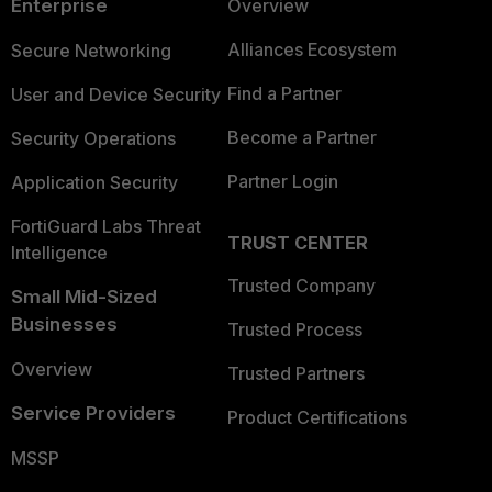
Enterprise
Overview
Alliances Ecosystem
Secure Networking
Find a Partner
User and Device Security
Become a Partner
Security Operations
Partner Login
Application Security
FortiGuard Labs Threat
TRUST CENTER
Intelligence
Trusted Company
Small Mid-Sized
Businesses
Trusted Process
Overview
Trusted Partners
Service Providers
Product Certifications
MSSP