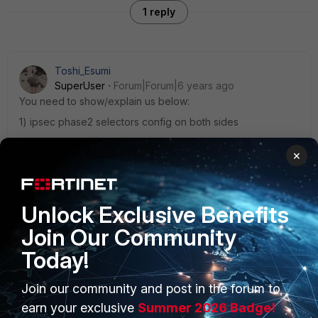
1 reply
Toshi_Esumi
SuperUser
Forum|Forum|6 years ago
You need to show/explain us below:
1) ipsec phase2 selectors config on both sides
2) static routes you put in to both FGT for remote subnets,
×
or show routing-table (get router info routiong-t all)
3) a set of FW policies (incoming&outgoing) on both sides
one of them, or multiples, must be broken.
Unlock Exclusive Benefits
Join Our Community
Today!
Join our community and post in the forum to
PRODUCTS
PARTNERS
earn your exclusive
Summer 2026 Badge!