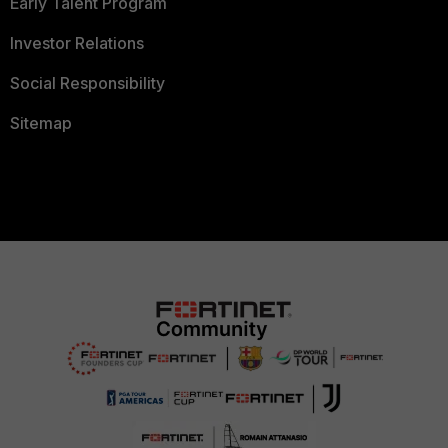
Early Talent Program
Investor Relations
Social Responsibility
Sitemap