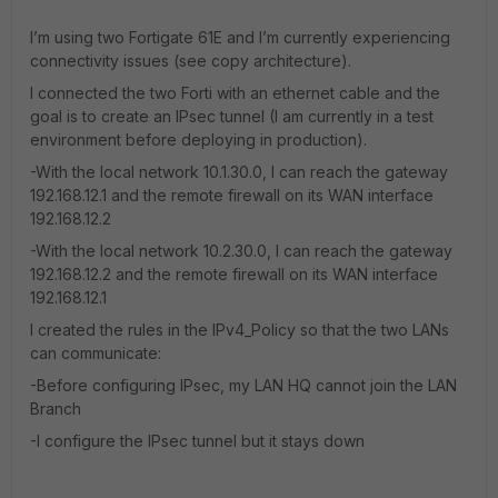
I’m using two Fortigate 61E and I’m currently experiencing
connectivity issues (see copy architecture).
I connected the two Forti with an ethernet cable and the
goal is to create an IPsec tunnel (I am currently in a test
environment before deploying in production).
-With the local network 10.1.30.0, I can reach the gateway
192.168.12.1 and the remote firewall on its WAN interface
192.168.12.2
-With the local network 10.2.30.0, I can reach the gateway
192.168.12.2 and the remote firewall on its WAN interface
192.168.12.1
I created the rules in the IPv4_Policy so that the two LANs
can communicate:
-Before configuring IPsec, my LAN HQ cannot join the LAN
Branch
-I configure the IPsec tunnel but it stays down