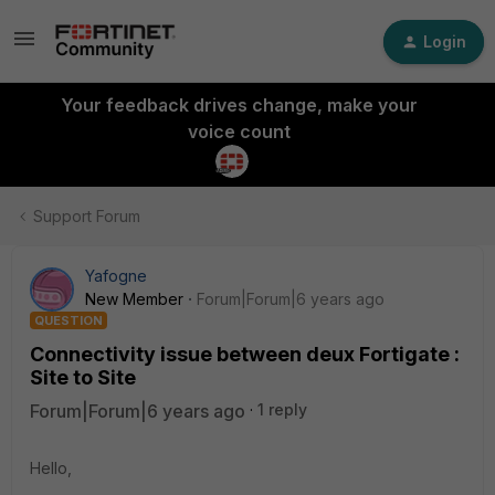
Login
Your feedback drives change, make your
voice count
Support Forum
Yafogne
New Member
Forum|Forum|6 years ago
QUESTION
Connectivity issue between deux Fortigate :
Site to Site
Forum|Forum|6 years ago
1 reply
Hello,