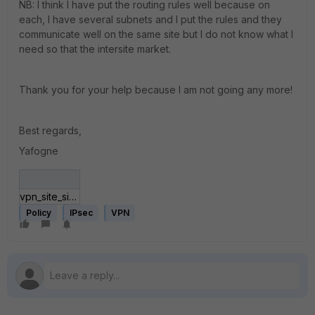
NB: I think I have put the routing rules well because on
each, I have several subnets and I put the rules and they
communicate well on the same site but I do not know what I
need so that the intersite market.
Thank you for your help because I am not going any more!
Best regards,
Yafogne
vpn_site_site.GIF
Policy
IPsec
VPN