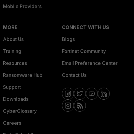
Mobile Providers
MORE
CONNECT WITH US
About Us
Blogs
Training
Fortinet Community
Resources
Email Preference Center
Ransomware Hub
Contact Us
Support
Downloads
CyberGlossary
Careers