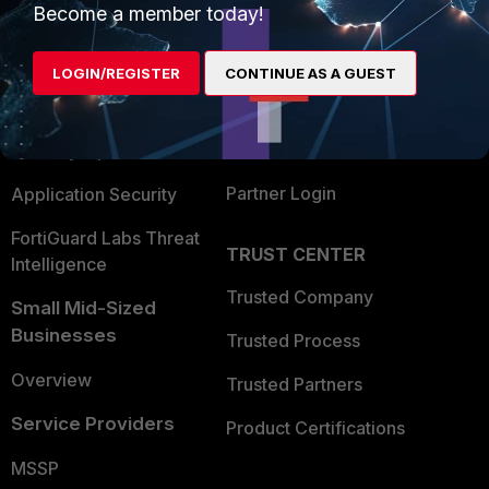
Become a member today!
Enterprise
Overview
Alliances Ecosystem
Secure Networking
LOGIN/REGISTER
CONTINUE AS A GUEST
Find a Partner
User and Device Security
Become a Partner
Security Operations
Partner Login
Application Security
FortiGuard Labs Threat
TRUST CENTER
Intelligence
Trusted Company
Small Mid-Sized
Businesses
Trusted Process
Overview
Trusted Partners
Service Providers
Product Certifications
MSSP