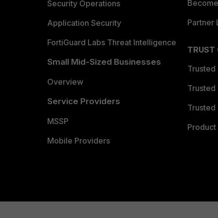
Become 
Security Operations
Partner 
Application Security
FortiGuard Labs Threat Intelligence
TRUST
Small Mid-Sized Businesses
Trusted
Overview
Trusted
Service Providers
Trusted 
MSSP
Product 
Mobile Providers