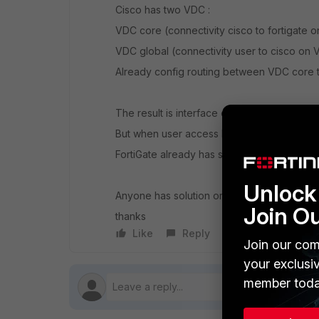
Cisco has two VDC :
VDC core (connectivity cisco to fortigate
VDC global (connectivity user to cisco on 
Already config routing between VDC core 
The result is interface can established. Fort
But when user access IP management FortiG
FortiGate already has static route to inside
Unlock 
Anyone has solution or can share experienc
Join O
thanks
Like
Reply
Follow
Join our com
your exclusi
member toda