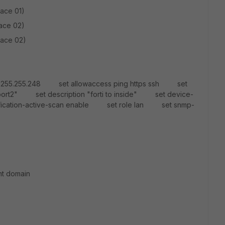
face 01)
face 02)
face 02)
55.255.255.248 set allowaccess ping https ssh set
rt2" set description "forti to inside" set device-
tification-active-scan enable set role lan set snmp-
nt domain