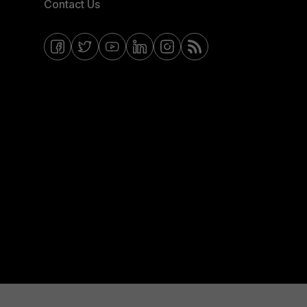
Contact Us