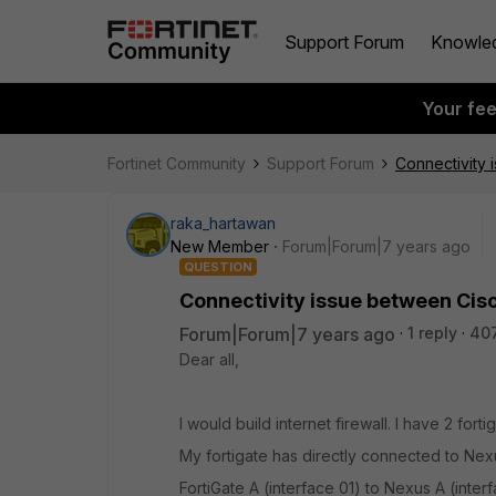
Support Forum
Knowle
Your fe
Fortinet Community
Support Forum
Connectivity 
raka_hartawan
New Member
Forum|Forum|7 years ago
QUESTION
Connectivity issue between Cis
Forum|Forum|7 years ago
1 reply
40
Dear all,
I would build internet firewall. I have 2 for
My fortigate has directly connected to Nexus
FortiGate A (interface 01) to Nexus A (inter