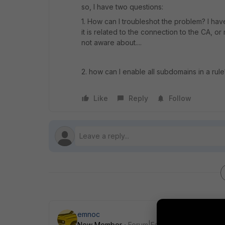
so, I have two questions:
1. How can I troubleshot the problem? I ha
it is related to the connection to the CA, 
not aware about....
2. how can I enable all subdomains in a rul
Like
Reply
Follow
emnoc
New Member
Forum|Forum|7 years ago