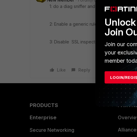
1: do a diag sniffer and look traffic to goog
Unlock 
2: Enable a generic rule "ANY" and again fo
Join O
3: Disable SSL inspection for google and ag
Join our com
your exclusi
member toda
Like
Reply
LOGIN/REGI
PRODUCTS
PARTN
Enterprise
Overvi
Allianc
Secure Networking