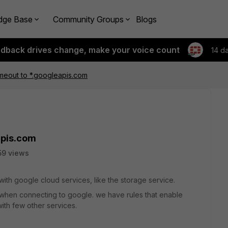
dge Base
Community Groups
Blogs
edback drives change, make your voice count
14 d
meout to *.googleapis.com
apis.com
59 views
d with google cloud services, like the storage service.
 when connecting to google. we have rules that enable
ith few other services.