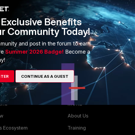
le or from the host(s)
Exclusive Benefits
r that host and monitor it connections and service ports
ur Community Today!
ain monitor traffic
munity and post in the forum to earn
ve
Summer 2026 Badge!
Become a
y!
STER
CONTINUE AS A GUEST
ERS
MORE
ew
About Us
es Ecosystem
Training