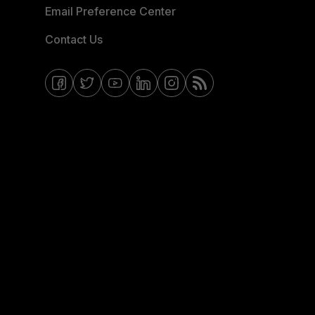
Email Preference Center
Contact Us