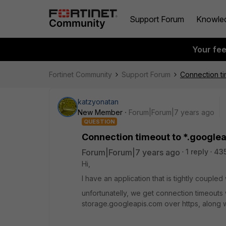
Support Forum
Knowle
Your fe
Fortinet Community
Support Forum
Connection ti
katzyonatan
New Member
Forum|Forum|7 years ago
QUESTION
Connection timeout to *.google
Forum|Forum|7 years ago
1 reply
43
Hi,
I have an application that is tightly couple
unfortunatelly, we get connection timeouts
storage.googleapis.com over https, along w