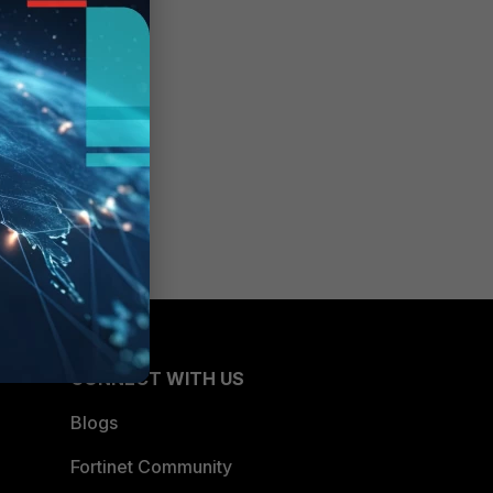
CONNECT WITH US
Blogs
Fortinet Community