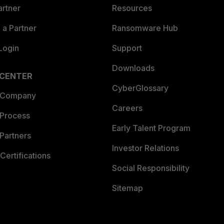
artner
Resources
a Partner
Ransomware Hub
Login
Support
Downloads
 CENTER
CyberGlossary
 Company
Careers
 Process
Early Talent Program
Partners
Investor Relations
Certifications
Social Responsibility
Sitemap