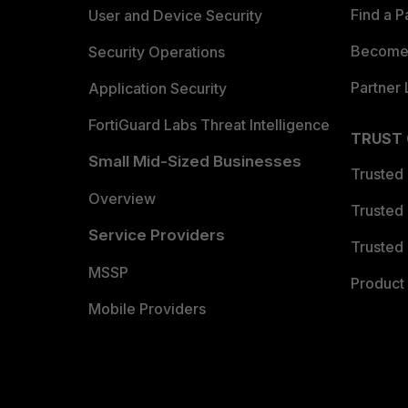
Find a P
User and Device Security
Become 
Security Operations
Partner 
Application Security
FortiGuard Labs Threat Intelligence
TRUST
Small Mid-Sized Businesses
Trusted
Overview
Trusted
Service Providers
Trusted 
MSSP
Product 
Mobile Providers