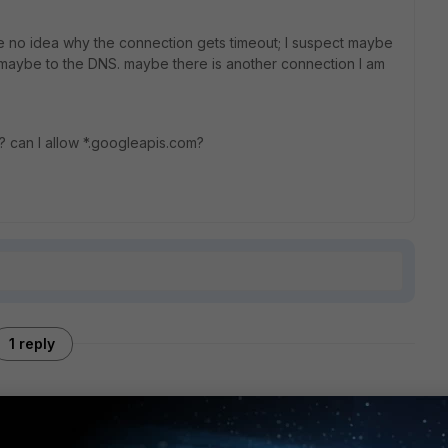
ve no idea why the connection gets timeout; I suspect maybe
or maybe to the DNS. maybe there is another connection I am
e? can I allow *.googleapis.com?
1 reply