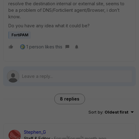
resolve the destination internal or external site, seems to
be a problem of DNS/Forticlient agent/Browser, i don’t
know..
Do you have any idea what it could be?
FortiPAM
1 person likes this
8 replies
Sort by
:
Oldest first
Stephen_G
Staff & Editor
Forum|Forum|1 month ago