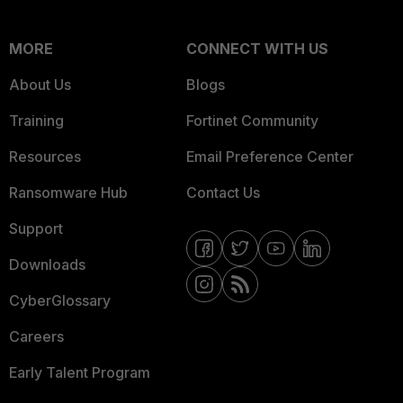
MORE
CONNECT WITH US
About Us
Blogs
Training
Fortinet Community
Resources
Email Preference Center
Ransomware Hub
Contact Us
Support
Downloads
CyberGlossary
Careers
Early Talent Program