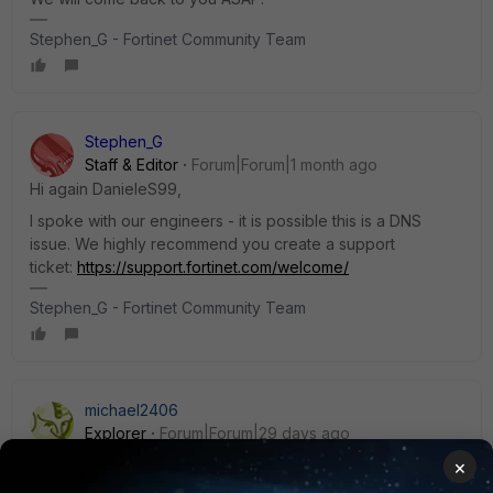
Stephen_G - Fortinet Community Team
Stephen_G
Staff & Editor
Forum|Forum|1 month ago
Hi again DanieleS99,
I spoke with our engineers - it is possible this is a DNS
issue. We highly recommend you create a support
ticket:
https://support.fortinet.com/welcome/
Stephen_G - Fortinet Community Team
michael2406
Explorer
Forum|Forum|29 days ago
We have nearly the same behaviour with WebSecrets with
×
https. Ticket is open at Fortinet. Send many logs to them.