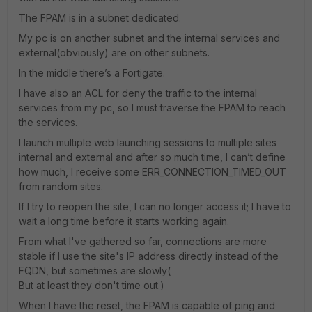
The FPAM is in a subnet dedicated.
My pc is on another subnet and the internal services and
external(obviously) are on other subnets.
In the middle there’s a Fortigate.
I have also an ACL for deny the traffic to the internal
services from my pc, so I must traverse the FPAM to reach
the services.
I launch multiple web launching sessions to multiple sites
internal and external and after so much time, I can’t define
how much, I receive some ERR_CONNECTION_TIMED_OUT
from random sites.
If I try to reopen the site, I can no longer access it; I have to
wait a long time before it starts working again.
From what I've gathered so far, connections are more
stable if I use the site's IP address directly instead of the
FQDN, but sometimes are slowly(
But at least they don't time out.)
When I have the reset, the FPAM is capable of ping and