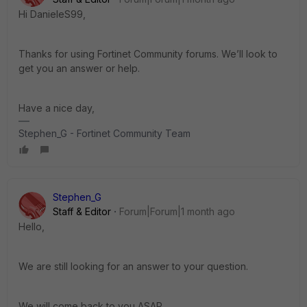
Hi DanieleS99,
Thanks for using Fortinet Community forums. We’ll look to
get you an answer or help.
Have a nice day,
Stephen_G - Fortinet Community Team
Stephen_G
Staff & Editor
Forum|Forum|1 month ago
Hello,
We are still looking for an answer to your question.
We will come back to you ASAP.