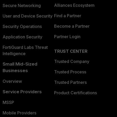
Alliances Ecosystem
Secure Networking
Find a Partner
User and Device Security
Become a Partner
Security Operations
Partner Login
Application Security
FortiGuard Labs Threat
TRUST CENTER
Intelligence
Trusted Company
Small Mid-Sized
Businesses
Trusted Process
Overview
Trusted Partners
Service Providers
Product Certifications
MSSP
Mobile Providers