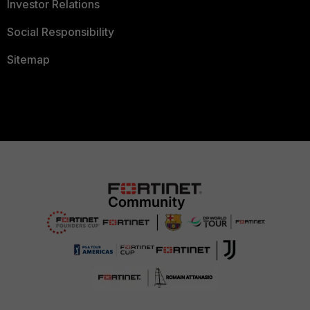
Investor Relations
Social Responsibility
Sitemap