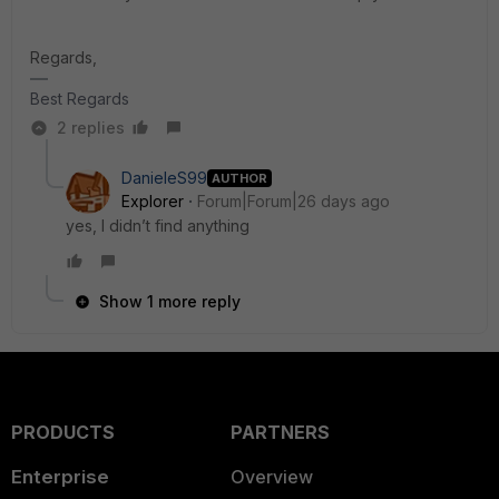
Regards,
Best Regards
2 replies
DanieleS99
AUTHOR
Explorer
Forum|Forum|26 days ago
yes, I didn’t find anything
Show 1 more reply
PRODUCTS
PARTNERS
Enterprise
Overview