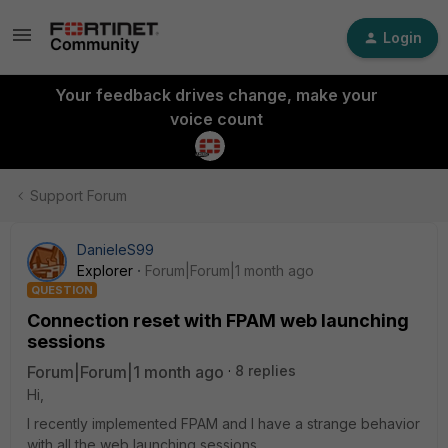
Login
Your feedback drives change, make your
voice count
Support Forum
DanieleS99
Explorer
Forum|Forum|1 month ago
QUESTION
Connection reset with FPAM web launching
sessions
Forum|Forum|1 month ago
8 replies
Hi,
I recently implemented FPAM and I have a strange behavior
with all the web launching sessions.