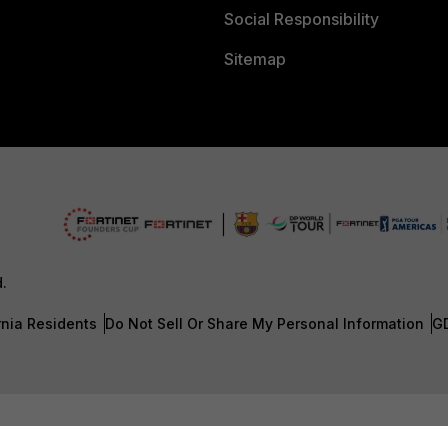
Social Responsibility
Sitemap
d.
rnia Residents
Do Not Sell Or Share My Personal Information
G