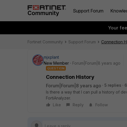
Support Forum
Knowle
Your fe
Fortinet Community
Support Forum
Connection Hi
mjxplant
New Member
Forum|Forum|8 years ago
QUESTION
Connection History
Forum|Forum|8 years ago
5 replies
6
Is there a way that I can pull a history of 
FortiAnalyzer.
Like
Reply
Follow