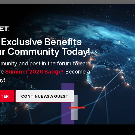
 ago
on but with our 5.6.0, I can choose the category first, ex.
x, ap!=xxxx. It gives us the filter option when I right-click on
n the right pane.
Exclusive Benefits
ur Community Today!
munity and post in the forum to earn
ve
Summer 2026 Badge!
Become a
y!
ortiAnalyzer to be able to create a filter "AP:AP01" and that
STER
CONTINUE AS A GUEST