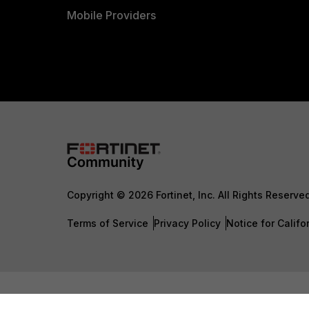
Mobile Providers
Copyright © 2026 Fortinet, Inc. All Rights Reserve
Terms of Service
Privacy Policy
Notice for Califo