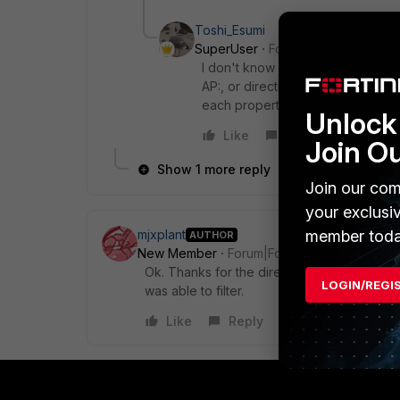
Toshi_Esumi
SuperUser
Forum|Forum|8 years
I don't know what's your FAZ versi
AP:, or directly search like ap=xxx
each property in the detail view i
Unlock 
Like
Reply
Join O
Show 1 more reply
Join our com
your exclusi
member toda
mjxplant
AUTHOR
New Member
Forum|Forum|8 years ago
Ok. Thanks for the direction. I was able in F
LOGIN/REGI
was able to filter.
Like
Reply