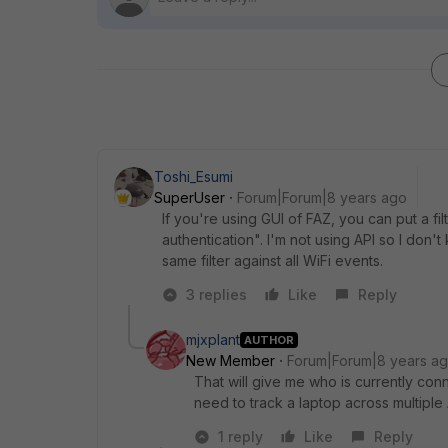
Toshi_Esumi
SuperUser
Forum|Forum|8 years ago
If you're using GUI of FAZ, you can put a f
authentication". I'm not using API so I don
same filter against all WiFi events.
3 replies
Like
Reply
mjxplant
AUTHOR
New Member
Forum|Forum|8 years a
That will give me who is currently conn
need to track a laptop across multiple
1 reply
Like
Reply