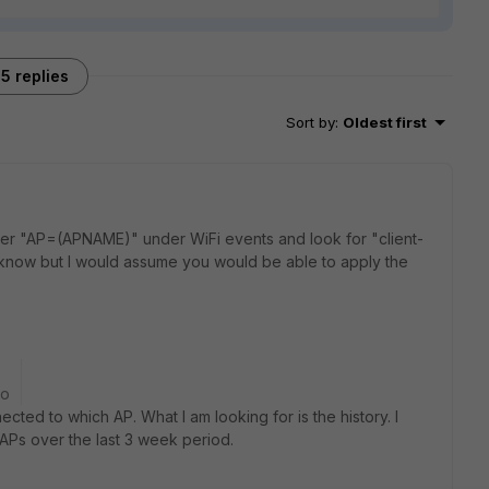
5 replies
Sort by
:
Oldest first
ilter "AP=(APNAME)" under WiFi events and look for "client-
't know but I would assume you would be able to apply the
go
ected to which AP. What I am looking for is the history. I
 APs over the last 3 week period.