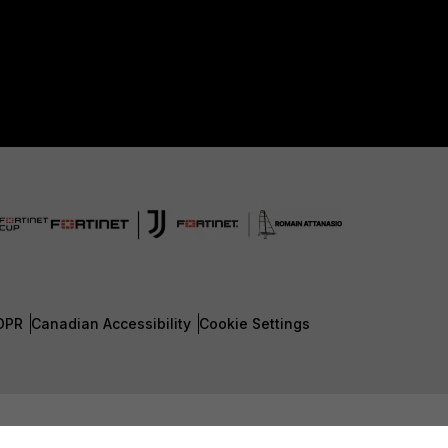
DPR
Canadian Accessibility
Cookie Settings