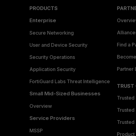
PRODUCTS
PARTN
Enterprise
Overvi
Allianc
Secure Networking
Find a P
User and Device Security
Become 
Security Operations
Partner 
Application Security
FortiGuard Labs Threat Intelligence
TRUST
Small Mid-Sized Businesses
Trusted
Overview
Trusted
Service Providers
Trusted 
MSSP
Product 