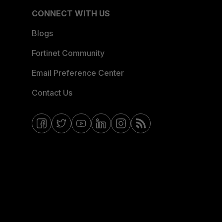
CONNECT WITH US
Blogs
Fortinet Community
Email Preference Center
Contact Us