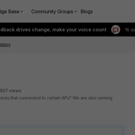
dge Base
Community Groups
Blogs
edback drives change, make your voice count
16 d
story
537 views
devices that connected to certain APs? We are also running