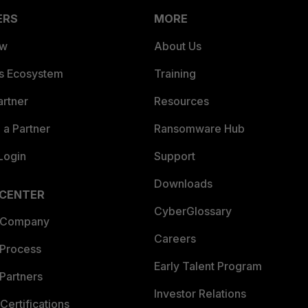
ERS
MORE
ew
About Us
es Ecosystem
Training
artner
Resources
a Partner
Ransomware Hub
Login
Support
Downloads
 CENTER
CyberGlossary
 Company
Careers
 Process
Early Talent Program
Partners
Investor Relations
Certifications