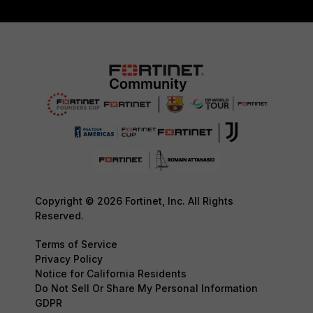
Copyright © 2026 Fortinet, Inc. All Rights
Reserved.
Terms of Service
Privacy Policy
Notice for California Residents
Do Not Sell Or Share My Personal Information
GDPR