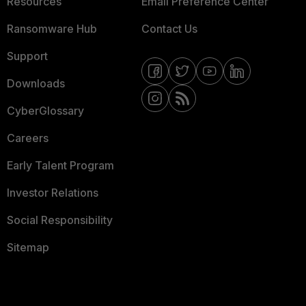
Resources
Email Preference Center
Ransomware Hub
Contact Us
Support
Downloads
CyberGlossary
Careers
Early Talent Program
Investor Relations
Social Responsibility
Sitemap