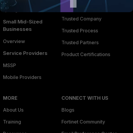
FortiGuard Labs Threat
TRUST CENTER
Intelligence
Trusted Company
Small Mid-Sized
Businesses
Trusted Process
Overview
Trusted Partners
Service Providers
Product Certifications
MSSP
Mobile Providers
MORE
CONNECT WITH US
About Us
Blogs
Training
Fortinet Community