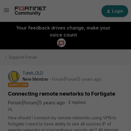
Login
Your feedback drives change, make your
voice count
Support Forum
Tutek_OLD
New Member
Forum|Forum|5 years ago
QUESTION
Connecting remote newtorks to Fortigate
Forum|Forum|5 years ago
2 replies
Hi,
How should I connect my remote networks using VPN to
fortigate I need to have ability to see all sources IP of
remote networks in logs/anitivirus reports etc? All internet