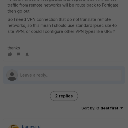
traffic from remote networks will be route back to Fortigate
then go out.
So I need VPN connection that do not translate remote
networks, so this mean I should use standard Ipsec site-to
site VPN, or could I configure other VPN types like GRE ?
thanks
2 replies
Sort by
:
Oldest first
boneyard