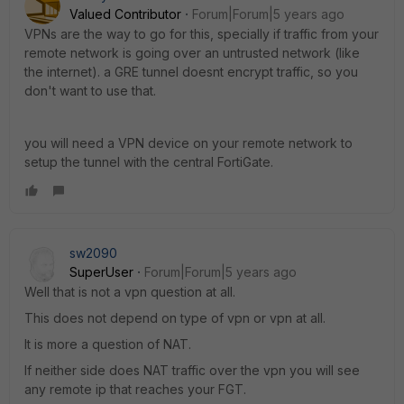
Valued Contributor
Forum|Forum|5 years ago
VPNs are the way to go for this, specially if traffic from your
remote network is going over an untrusted network (like
the internet). a GRE tunnel doesnt encrypt traffic, so you
don't want to use that.
you will need a VPN device on your remote network to
setup the tunnel with the central FortiGate.
sw2090
SuperUser
Forum|Forum|5 years ago
Well that is not a vpn question at all.
This does not depend on type of vpn or vpn at all.
It is more a question of NAT.
If neither side does NAT traffic over the vpn you will see
any remote ip that reaches your FGT.