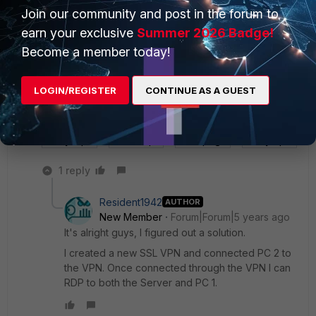
Join our community and post in the forum to
earn your exclusive
Summer 2026 Badge!
Become a member today!
LOGIN/REGISTER
CONTINUE AS A GUEST
the masked IP in the VIP is my public IP address.
Policy 2.png
VIP(NC).png
VIP.png
Policy 1.png
1 reply
Resident1942
AUTHOR
New Member
Forum|Forum|5 years ago
It's alright guys, I figured out a solution.
I created a new SSL VPN and connected PC 2 to
the VPN. Once connected through the VPN I can
RDP to both the Server and PC 1.