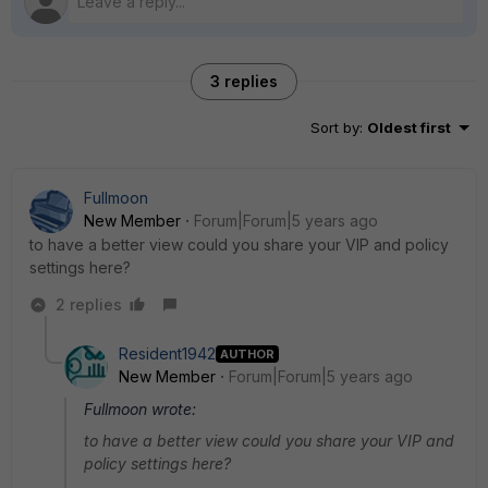
3 replies
Sort by
:
Oldest first
Fullmoon
New Member
Forum|Forum|5 years ago
to have a better view could you share your VIP and policy
settings here?
2 replies
Resident1942
AUTHOR
New Member
Forum|Forum|5 years ago
Fullmoon wrote:
to have a better view could you share your VIP and
policy settings here?