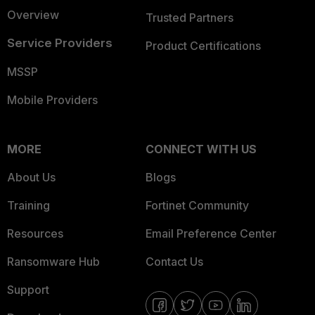
Overview
Trusted Partners
Service Providers
Product Certifications
MSSP
Mobile Providers
MORE
CONNECT WITH US
About Us
Blogs
Training
Fortinet Community
Resources
Email Preference Center
Ransomware Hub
Contact Us
Support