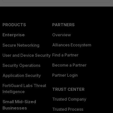
PRODUCTS
PARTNERS
Enterprise
Overview
Alliances Ecosystem
Secure Networking
Find a Partner
User and Device Security
Become a Partner
Security Operations
Partner Login
Application Security
FortiGuard Labs Threat
TRUST CENTER
Intelligence
Trusted Company
Small Mid-Sized
Businesses
Trusted Process