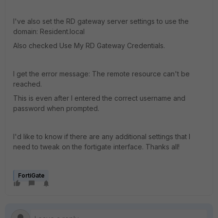
I've also set the RD gateway server settings to use the
domain: Resident.local
Also checked Use My RD Gateway Credentials.
I get the error message: The remote resource can't be
reached.
This is even after I entered the correct username and
password when prompted.
I'd like to know if there are any additional settings that I
need to tweak on the fortigate interface. Thanks all!
FortiGate