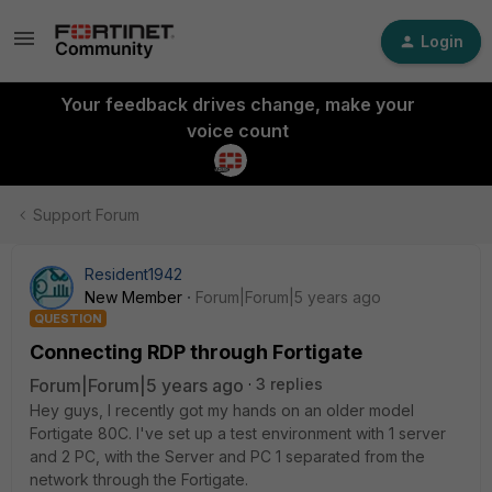
Login
Your feedback drives change, make your
voice count
Support Forum
Resident1942
New Member
Forum|Forum|5 years ago
QUESTION
Connecting RDP through Fortigate
Forum|Forum|5 years ago
3 replies
Hey guys, I recently got my hands on an older model
Fortigate 80C. I've set up a test environment with 1 server
and 2 PC, with the Server and PC 1 separated from the
network through the Fortigate.