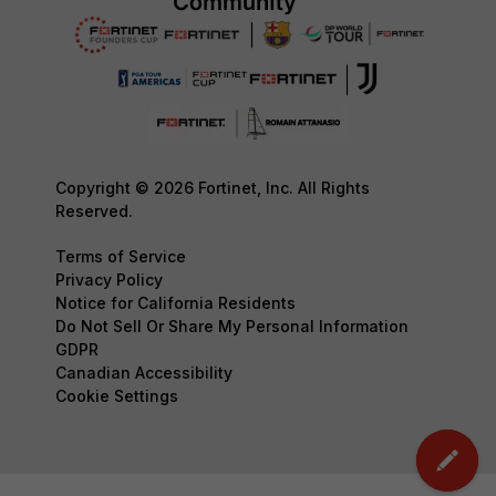
Copyright © 2026 Fortinet, Inc. All Rights
Reserved.
Terms of Service
Privacy Policy
Notice for California Residents
Do Not Sell Or Share My Personal Information
GDPR
Canadian Accessibility
Cookie Settings