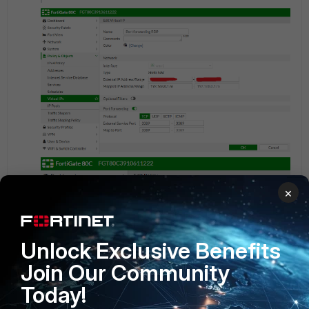
×
Unlock Exclusive Benefits
Join Our Community
Today!