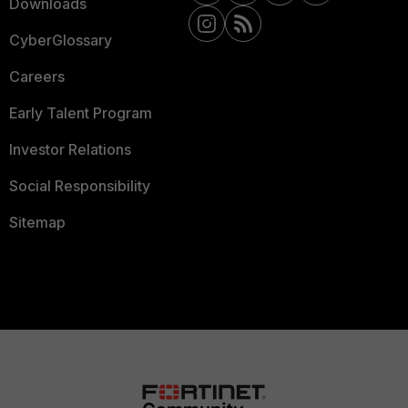
Downloads
CyberGlossary
Careers
Early Talent Program
Investor Relations
Social Responsibility
Sitemap