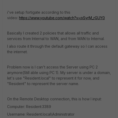
i've setup fortigate according to this
video:
https://www.youtube.com/watch?v=pSyrM_rGUY0
Basically I created 2 policies that allows all traffic and
services from Internal to WAN, and from WAN to Internal.
I also route it through the default gateway so I can access
the internet.
Problem now is I can't access the Server using PC 2
anymore(Still able using PC 1). My server is under a domain,
let's use "Resident.local" to represent it for now, and
"Resident" to represent the server name.
On the Remote Desktop connection, this is how I input:
Computer: Resident:3389
Username: Resident.local\Administrator