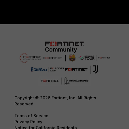
Copyright © 2026 Fortinet, Inc. All Rights
Reserved.
Terms of Service
Privacy Policy
Notice for California Residents