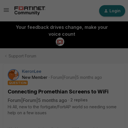
Login
Your feedback drives change, make your
voice count
Support Forum
KieronLee
New Member
Forum|Forum|5 months ago
QUESTION
Connecting Promethian Screens to WiFi
Forum|Forum|5 months ago
2 replies
Hi All, new to the fortigate/FortiAP world so needing some
help on a few issues