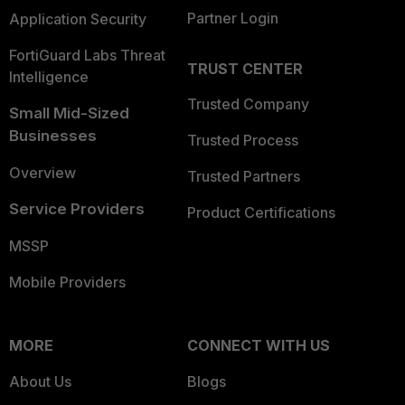
Partner Login
Application Security
FortiGuard Labs Threat
TRUST CENTER
Intelligence
Trusted Company
Small Mid-Sized
Businesses
Trusted Process
Overview
Trusted Partners
Service Providers
Product Certifications
MSSP
Mobile Providers
MORE
CONNECT WITH US
About Us
Blogs