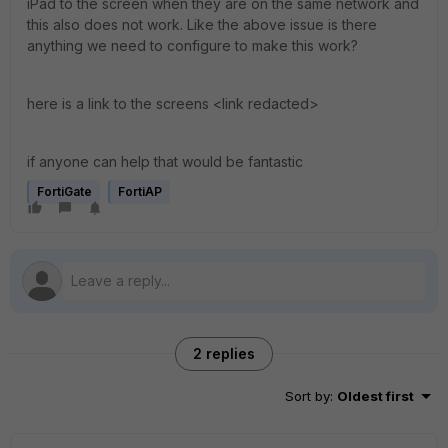
iPad to the screen when they are on the same network and
this also does not work. Like the above issue is there
anything we need to configure to make this work?
here is a link to the screens <link redacted>
if anyone can help that would be fantastic
FortiGate
FortiAP
2 replies
Sort by
:
Oldest first