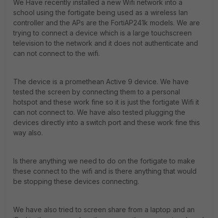
We Have recently installed a new Wifi network into a
school using the fortigate being used as a wireless lan
controller and the APs are the FortiAP241k models. We are
trying to connect a device which is a large touchscreen
television to the network and it does not authenticate and
can not connect to the wifi.
The device is a promethean Active 9 device. We have
tested the screen by connecting them to a personal
hotspot and these work fine so it is just the fortigate Wifi it
can not connect to. We have also tested plugging the
devices directly into a switch port and these work fine this
way also.
Is there anything we need to do on the fortigate to make
these connect to the wifi and is there anything that would
be stopping these devices connecting.
We have also tried to screen share from a laptop and an