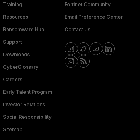
Training
Fortinet Community
Resources
Email Preference Center
Ransomware Hub
Contact Us
Support
Downloads
CyberGlossary
Careers
Early Talent Program
Investor Relations
Social Responsibility
Sitemap