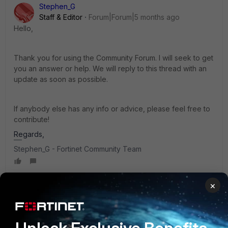
Stephen_G
Staff & Editor
Forum|Forum|5 months ago
Hello
,
Thank you for using the Community Forum. I will seek to get
you an answer or help. We will reply to this thread with an
update as soon as possible.
If anybody else has any info or advice, please feel free to
contribute!
Regards,
Stephen_G - Fortinet Community Team
×
AEK
SuperUser
Forum|Forum|5 months ago
Hi Lee