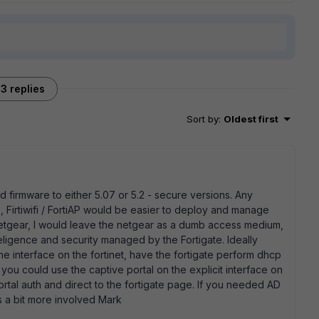
3 replies
Sort by
:
Oldest first
 firmware to either 5.07 or 5.2 - secure versions. Any
 Firtiwifi / FortiAP would be easier to deploy and manage
 Netgear, I would leave the netgear as a dumb access medium,
nteligence and security managed by the Fortigate. Ideally
e interface on the fortinet, have the fortigate perform dhcp
 you could use the captive portal on the explicit interface on
ortal auth and direct to the fortigate page. If you needed AD
ts a bit more involved Mark