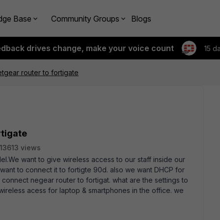
dge Base
Community Groups
Blogs
edback drives change, make your voice count
15 d
tgear router to fortigate
rtigate
13613 views
el.We want to give wireless access to our staff inside our
want to connect it to fortigte 90d. also we want DHCP for
onnect negear router to fortigat. what are the settings to
 wireless acess for laptop & smartphones in the office. we