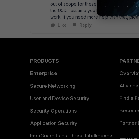
out of scope for these forums. If you use a
the 90D. I assume you have it in switch mode.
work. If you need more help than that, plea
Like
Reply
PRODUCTS
PARTN
Enterprise
Overvi
Allianc
Secure Networking
Find a P
User and Device Security
Become 
Security Operations
Partner 
Application Security
FortiGuard Labs Threat Intelligence