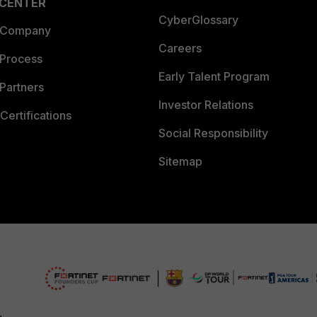
 CENTER
CyberGlossary
 Company
Careers
 Process
Early Talent Program
Partners
Investor Relations
Certifications
Social Responsibility
Sitemap