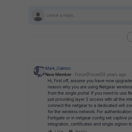
Mark_Oakton
New Member
Forum|Forum|12 years ago
Hi, First off, assume you have now upgraded
reason why you are using Netgear wireless,
from the single portal. If you need to use
just providing layer 2 access with all the i
connect the netgear to a dedicated wifi zon
for the wireless network. For authentication
Fortigate or in netgear config set captive p
integration, certificates and single signon i
Like
Reply