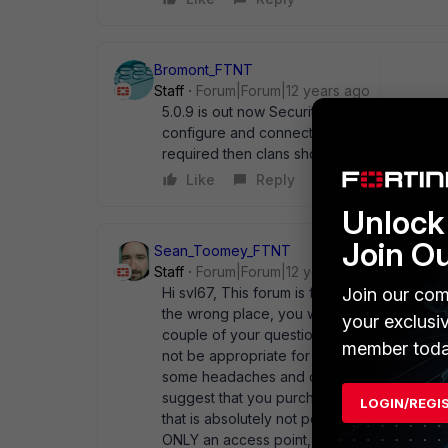
Bromont_FTNT
Staff
Forum|Forum|12 years ago
5.0.9 is out now Security (wpa2 etc) on thir
configure and connect somewhere on your n
required then clans should be configured.
Like
Reply
Unlock 
Join O
Sean_Toomey_FTNT
Staff
Forum|Forum|12 years ago
Hi svl67, This forum is for the FortiWifi produ
Join our com
the wrong place, you would want to ask it 
your exclusi
couple of your questions here. First, that
member toda
not be appropriate for use in an office enviro
some headaches and cause issues with things
suggest that you purchase a FortiAP which is
LOGIN/REGI
that is absolutely not possible, then the ne
ONLY an access point, no router!). It may be