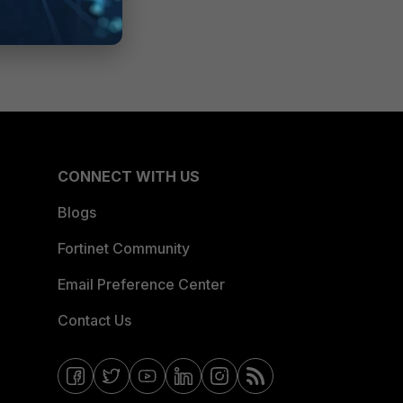
CONNECT WITH US
Blogs
Fortinet Community
Email Preference Center
Contact Us