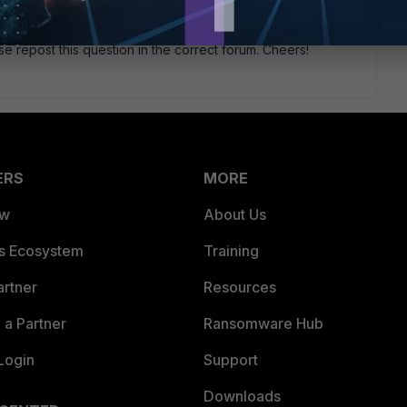
 3rd party AP, it would work like any other wired device on
 If so, you would just plug the AP into the switch and it will
se repost this question in the correct forum. Cheers!
ERS
MORE
ew
About Us
es Ecosystem
Training
artner
Resources
a Partner
Ransomware Hub
Login
Support
Downloads