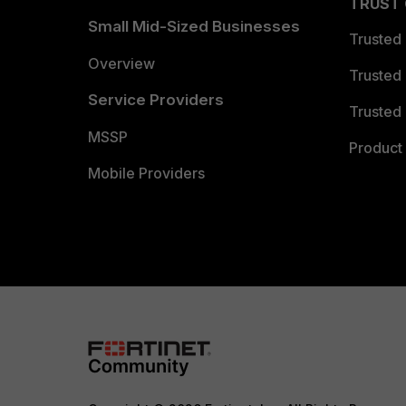
TRUST
Small Mid-Sized Businesses
Trusted
Overview
Trusted
Service Providers
Trusted 
MSSP
Product 
Mobile Providers