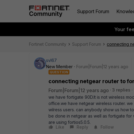
Support Forum
Knowle
Your fe
Fortinet Community
Support Forum
connecting ne
svl67
New Member
Forum|Forum|12 years ago
QUESTION
connecting netgear router to fo
Forum|Forum|12 years ago
3 replies
we have fortigate 90D.It is not wireless mod
office.we have netgear wireless router. we 
wilress users. can anybody show us how to c
be done in netgear as well as fortigate for
are using fortios5.0.5.
Like
Reply
Follow