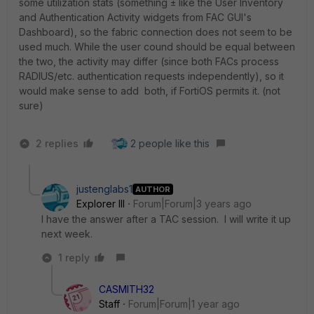
some utilization stats (something ± like the User Inventory
and Authentication Activity widgets from FAC GUI's
Dashboard), so the fabric connection does not seem to be
used much. While the user cound should be equal between
the two, the activity may differ (since both FACs process
RADIUS/etc. authentication requests independently), so it
would make sense to add both, if FortiOS permits it. (not
sure)
2 replies
2 people like this
justenglabs1
AUTHOR
Explorer III
Forum|Forum|3 years ago
I have the answer after a TAC session. I will write it up
next week.
1 reply
CASMITH32
Staff
Forum|Forum|1 year ago