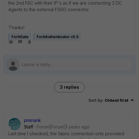
the 2nd FAC with their IP's as if we are connecting 2 DC
Agents to the external FSSO connector.
Thanks!
FortiGate
FortiAuthenticator v5.5
3 replies
Sort by
:
Oldest first
pminarik
Staff
Forum|Forum|3 years ago
Last time I checked, the fabric connection only provided