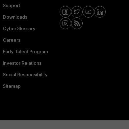
Support
Downloads
CyberGlossary
Careers
Early Talent Program
Investor Relations
Social Responsibility
Sitemap