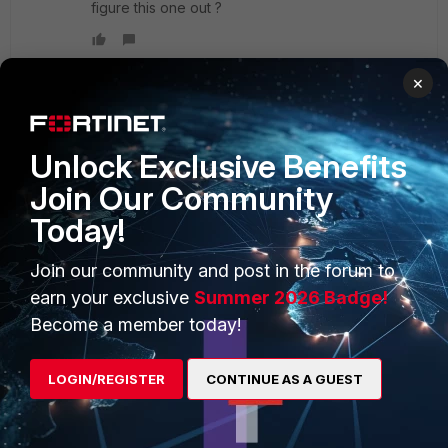
figure this one out ?
×
PRODUCTS
PARTNERS
Unlock Exclusive Benefits
Join Our Community
Enterprise
Overview
Today!
Alliances Ecosystem
Secure Networking
Join our community and post in the forum to
Find a Partner
User and Device Security
earn your exclusive
Summer 2026 Badge!
Become a Partner
Security Operations
Become a member today!
Partner Login
Application Security
LOGIN/REGISTER
CONTINUE AS A GUEST
FortiGuard Labs Threat
TRUST CENTER
Intelligence