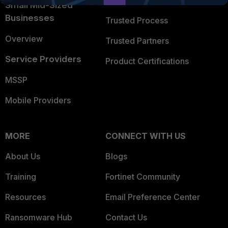
Trusted Company
Small Mid-Sized
Businesses
Trusted Process
Overview
Trusted Partners
Service Providers
Product Certifications
MSSP
Mobile Providers
MORE
CONNECT WITH US
About Us
Blogs
Training
Fortinet Community
Resources
Email Preference Center
Ransomware Hub
Contact Us