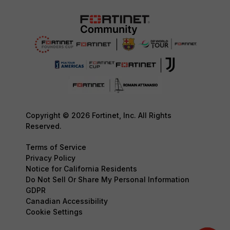
Copyright © 2026 Fortinet, Inc. All Rights
Reserved.
Terms of Service
Privacy Policy
Notice for California Residents
Do Not Sell Or Share My Personal Information
GDPR
Canadian Accessibility
Cookie Settings