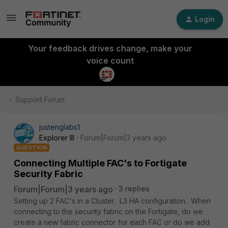
Login
Your feedback drives change, make your
voice count
Support Forum
justenglabs1
Explorer III
Forum|Forum|3 years ago
QUESTION
Connecting Multiple FAC's to Fortigate
Security Fabric
Forum|Forum|3 years ago
3 replies
Setting up 2 FAC's in a Cluster. L3 HA configuration. When
connecting to the security fabric on the Fortigate, do we
create a new fabric connector for each FAC or do we add