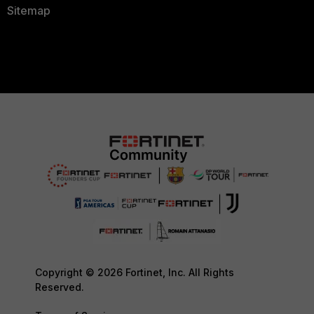
Sitemap
Copyright © 2026 Fortinet, Inc. All Rights
Reserved.