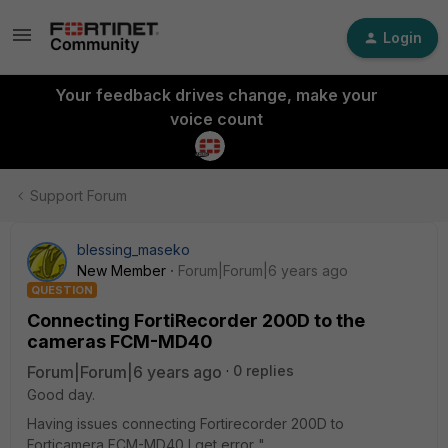
Login
Your feedback drives change, make your
voice count
Support Forum
blessing_maseko
New Member
Forum|Forum|6 years ago
QUESTION
Connecting FortiRecorder 200D to the
cameras FCM-MD40
Forum|Forum|6 years ago
0 replies
Good day.
Having issues connecting Fortirecorder 200D to
Forticamera FCM-MD40 I get error "