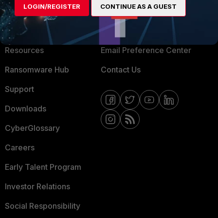
LOGIN/REGISTER
CONTINUE AS A GUEST
About Us
Blogs
Training
Fortinet Community
Resources
Email Preference Center
Ransomware Hub
Contact Us
Support
Downloads
CyberGlossary
Careers
Early Talent Program
Investor Relations
Social Responsibility