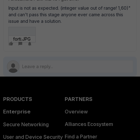
Input is not as expected. (integer value out of range! 1,60)"
and can't pass this stage anyone ever came across this
issue and have a solution.
forti.JPG
PRODUCTS
PARTNERS
Enterprise
Overview
Alliances Ecosystem
Secure Networking
Find a Partner
User and Device Security