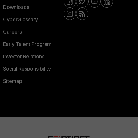
Downloads
CyberGlossary
Careers
Early Talent Program
Investor Relations
Social Responsibility
Sitemap