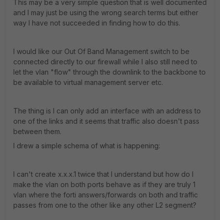
This may be a very simple question that is well documented
and I may just be using the wrong search terms but either
way I have not succeeded in finding how to do this.
I would like our Out Of Band Management switch to be
connected directly to our firewall while I also still need to
let the vlan "flow" through the downlink to the backbone to
be available to virtual management server etc.
The thing is I can only add an interface with an address to
one of the links and it seems that traffic also doesn't pass
between them.
I drew a simple schema of what is happening:
I can't create x.x.x.1 twice that I understand but how do I
make the vlan on both ports behave as if they are truly 1
vlan where the forti answers/forwards on both and traffic
passes from one to the other like any other L2 segment?