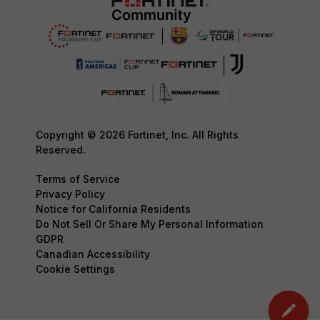
Copyright © 2026 Fortinet, Inc. All Rights
Reserved.
Terms of Service
Privacy Policy
Notice for California Residents
Do Not Sell Or Share My Personal Information
GDPR
Canadian Accessibility
Cookie Settings