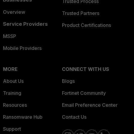
Trusted Process
Overview
Trusted Partners
Service Providers
Product Certifications
MSSP
Mobile Providers
MORE
CONNECT WITH US
About Us
Blogs
Training
Fortinet Community
Resources
Email Preference Center
Ransomware Hub
Contact Us
Support