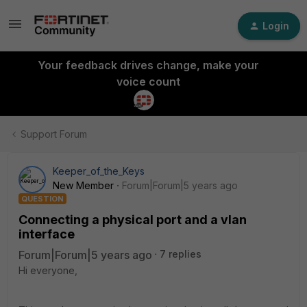
Login
Your feedback drives change, make your
voice count
Support Forum
Keeper_of_the_Keys
New Member
Forum|Forum|5 years ago
QUESTION
Connecting a physical port and a vlan
interface
Forum|Forum|5 years ago
7 replies
Hi everyone,