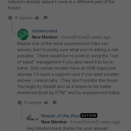
noticed I already asked it once in a different part of the
forum)
6 replies
lobstercreed
New Member
Forum|Forum|5 years ago
Maybe one of the more experienced folks can
answer, but I'm pretty sure what you're asking is not
possible. There would be no point in using the "out-
of-band" management if you also need it to be in-
band. Only certain models have an OOB mgmt port
anyway. I'd open a support case if you want a better
answer / reason why. They don't monitor this forum.
You might try Reddit also as it seems to be better
monitored (both by FTNT and by experienced folks).
5 replies
Keeper_of_the_Keys
AUTHOR
New Member
Forum|Forum|5 years ago
Hey lobstercreed, thanks for your answer!