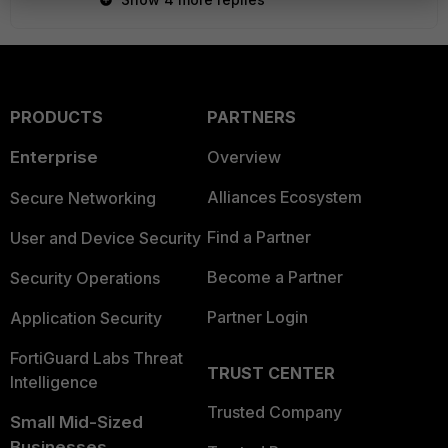
PRODUCTS
PARTNERS
Enterprise
Overview
Alliances Ecosystem
Secure Networking
Find a Partner
User and Device Security
Become a Partner
Security Operations
Partner Login
Application Security
FortiGuard Labs Threat
TRUST CENTER
Intelligence
Trusted Company
Small Mid-Sized
Businesses