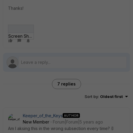
Thanks!
Screen Shot 2021-04-21 at 17_32_25.png
7 replies
Sort by
:
Oldest first
Keeper_of_the_Keys
AUTHOR
New Member
Forum|Forum|5 years ago
Am I aksing this in the wrong subsection every time? (I