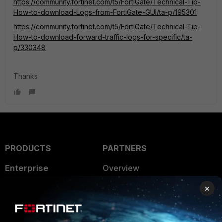
https://community.fortinet.com/t5/FortiGate/Technical-Tip-
How-to-download-Logs-from-FortiGate-GUI/ta-p/195301
https://community.fortinet.com/t5/FortiGate/Technical-Tip-
How-to-download-forward-traffic-logs-for-specific/ta-
p/330348
Thanks
PRODUCTS
PARTNERS
Enterprise
Overview
Alliances Ecosystem
×
Secure Networking
Find a Partner
User and Device Security