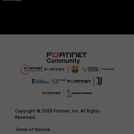
Copyright © 2026 Fortinet, Inc. All Rights
Reserved.
Terms of Service