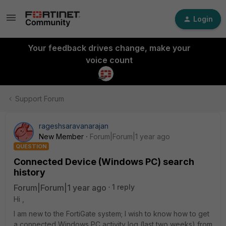
Login
Your feedback drives change, make your
voice count
Support Forum
rageshsaravanarajan
New Member
Forum|Forum|1 year ago
QUESTION
Connected Device (Windows PC) search
history
Forum|Forum|1 year ago
1 reply
Hi ,
I am new to the FortiGate system; I wish to know how to get
a connected Windows PC activity log (last two weeks) from