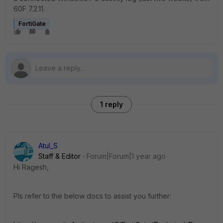
60F 7.2.11.
FortiGate
1 reply
Atul_S
Staff & Editor
Forum|Forum|1 year ago
Hi Ragesh,
Pls refer to the below docs to assist you further: