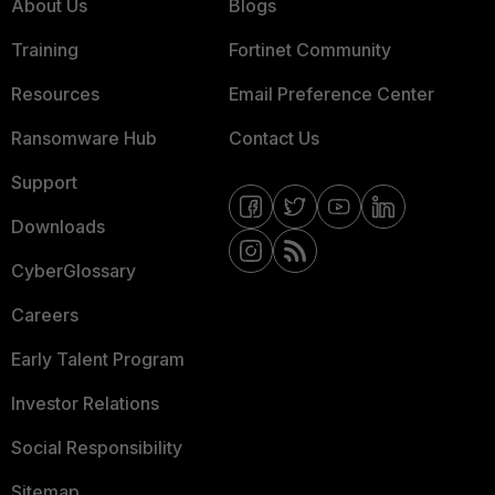
About Us
Blogs
Training
Fortinet Community
Resources
Email Preference Center
Ransomware Hub
Contact Us
Support
Downloads
CyberGlossary
Careers
Early Talent Program
Investor Relations
Social Responsibility
Sitemap