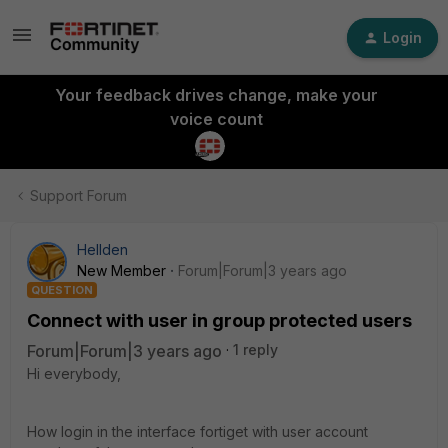
Login
Your feedback drives change, make your
voice count
Support Forum
Hellden
New Member
Forum|Forum|3 years ago
QUESTION
Connect with user in group protected users
Forum|Forum|3 years ago
1 reply
Hi everybody,
How login in the interface fortiget with user account