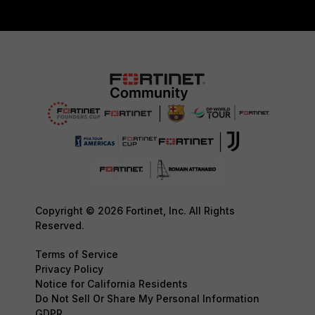
Copyright © 2026 Fortinet, Inc. All Rights
Reserved.
Terms of Service
Privacy Policy
Notice for California Residents
Do Not Sell Or Share My Personal Information
GDPR