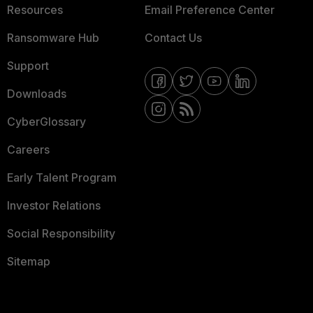
Resources
Email Preference Center
Ransomware Hub
Contact Us
Support
Downloads
CyberGlossary
Careers
Early Talent Program
Investor Relations
Social Responsibility
Sitemap