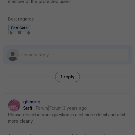
member of the protected users.
Best regards
FortiGate
1 reply
gfleming
Staff
Forum|Forum|3 years ago
Please describe your question in a bit more detail and a bit
more clearly.