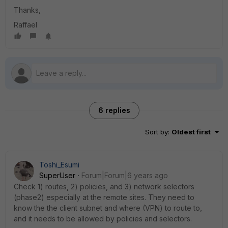
Thanks,
Raffael
6 replies
Sort by
:
Oldest first
Toshi_Esumi
SuperUser
Forum|Forum|6 years ago
Check 1) routes, 2) policies, and 3) network selectors
(phase2) especially at the remote sites. They need to
know the the client subnet and where (VPN) to route to,
and it needs to be allowed by policies and selectors.