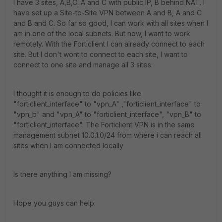
I have 3 sites, A,B,C. A and C with public IP, B behind NAT. I
have set up a Site-to-Site VPN between A and B, A and C
and B and C. So far so good, I can work with all sites when I
am in one of the local subnets. But now, I want to work
remotely. With the Forticlient I can already connect to each
site. But I don't wont to connect to each site, I want to
connect to one site and manage all 3 sites.
I thought it is enough to do policies like
"forticlient_interface" to "vpn_A" ,"forticlient_interface" to
"vpn_b" and "vpn_A" to "forticlient_interface", "vpn_B" to
"forticlient_interface". The Forticlient VPN is in the same
management subnet 10.0.1.0/24 from where i can reach all
sites when I am connected locally
Is there anything I am missing?
Hope you guys can help.