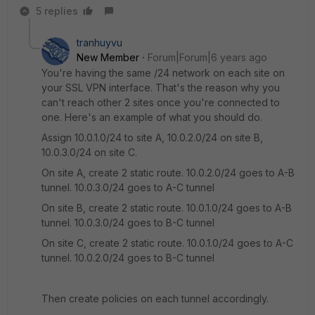
5 replies
tranhuyvu
New Member
Forum|Forum|6 years ago
You're having the same /24 network on each site on
your SSL VPN interface. That's the reason why you
can't reach other 2 sites once you're connected to
one. Here's an example of what you should do.
Assign 10.0.1.0/24 to site A, 10.0.2.0/24 on site B,
10.0.3.0/24 on site C.
On site A, create 2 static route. 10.0.2.0/24 goes to A-B
tunnel. 10.0.3.0/24 goes to A-C tunnel
On site B, create 2 static route. 10.0.1.0/24 goes to A-B
tunnel. 10.0.3.0/24 goes to B-C tunnel
On site C, create 2 static route. 10.0.1.0/24 goes to A-C
tunnel. 10.0.2.0/24 goes to B-C tunnel
Then create policies on each tunnel accordingly.