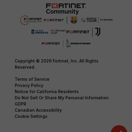
Copyright © 2026 Fortinet, Inc. All Rights
Reserved.
Terms of Service
Privacy Policy
Notice for California Residents
Do Not Sell Or Share My Personal Information
GDPR
Canadian Accessibility
Cookie Settings