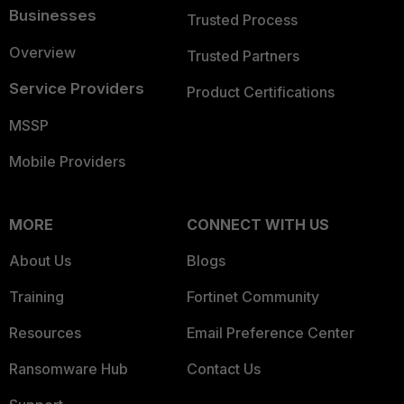
Businesses
Trusted Process
Overview
Trusted Partners
Service Providers
Product Certifications
MSSP
Mobile Providers
MORE
CONNECT WITH US
About Us
Blogs
Training
Fortinet Community
Resources
Email Preference Center
Ransomware Hub
Contact Us