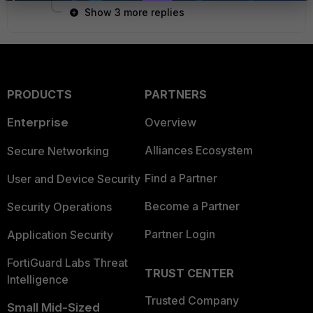
Show 3 more replies
PRODUCTS
PARTNERS
Enterprise
Overview
Alliances Ecosystem
Secure Networking
Find a Partner
User and Device Security
Become a Partner
Security Operations
Partner Login
Application Security
FortiGuard Labs Threat
TRUST CENTER
Intelligence
Trusted Company
Small Mid-Sized