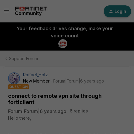
Login
Your feedback drives change, make your
voice count
Support Forum
Raffael_Hotz
New Member
Forum|Forum|6 years ago
QUESTION
connect to remote vpn site through
forticlient
Forum|Forum|6 years ago
6 replies
Hello there,