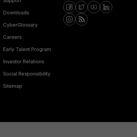
Support
Downloads
CyberGlossary
Careers
Early Talent Program
Investor Relations
Social Responsibility
Sitemap