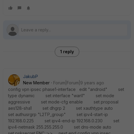
1 reply
JakubP
New Member
Forum|Forum|9 years ago
config vpn ipsec phase1-interface edit "android" set
type dynamic set interface "wan1" set mode
aggressive set mode-cfg enable set proposal
aes128-sha1 set dhgrp 2 set xauthtype auto
set authusrgrp "L2TP_group" set ipv4-start-ip
192.168.0.225 set ipv4-end-ip 192.168.0.230 set
ipv4-netmask 255.255.255.0 set dns-mode auto
set psksecret ENC :>> next end config vpn ipsec