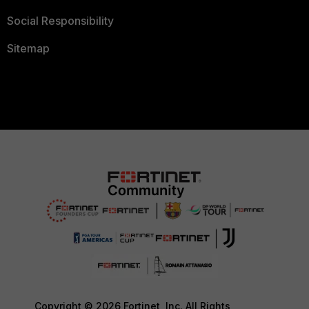
Social Responsibility
Sitemap
Copyright © 2026 Fortinet, Inc. All Rights