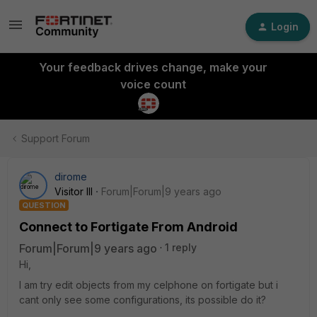
Login
Your feedback drives change, make your
voice count
Support Forum
dirome
Visitor III
Forum|Forum|9 years ago
QUESTION
Connect to Fortigate From Android
Forum|Forum|9 years ago
1 reply
Hi,
I am try edit objects from my celphone on fortigate but i
cant only see some configurations, its possible do it?