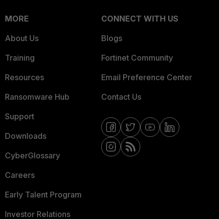
MORE
CONNECT WITH US
About Us
Blogs
Training
Fortinet Community
Resources
Email Preference Center
Ransomware Hub
Contact Us
Support
Downloads
CyberGlossary
Careers
Early Talent Program
Investor Relations