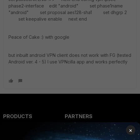
phase2-interface edit "android" set phase1name
"android" set proposal aes128-sha1 set dhgrp 2
set keepalive enable next end
Peace of Cake :) with google
but inbuilt android VPN client does not work with FG (tested
Android ver. 4 - 5) I use VPNcilla app and works perfectly
PRODUCTS
PARTNERS
Enterprise
Overview
×