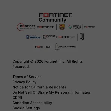
Copyright © 2026 Fortinet, Inc. All Rights
Reserved.
Terms of Service
Privacy Policy
Notice for California Residents
Do Not Sell Or Share My Personal Information
GDPR
Canadian Accessibility
Cookie Settings