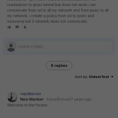
roadwarrior to ipsec tunnel but does not work.i can
comunicate from ssl to all my netowrk and from ipsec to all
my network. i create a policy from ssl to ipsec and
viceversa but 2 network does not comunicate.
6 replies
Sort by
:
Oldest first
rwpatterson
New Member
Forum|Forum|7 years ago
Welcome to the forums.