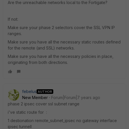
Are the unreachable networks local to the Fortigate?
If not:
Make sure your phase 2 selectors cover the SSL VPN IP
ranges.
Make sure you have all the necessary static routes defined
for the remote (and SSL) networks.
Make sure you have all the necessary policies in place,
originating from both directions.
febelus
AUTHOR
New Member
Forum|Forum|7 years ago
phase 2 ipsec cover ssl subnet range
i've static route for :
1 destionation remote_subnet_ipsec no gateway interface
ipsec tunnell