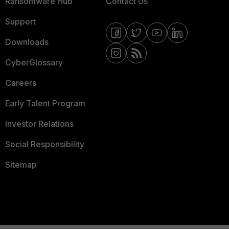
Ransomware Hub
Contact Us
Support
Downloads
CyberGlossary
Careers
Early Talent Program
Investor Relations
Social Responsibility
Sitemap