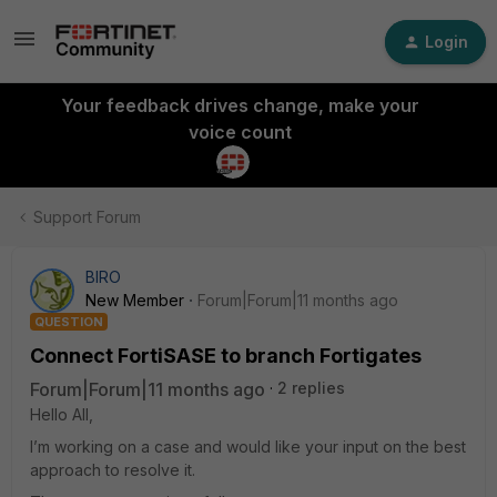
Login
Your feedback drives change, make your
voice count
Support Forum
BIRO
New Member
Forum|Forum|11 months ago
QUESTION
Connect FortiSASE to branch Fortigates
Forum|Forum|11 months ago
2 replies
Hello All,
I’m working on a case and would like your input on the best
approach to resolve it.