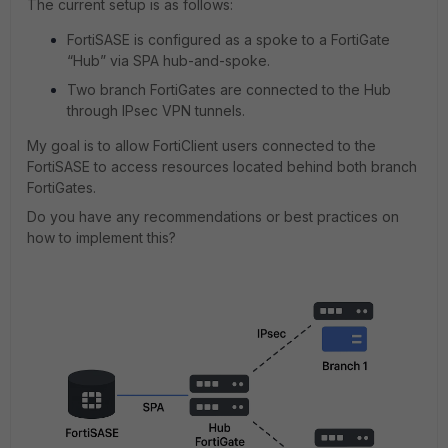
The current setup is as follows:
FortiSASE is configured as a spoke to a FortiGate
“Hub” via SPA hub-and-spoke.
Two branch FortiGates are connected to the Hub
through IPsec VPN tunnels.
My goal is to allow FortiClient users connected to the
FortiSASE to access resources located behind both branch
FortiGates.
Do you have any recommendations or best practices on
how to implement this?