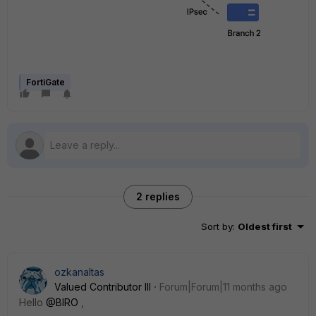
FortiGate
2 replies
Sort by
:
Oldest first
ozkanaltas
Valued Contributor III
Forum|Forum|11 months ago
Hello
@BIRO
,