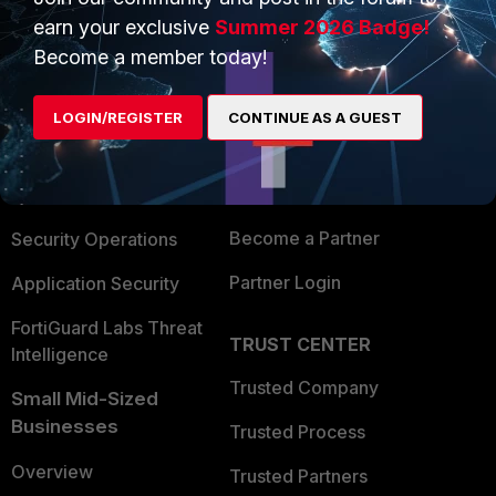
earn your exclusive
Summer 2026 Badge!
Become a member today!
PRODUCTS
PARTNERS
Enterprise
Overview
LOGIN/REGISTER
CONTINUE AS A GUEST
Alliances Ecosystem
Secure Networking
Find a Partner
User and Device Security
Become a Partner
Security Operations
Partner Login
Application Security
FortiGuard Labs Threat
TRUST CENTER
Intelligence
Trusted Company
Small Mid-Sized
Businesses
Trusted Process
Overview
Trusted Partners