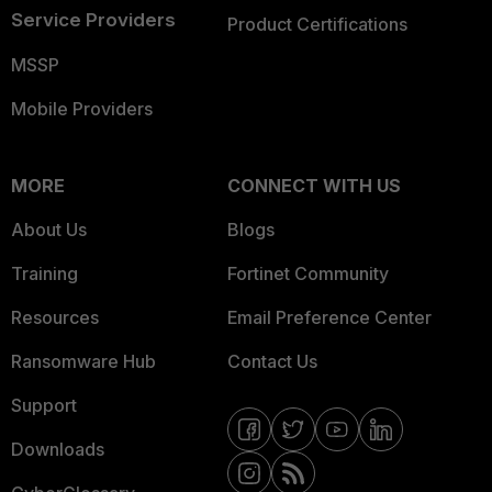
Service Providers
Product Certifications
MSSP
Mobile Providers
MORE
CONNECT WITH US
About Us
Blogs
Training
Fortinet Community
Resources
Email Preference Center
Ransomware Hub
Contact Us
Support
Downloads