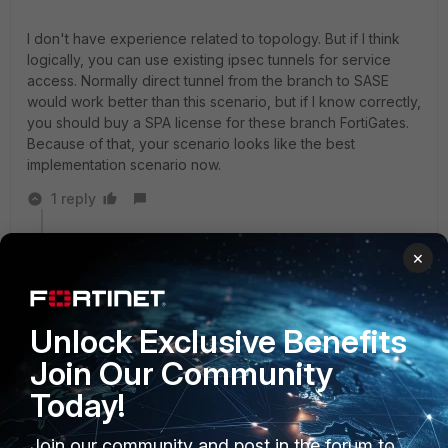
I don't have experience related to topology. But if I think
logically, you can use existing ipsec tunnels for service
access. Normally direct tunnel from the branch to SASE
would work better than this scenario, but if I know correctly,
you should buy a SPA license for these branch FortiGates.
Because of that, your scenario looks like the best
implementation scenario now.
1 reply
BIRO
AUTHOR
×
New Member
Forum|Forum|11 months ago
Thanks for your reply.
I am aware of purchase of new SPA license for the
Unlock Exclusive Benefits
branch, but I am looking for a work around to access
private network behind the branches firewalls.
Join Our Community
Today!
Join our community and post in the forum to