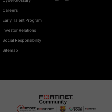
CyberGlossary
Careers
Early Talent Program
Investor Relations
Social Responsibility
Sitemap