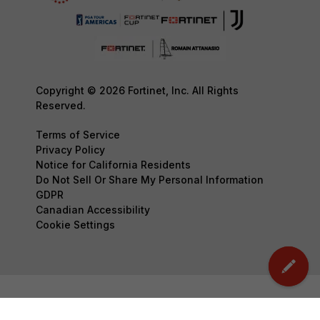
Copyright © 2026 Fortinet, Inc. All Rights
Reserved.
Terms of Service
Privacy Policy
Notice for California Residents
Do Not Sell Or Share My Personal Information
GDPR
Canadian Accessibility
Cookie Settings