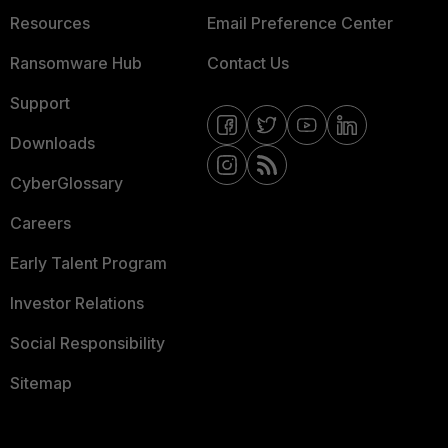
Resources
Email Preference Center
Ransomware Hub
Contact Us
Support
Downloads
CyberGlossary
Careers
Early Talent Program
Investor Relations
Social Responsibility
Sitemap