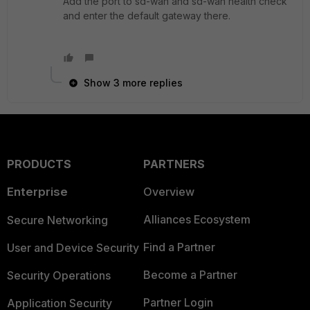
Add the port to sd-wan and sd-wan health check
and enter the default gateway there.
Show 3 more replies
PRODUCTS
PARTNERS
Enterprise
Overview
Alliances Ecosystem
Secure Networking
Find a Partner
User and Device Security
Become a Partner
Security Operations
Partner Login
Application Security