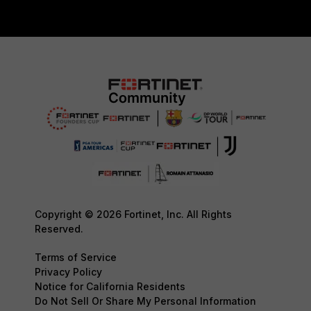
Copyright © 2026 Fortinet, Inc. All Rights
Reserved.
Terms of Service
Privacy Policy
Notice for California Residents
Do Not Sell Or Share My Personal Information