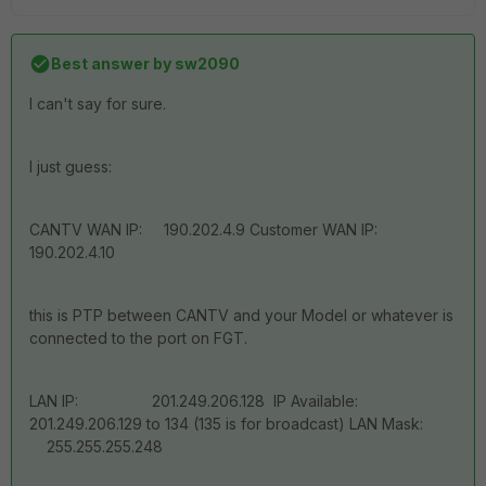
Best answer by
sw2090
I can't say for sure.
I just guess:
CANTV WAN IP: 190.202.4.9 Customer WAN IP:
190.202.4.10
this is PTP between CANTV and your Model or whatever is
connected to the port on FGT.
LAN IP: 201.249.206.128 IP Available:
201.249.206.129 to 134 (135 is for broadcast) LAN Mask:
255.255.255.248