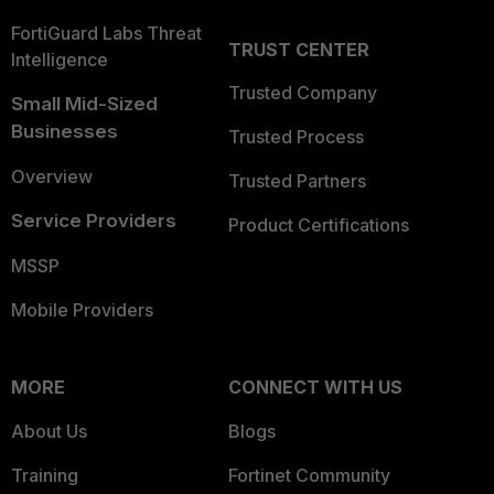
FortiGuard Labs Threat
TRUST CENTER
Intelligence
Trusted Company
Small Mid-Sized
Businesses
Trusted Process
Overview
Trusted Partners
Service Providers
Product Certifications
MSSP
Mobile Providers
MORE
CONNECT WITH US
About Us
Blogs
Training
Fortinet Community