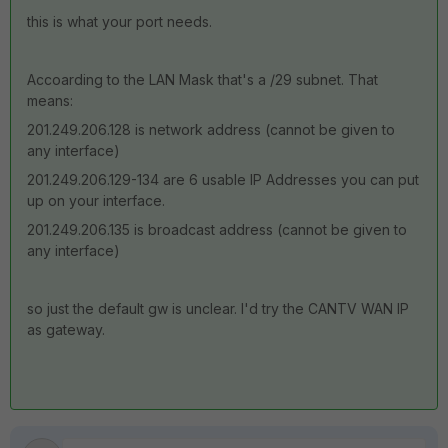
this is what your port needs.
Accoarding to the LAN Mask that's a /29 subnet. That
means:
201.249.206.128 is network address (cannot be given to
any interface)
201.249.206.129-134 are 6 usable IP Addresses you can put
up on your interface.
201.249.206.135 is broadcast address (cannot be given to
any interface)
so just the default gw is unclear. I'd try the CANTV WAN IP
as gateway.