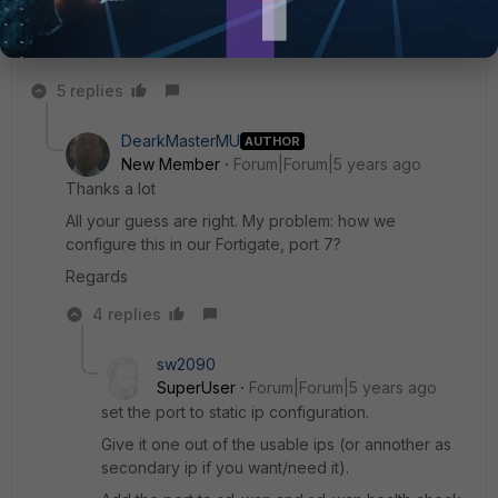
as gateway.
5 replies
DearkMasterMU
AUTHOR
New Member
Forum|Forum|5 years ago
Thanks a lot
All your guess are right. My problem: how we
configure this in our Fortigate, port 7?
Regards
4 replies
sw2090
SuperUser
Forum|Forum|5 years ago
set the port to static ip configuration.
Give it one out of the usable ips (or annother as
secondary ip if you want/need it).