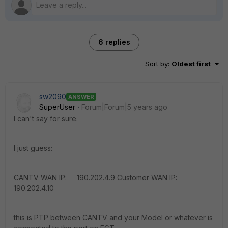
6 replies
Sort by
:
Oldest first
sw2090
ANSWER
SuperUser
Forum|Forum|5 years ago
I can't say for sure.
I just guess:
CANTV WAN IP: 190.202.4.9 Customer WAN IP:
190.202.4.10
this is PTP between CANTV and your Model or whatever is