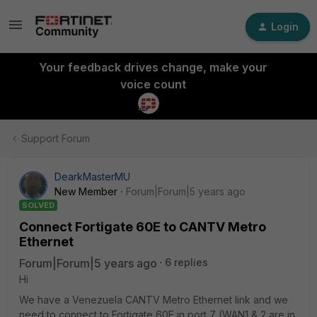
Login
Your feedback drives change, make your
voice count
Support Forum
DearkMasterMU
New Member
Forum|Forum|5 years ago
SOLVED
Connect Fortigate 60E to CANTV Metro
Ethernet
Forum|Forum|5 years ago
6 replies
Hi
We have a Venezuela CANTV Metro Ethernet link and we
need to connect to Fortigate 60E in port 7 (WAN1 & 2 are in