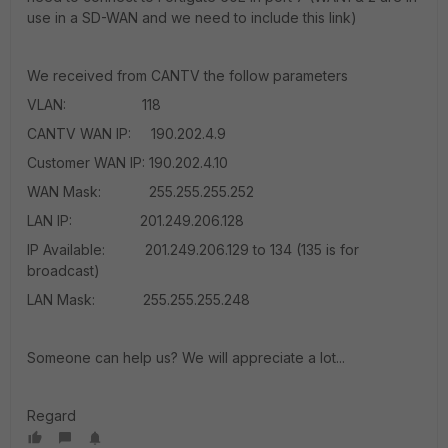
use in a SD-WAN and we need to include this link)
We received from CANTV the follow parameters
VLAN: 118
CANTV WAN IP: 190.202.4.9
Customer WAN IP: 190.202.4.10
WAN Mask: 255.255.255.252
LAN IP: 201.249.206.128
IP Available: 201.249.206.129 to 134 (135 is for
broadcast)
LAN Mask: 255.255.255.248
Someone can help us? We will appreciate a lot...
Regard