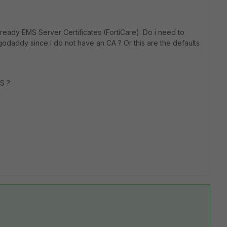
already
EMS Server Certificates (FortiCare)
. Do i need to
godaddy since i do not have an CA ? Or this are the defaults
MS ?