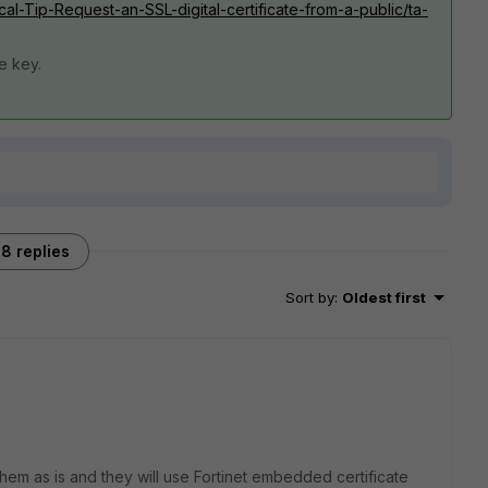
ical-Tip-Request-an-SSL-digital-certificate-from-a-public/ta-
te key.
8 replies
Sort by
:
Oldest first
them as is and they will use Fortinet embedded certificate