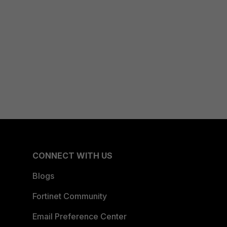
CONNECT WITH US
Blogs
Fortinet Community
Email Preference Center