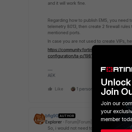
and it will work fine.
Regarding how to publish EMS, you need to
telemetry 8013, then create 2 firewall rules 
mentioned ports.
In case you are not used to create VIPs, h
https://community.fortinet.com/t5/FortiGate/
configuration/ta-p/198143
AEK
Unlock 
Join O
Like
1 person likes this
Reply
Join our com
your exclusi
bfig90
AUTHOR
member toda
Explorer
Forum|Forum|1 year ago
So, i would not need to import the root CA 