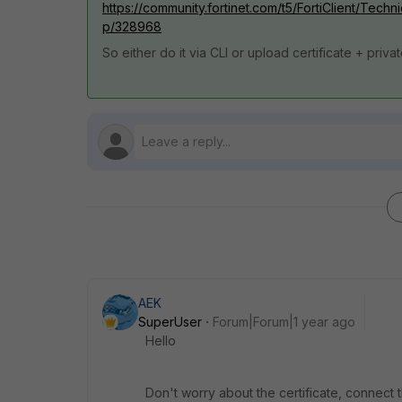
https://community.fortinet.com/t5/FortiClient/Techn
p/328968
So either do it via CLI or upload certificate + priva
AEK
SuperUser
Forum|Forum|1 year ago
Hello
Don't worry about the certificate, connect 