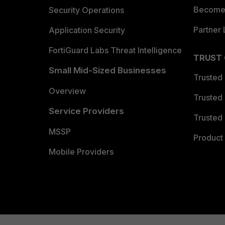
Become 
Security Operations
Partner 
Application Security
FortiGuard Labs Threat Intelligence
TRUST
Small Mid-Sized Businesses
Trusted
Overview
Trusted
Service Providers
Trusted 
MSSP
Product 
Mobile Providers