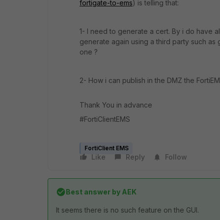
fortigate-to-ems
) is telling that:
1- I need to generate a cert. By i do have 
generate again using a third party such as 
one ?
2- How i can publish in the DMZ the FortiE
Thank You in advance
#FortiClientEMS
FortiClient EMS
Like
Reply
Follow
Best answer by
AEK
It seems there is no such feature on the GUI.