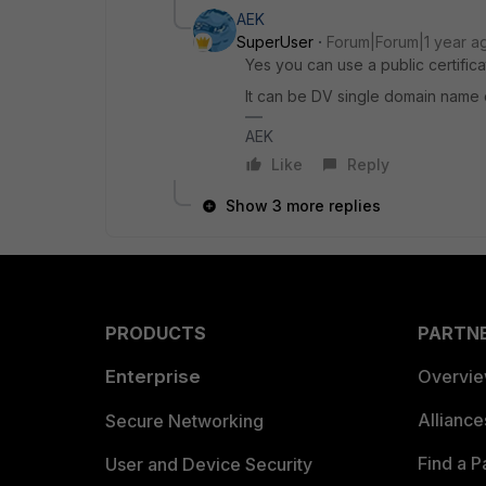
AEK
SuperUser
Forum|Forum|1 year a
Yes you can use a public certifica
It can be DV single domain name 
AEK
Like
Reply
Show 3 more replies
PRODUCTS
PARTN
Enterprise
Overvi
Allianc
Secure Networking
Find a P
User and Device Security