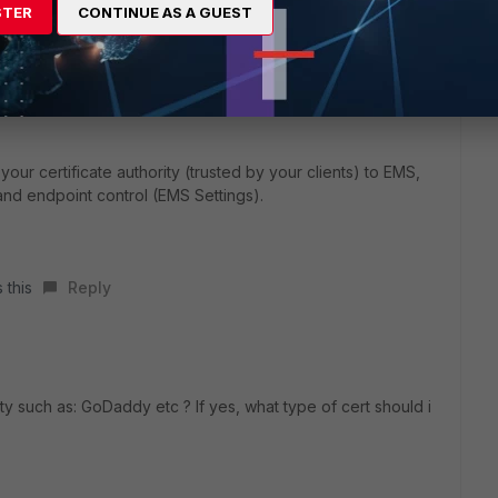
hank You
STER
CONTINUE AS A GUEST
our certificate authority (trusted by your clients) to EMS,
 and endpoint control (EMS Settings).
 this
Reply
rty such as: GoDaddy etc ? If yes, what type of cert should i