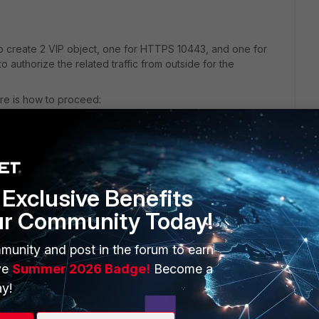
 create 2 VIP object, one for HTTPS 10443, and one for
to authorize the related traffic from outside for the
ere is how to proceed:
Technical-Tip-Virtual-IP-VIP-port-forwarding-
Exclusive Benefits
ur Community Today!
munity and post in the forum to earn
ve
Summer 2026 Badge!
Become a
y!
of FortiEMS to FortiGate ? What about user endpoints ? Do i