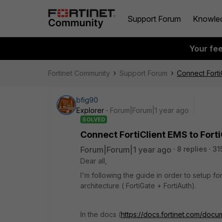
Support Forum
Knowle
Your fe
Fortinet Community
Support Forum
Connect Forti
bfig90
Explorer
Forum|Forum|1 year ago
SOLVED
Connect FortiClient EMS to Fort
Forum|Forum|1 year ago
8 replies
31
Dear all,
I'm following the guide in order to setup for
architecture ( FortiGate + FortiAuth).
In the docs (
https://docs.fortinet.com/doc