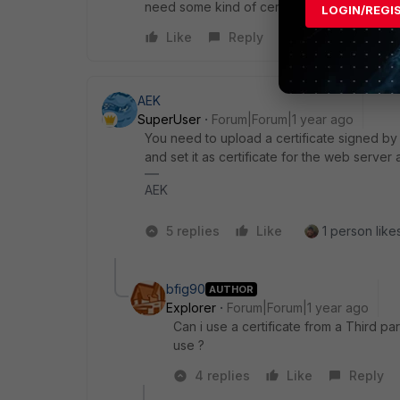
need some kind of cert for them also ? T
LOGIN/REGI
Like
Reply
AEK
SuperUser
Forum|Forum|1 year ago
You need to upload a certificate signed by y
and set it as certificate for the web server
AEK
5 replies
Like
1 person likes
bfig90
AUTHOR
Explorer
Forum|Forum|1 year ago
Can i use a certificate from a Third pa
use ?
4 replies
Like
Reply