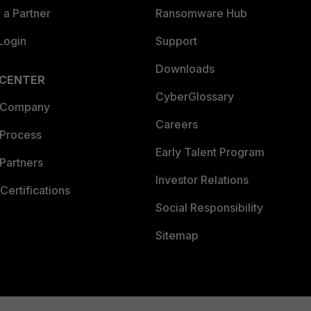
a Partner
Ransomware Hub
Login
Support
Downloads
 CENTER
CyberGlossary
 Company
Careers
 Process
Early Talent Program
Partners
Investor Relations
Certifications
Social Responsibility
Sitemap