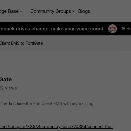
dge Base
Community Groups
Blogs
edback drives change, make your voice count
15 d
Client EMS to FortiGate
iGate
52 views
 the first time the FortiClient EMS with my existing
ument/fortigate/7.2.5/ztna-deployment/374384/connect-the-