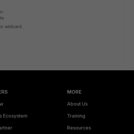
go
te.
or wildcard.
ERS
MORE
ew
About Us
es Ecosystem
Training
artner
Resources