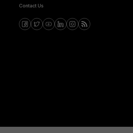
Contact Us