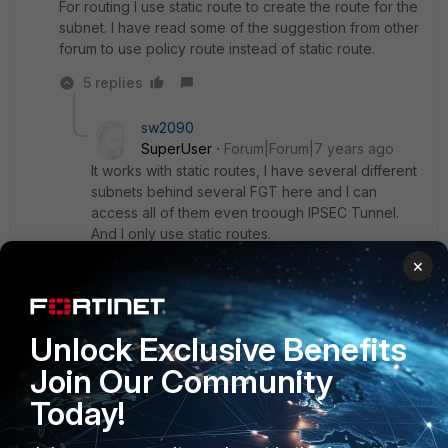
For routing I use static route to create the route for the
subnet. I have read some of the suggestion from other
forum to use policy route instead of static route.
5 replies
sw2090
SuperUser
Forum|Forum|7 years ago
It works with static routes, I have several different
subnets behind several FGT here and I can
access all of them even troough IPSEC Tunnel.
And I only use static routes.
Did you set route and policy on BOTH Sides?
×
What did you ping? If you want to ping your FGT
from remote subnet you have to make sure that
ping on that interface of your FGT is enabled too!
Unlock Exclusive Benefits
Join Our Community
Show 4 more replies
Today!