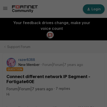
Login
Your feedback drives change, make your
voice count
Support Forum
razer8388
New Member
Forum|Forum|7 years ago
QUESTION
Connect different network IP Segment -
Fortigate60E
Forum|Forum|7 years ago
7 replies
Hi