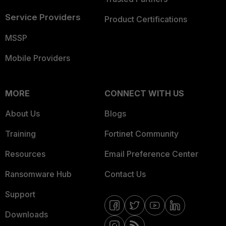
Service Providers
Product Certifications
MSSP
Mobile Providers
MORE
CONNECT WITH US
About Us
Blogs
Training
Fortinet Community
Resources
Email Preference Center
Ransomware Hub
Contact Us
Support
Downloads