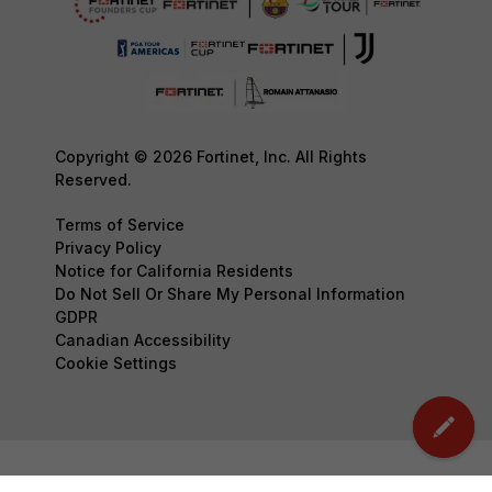
Copyright © 2026 Fortinet, Inc. All Rights
Reserved.
Terms of Service
Privacy Policy
Notice for California Residents
Do Not Sell Or Share My Personal Information
GDPR
Canadian Accessibility
Cookie Settings