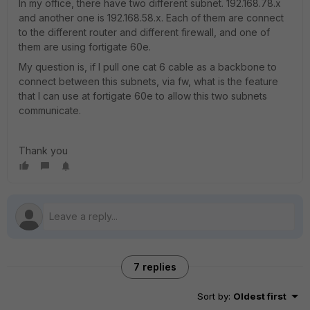
In my office, there have two different subnet. 192.168.78.x
and another one is 192.168.58.x. Each of them are connect
to the different router and different firewall, and one of
them are using fortigate 60e.
My question is, if I pull one cat 6 cable as a backbone to
connect between this subnets, via fw, what is the feature
that I can use at fortigate 60e to allow this two subnets
communicate.
Thank you
7 replies
Sort by
:
Oldest first