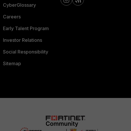
CyberGlossary
Careers
Early Talent Program
Investor Relations
Social Responsibility
Sitemap