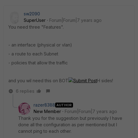
sw2090
SuperUser
Forum|Forum|7 years ago
You need three "Features".
- an interface (physical or vlan)
- a route to each Subnet
- policies that allow the traffic
and you wil need this on BOT
Submit Post
H sides!
6 replies
razer8388
AUTHOR
New Member
Forum|Forum|7 years ago
Thank you for the suggestion but previously I have
done all the configuration as per mentioned but I
cannot ping to each other.