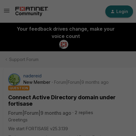
Login
Your feedback drives change, make your
voice count
Support Forum
nadereid
New Member
Forum|Forum|9 months ago
QUESTION
Connect Active Directory domain under
fortisase
Forum|Forum|9 months ago
2 replies
Greetings
We start FORTISASE v25.3.139