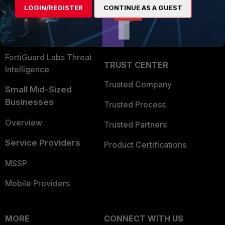
LOGIN/REGISTER
CONTINUE AS A GUEST
Become a Partner
Security Operations
Partner Login
Application Security
FortiGuard Labs Threat
TRUST CENTER
Intelligence
Trusted Company
Small Mid-Sized
Businesses
Trusted Process
Overview
Trusted Partners
Service Providers
Product Certifications
MSSP
Mobile Providers
MORE
CONNECT WITH US