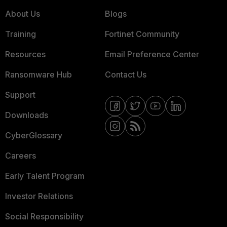
About Us
Blogs
Training
Fortinet Community
Resources
Email Preference Center
Ransomware Hub
Contact Us
Support
Downloads
CyberGlossary
Careers
Early Talent Program
Investor Relations
Social Responsibility