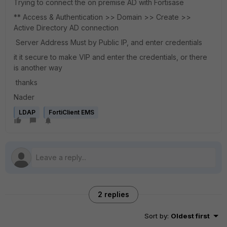
Trying to connect the on premise AD with Fortisase
** Access & Authentication >> Domain >> Create >>
Active Directory AD connection
Server Address Must by Public IP, and enter credentials
it it secure to make VIP and enter the credentials, or there
is another way
thanks
Nader
LDAP
FortiClient EMS
2 replies
Sort by
:
Oldest first