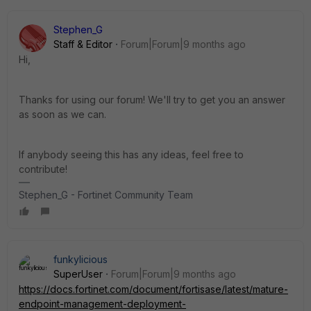
Stephen_G
Staff & Editor
Forum|Forum|9 months ago
Hi,
Thanks for using our forum! We'll try to get you an answer
as soon as we can.
If anybody seeing this has any ideas, feel free to
contribute!
Stephen_G - Fortinet Community Team
funkylicious
SuperUser
Forum|Forum|9 months ago
https://docs.fortinet.com/document/fortisase/latest/mature-
endpoint-management-deployment-