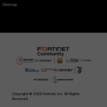
Sitemap
Copyright © 2026 Fortinet, Inc. All Rights
Reserved.