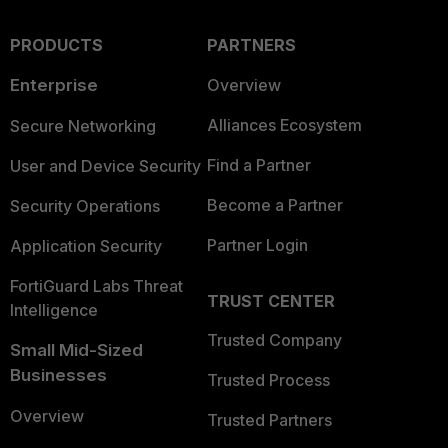
PRODUCTS
PARTNERS
Enterprise
Overview
Alliances Ecosystem
Secure Networking
Find a Partner
User and Device Security
Become a Partner
Security Operations
Partner Login
Application Security
FortiGuard Labs Threat
TRUST CENTER
Intelligence
Trusted Company
Small Mid-Sized
Businesses
Trusted Process
Overview
Trusted Partners