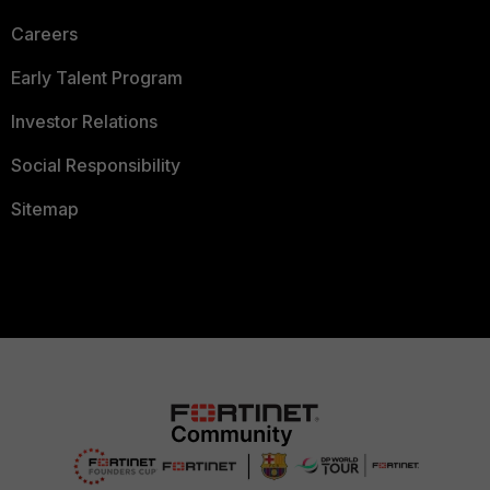
Careers
Early Talent Program
Investor Relations
Social Responsibility
Sitemap