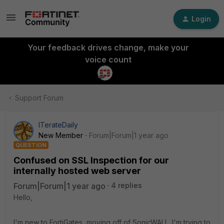
Login
Your feedback drives change, make your
voice count
Support Forum
ITerateDaily
New Member
Forum|Forum|1 year ago
QUESTION
Confused on SSL Inspection for our
internally hosted web server
Forum|Forum|1 year ago
4 replies
Hello,
I'm new to FortiGates, moving off of SonicWALL. I'm trying to