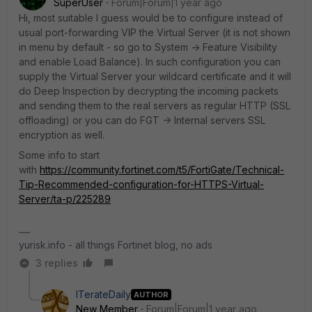
SuperUser
Forum|Forum|1 year ago
Hi, most suitable I guess would be to configure instead of
usual port-forwarding VIP the Virtual Server (it is not shown
in menu by default - so go to System -> Feature Visibility
and enable Load Balance). In such configuration you can
supply the Virtual Server your wildcard certificate and it will
do Deep Inspection by decrypting the incoming packets
and sending them to the real servers as regular HTTP (SSL
offloading) or you can do FGT -> Internal servers SSL
encryption as well.
Some info to start
with
https://community.fortinet.com/t5/FortiGate/Technical-
Tip-Recommended-configuration-for-HTTPS-Virtual-
Server/ta-p/225289
yurisk.info - all things Fortinet blog, no ads
3 replies
ITerateDaily
AUTHOR
New Member
Forum|Forum|1 year ago