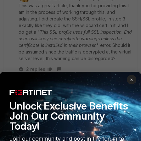
This was a great article, thank you for providing this. I
am in the process of working through this, and
adjusting. I did create the
SSH/SSL profile, in step 3
exactly like they did, with the wildcard cert in it, and I
do get a "
This SSL profile uses full SSL inspection. End
users will likely see certificate warnings unless the
certificate is installed in their browser.
" error. Should it
be assumed since the traffic is decrypted at the virtual
server level, this warning can be disregarded?
2 replies
×
Yurisk
SuperUser
Forum|Forum|1 year ago
Talking of SSL Inspection profile, which means
Unlock Exclusive Benefits
you are using regular VIP, you would need to set
"Protecting SSL Server" , not the option you
Join Our Community
picked, and specify your wildcard certificate.
Today!
Join our community and post in the forum to