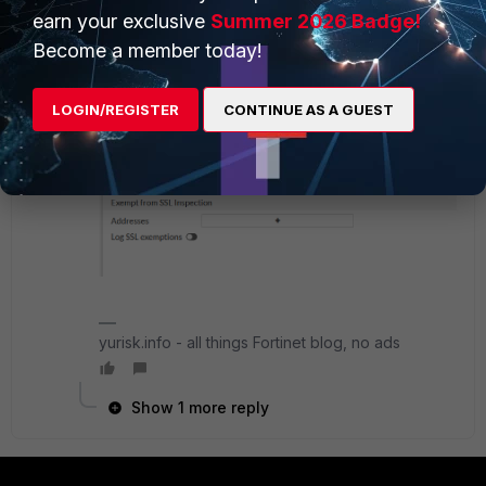
earn your exclusive
Summer 2026 Badge!
Become a member today!
LOGIN/REGISTER
CONTINUE AS A GUEST
yurisk.info - all things Fortinet blog, no ads
Show 1 more reply