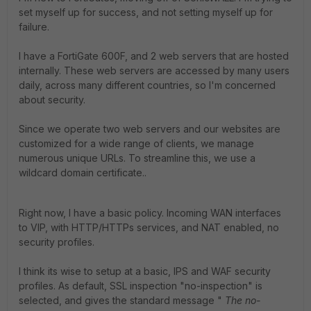
set myself up for success, and not setting myself up for
failure.
I have a FortiGate 600F, and 2 web servers that are hosted
internally. These web servers are accessed by many users
daily, across many different countries, so I'm concerned
about security.
Since we operate two web servers and our websites are
customized for a wide range of clients, we manage
numerous unique URLs. To streamline this, we use a
wildcard domain certificate.
.
Right now, I have a basic policy. Incoming WAN interfaces
to VIP, with HTTP/HTTPs services, and NAT enabled, no
security profiles.
I think its wise to setup at a basic, IPS and WAF security
profiles. As default, SSL inspection "no-inspection" is
selected, and gives the standard message "
The no-