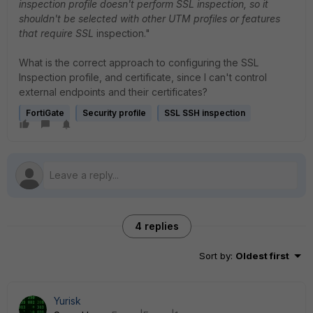
inspection profile doesn't perform SSL inspection, so it
shouldn't be selected with other UTM profiles or features
that require SSL
inspection."
What is the correct approach to configuring the SSL
Inspection profile, and certificate, since I can't control
external endpoints and their certificates?
FortiGate
Security profile
SSL SSH inspection
4 replies
Sort by
:
Oldest first
Yurisk