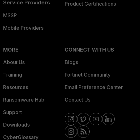
Service Providers
Product Certifications
MSSP
Mobile Providers
MORE
CONNECT WITH US
About Us
Blogs
Training
Fortinet Community
Resources
Email Preference Center
Ransomware Hub
Contact Us
Support
Downloads
CyberGlossary