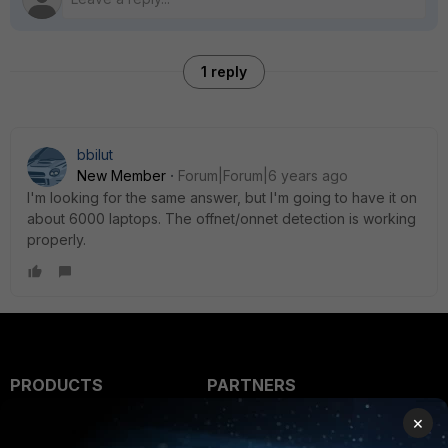
1 reply
bbilut
New Member
Forum|Forum|6 years ago
I'm looking for the same answer, but I'm going to have it on
about 6000 laptops. The offnet/onnet detection is working
properly.
PRODUCTS
PARTNERS
×
Enterprise
Overview