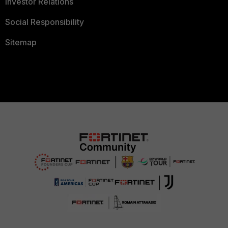
Investor Relations
Social Responsibility
Sitemap