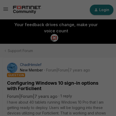
Login
Your feedback drives change, make your
voice count
Support Forum
ChadHimslef
New Member
Forum|Forum|7 years ago
QUESTION
Configuring Windows 10 sign-in options
with Forticlient
Forum|Forum|7 years ago
1 reply
I have about 40 tablets running Windows 10 Pro that I am
getting ready to deploy. Users will be logging into these
devices utilizing our Forticlient. That is working and shows