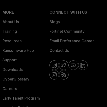
MORE
CONNECT WITH US
About Us
Blogs
Training
Fortinet Community
Resources
Email Preference Center
Ransomware Hub
Contact Us
Support
Downloads
CyberGlossary
Careers
Early Talent Program