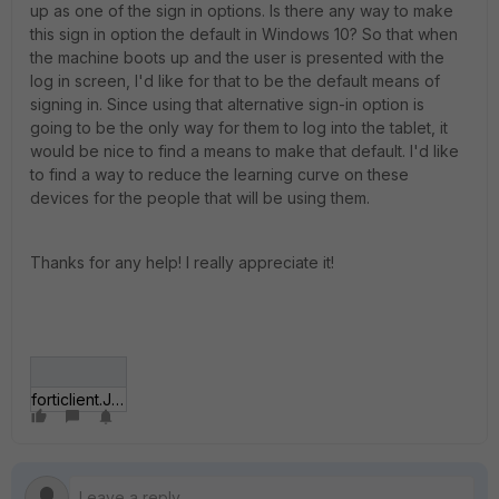
up as one of the sign in options. Is there any way to make
this sign in option the default in Windows 10? So that when
the machine boots up and the user is presented with the
log in screen, I'd like for that to be the default means of
signing in. Since using that alternative sign-in option is
going to be the only way for them to log into the tablet, it
would be nice to find a means to make that default. I'd like
to find a way to reduce the learning curve on these
devices for the people that will be using them.
Thanks for any help! I really appreciate it!
forticlient.JPG