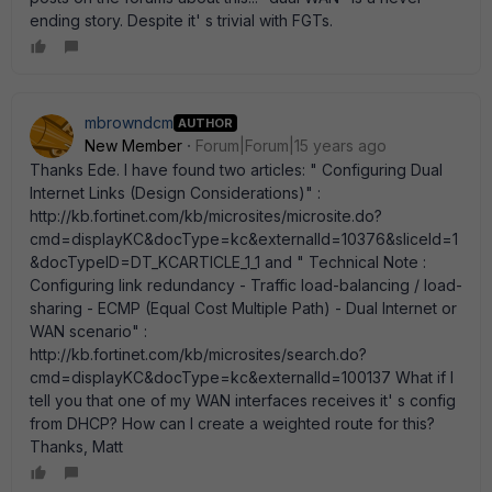
ending story. Despite it' s trivial with FGTs.
mbrowndcm
AUTHOR
New Member
Forum|Forum|15 years ago
Thanks Ede. I have found two articles: " Configuring Dual
Internet Links (Design Considerations)" :
http://kb.fortinet.com/kb/microsites/microsite.do?
cmd=displayKC&docType=kc&externalId=10376&sliceId=1
&docTypeID=DT_KCARTICLE_1_1 and " Technical Note :
Configuring link redundancy - Traffic load-balancing / load-
sharing - ECMP (Equal Cost Multiple Path) - Dual Internet or
WAN scenario" :
http://kb.fortinet.com/kb/microsites/search.do?
cmd=displayKC&docType=kc&externalId=100137 What if I
tell you that one of my WAN interfaces receives it' s config
from DHCP? How can I create a weighted route for this?
Thanks, Matt