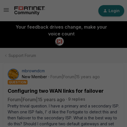
Login
Your feedback drives change, make your
voice count
Support Forum
mbrowndcm
New Member
Forum|Forum|15 years ago
QUESTION
Configuring two WAN links for failover
Forum|Forum|15 years ago
9 replies
Pretty trivial question. I have a primary and a secondary ISP.
When one ISP fails, I' d like the Fortigate to detect this and
then failover to the secondary ISP. What is the best way to
do this? Should I configure two default gateways and set