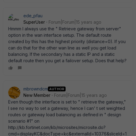
ede_pfau
SuperUser
Forum|Forum|15 years ago
Hmmm I always use the " Retrieve gateway from server"
option in the wan interface setup. The default route
created by this has the highest priority (distance=0). If you
can do that for the other wan line as well you get load
balancing. If the secondary has a static IP and a static
default route then you get a failover setup. Does that help?
mbrowndcm
AUTHOR
New Member
Forum|Forum|15 years ago
Even though the interface is set to " retrieve the gateway,"
I see no way to set a gateway, hence I can' t set weighted
routes or gateway load balancing as defined in " design
scenario #1" on
http://kb.fortinet.com/kb/microsites/microsite.do?
cmd=displayKC&docType=kc&externalId=10376&sliceId=1