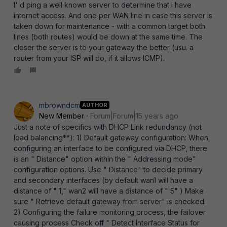
I' d ping a well known server to determine that I have
internet access. And one per WAN line in case this server is
taken down for maintenance - with a common target both
lines (both routes) would be down at the same time. The
closer the server is to your gateway the better (usu. a
router from your ISP will do, if it allows ICMP).
mbrowndcm
AUTHOR
New Member
Forum|Forum|15 years ago
Just a note of specifics with DHCP Link redundancy (not
load balancing**): 1) Default gateway configuration: When
configuring an interface to be configured via DHCP, there
is an " Distance" option within the " Addressing mode"
configuration options. Use " Distance" to decide primary
and secondary interfaces (by default wan1 will have a
distance of " 1," wan2 will have a distance of " 5" ) Make
sure " Retrieve default gateway from server" is checked.
2) Configuring the failure monitoring process, the failover
causing process Check off " Detect Interface Status for