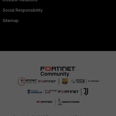
Social Responsibility
Sitemap