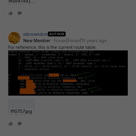
Wu59749.jpg
mbrowndcm
AUTHOR
New Member
Forum|Forum|15 years ago
For reference, this is the current route table.
If10757.jpg