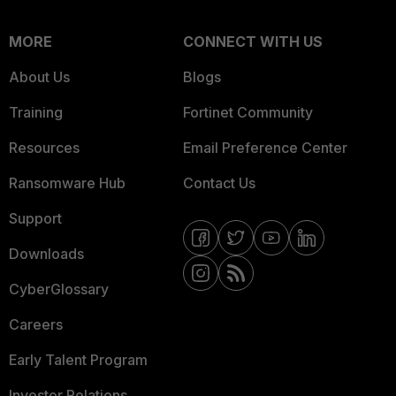
MORE
CONNECT WITH US
About Us
Blogs
Training
Fortinet Community
Resources
Email Preference Center
Ransomware Hub
Contact Us
Support
Downloads
CyberGlossary
Careers
Early Talent Program
Investor Relations