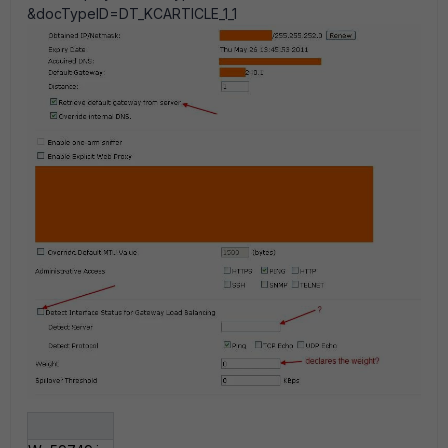
&docTypeID=DT_KCARTICLE_1_1