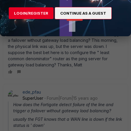
mbrowndcm
AUTHOR
New Member
Forum|Forum|15 years ago
LOGIN/REGISTER
CONTINUE AS A GUEST
Thanks Ede. So, all I need to do to have Link Redundancy
on two DHCP lines is configure the " Distance" on each
interface (setting the primary ISP as a shorter distance)?
How does the Fortigate detect failure of the line and trigger
a failover without gateway load balancing? This morning,
the physical link was up, but the server was down. I
suppose the best bet here is to configure the " least
common denominator" router as the ping server for
gateway load balancing? Thanks, Matt
ede_pfau
SuperUser
Forum|Forum|15 years ago
How does the Fortigate detect failure of the line and
trigger a failover without gateway load balancing?
usually the FGT knows that a WAN line is down if the link
status is ' down'