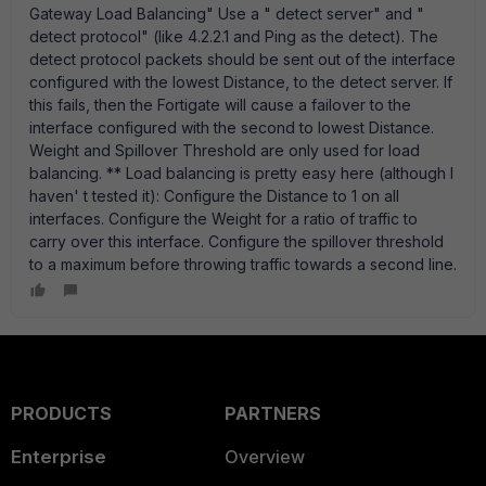
Gateway Load Balancing" Use a " detect server" and "
detect protocol" (like 4.2.2.1 and Ping as the detect). The
detect protocol packets should be sent out of the interface
configured with the lowest Distance, to the detect server. If
this fails, then the Fortigate will cause a failover to the
interface configured with the second to lowest Distance.
Weight and Spillover Threshold are only used for load
balancing. ** Load balancing is pretty easy here (although I
haven' t tested it): Configure the Distance to 1 on all
interfaces. Configure the Weight for a ratio of traffic to
carry over this interface. Configure the spillover threshold
to a maximum before throwing traffic towards a second line.
PRODUCTS
PARTNERS
Enterprise
Overview