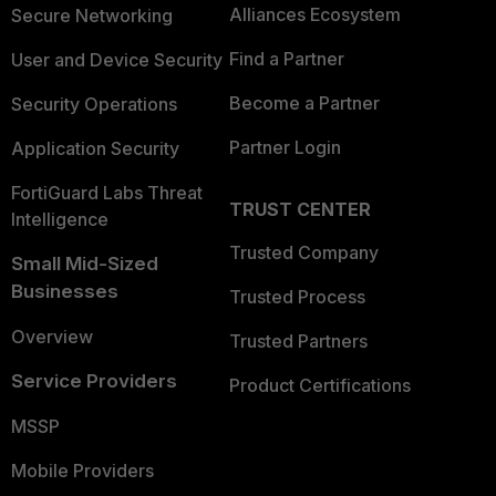
Alliances Ecosystem
Secure Networking
Find a Partner
User and Device Security
Become a Partner
Security Operations
Partner Login
Application Security
FortiGuard Labs Threat
TRUST CENTER
Intelligence
Trusted Company
Small Mid-Sized
Businesses
Trusted Process
Overview
Trusted Partners
Service Providers
Product Certifications
MSSP
Mobile Providers