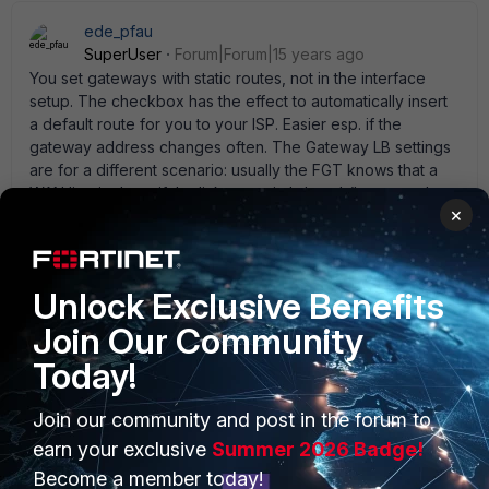
ede_pfau
SuperUser
Forum|Forum|15 years ago
You set gateways with static routes, not in the interface
setup. The checkbox has the effect to automatically insert
a default route for you to your ISP. Easier esp. if the
gateway address changes often. The Gateway LB settings
are for a different scenario: usually the FGT knows that a
WAN line is down if the link status is ' down' (because the
×
modem is off or the like). Often the link to the next modem
or router can be up but the internet connection itself can
be down because of some trouble at the ISP. To defend
against that you can define Gateway LB. A ' detect server'
Unlock Exclusive Benefits
is a host preferable hosted on your ISP' s subnet that is
Join Our Community
always up; the line status is determined by link status AND
ping reply status then. And if 2 or more WAN lines exist then
Today!
the FGT can distribute the traffic according to weights or
bandwidth (spillover).
Join our community and post in the forum to
earn your exclusive
Summer 2026 Badge!
Become a member today!