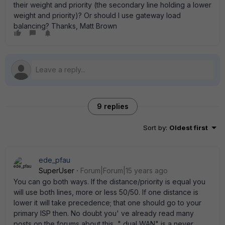
their weight and priority (the secondary line holding a lower
weight and priority)? Or should I use gateway load
balancing? Thanks, Matt Brown
9 replies
Sort by
:
Oldest first
ede_pfau
SuperUser
Forum|Forum|15 years ago
You can go both ways. If the distance/priority is equal you
will use both lines, more or less 50/50. If one distance is
lower it will take precedence; that one should go to your
primary ISP then. No doubt you' ve already read many
posts on the forums about this..." dual WAN" is a never