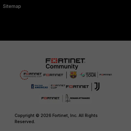
Sitemap
Copyright © 2026 Fortinet, Inc. All Rights
Reserved.