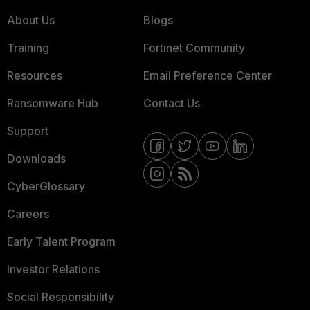
About Us
Blogs
Training
Fortinet Community
Resources
Email Preference Center
Ransomware Hub
Contact Us
Support
Downloads
CyberGlossary
Careers
Early Talent Program
Investor Relations
Social Responsibility