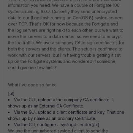
information you need. We have a couple of Fortigate 100
systems running 6.0.7. Currently they send unencrypted
data to our (Logstash running on CentOS 8) syslog servers
over TCP. That's OK for now because the Fortigate and
the log servers are right next to each other, but we want to
move the servers to a data center, so we need to encrypt
the log traffic. We use a company CA to sign certificates for
both the servers and the clients. The setup is confirmed to
work with our servers, but I'm having trouble getting it set
up on the Fortigate systems and wondered if someone
could give me few hints?
What I've done so far is:
[ul]
Via the GUI, upload a the company CA certificate. It
shows up as an External CA Certificate.
Via the GUI, upload a client certificate and key. That one
shows up by name as an ordinary Certificate.
Via the CLI, configure a syslogd sender[/ul]
We use the unnumbered syslogd client to send the