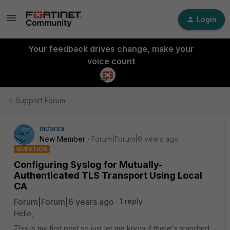
Login
Your feedback drives change, make your
voice count
Support Forum
mdanta
New Member
Forum|Forum|6 years ago
QUESTION
Configuring Syslog for Mutually-
Authenticated TLS Transport Using Local
CA
Forum|Forum|6 years ago
1 reply
Hello,
This is my first post so just let me know if there's standard