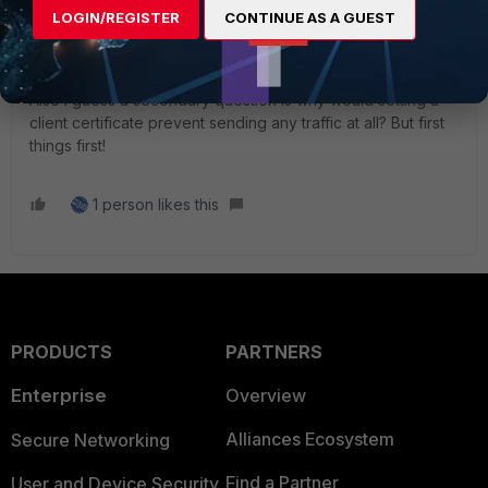
partitioned by usage, how do I import a CA certificate that
LOGIN/REGISTER
CONTINUE AS A GUEST
will be usable for logging, or make the one I have usable?
Also I guess a secondary question is why would setting a
client certificate prevent sending any traffic at all? But first
things first!
1 person likes this
PRODUCTS
PARTNERS
Enterprise
Overview
Alliances Ecosystem
Secure Networking
Find a Partner
User and Device Security