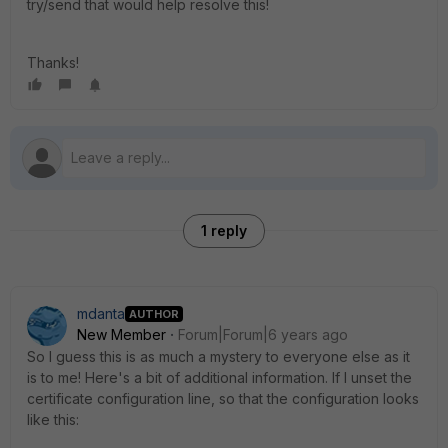
try/send that would help resolve this!
Thanks!
1 reply
mdanta
AUTHOR
New Member
Forum|Forum|6 years ago
So I guess this is as much a mystery to everyone else as it
is to me! Here's a bit of additional information. If I unset the
certificate configuration line, so that the configuration looks
like this: