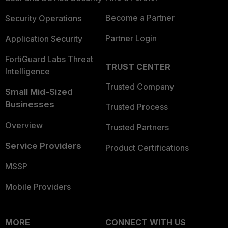
Become a Partner
Security Operations
Partner Login
Application Security
FortiGuard Labs Threat
TRUST CENTER
Intelligence
Trusted Company
Small Mid-Sized
Businesses
Trusted Process
Overview
Trusted Partners
Service Providers
Product Certifications
MSSP
Mobile Providers
MORE
CONNECT WITH US