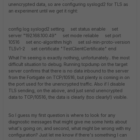
unencrypted data, so are configuring syslogd2 for TLS as
an experiment until we get it right:
config log syslogd2 setting set status enable set
server "192.168.100.49" set mode reliable set port
10516 set enc-algorithm high set ssl-min-proto-version
TLSv1-2 set certificate "TestClientCertificate" end
What I'm seeing is exactly nothing, unfortunately... the most
difficult situation to debug. Running tcpdump on the target
server confirms that there is no data inbound to the server
from the Fortigate on TCP/10516, but plenty is coming in on
the port used for the unencrypted traffic. Also if I disable
TLS sending, on the above, and just send unencrypted
data to TCP/10516, the data is clearly (too clearly!) visible.
So I guess my first question is where to look for any
diagnostic messages that might give me some hints about
what's going on, and second, what might be wrong with my
configuration? Just let me know if there's something I can