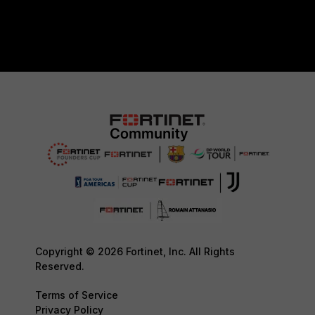
Copyright © 2026 Fortinet, Inc. All Rights
Reserved.
Terms of Service
Privacy Policy