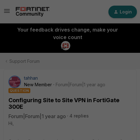
Login
Your feedback drives change, make your
voice count
Support Forum
tahhan
New Member
Forum|Forum|1 year ago
QUESTION
Configuring Site to Site VPN in FortiGate
300E
Forum|Forum|1 year ago
4 replies
Hi,