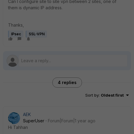
Can I configure site to site vpn between 2 sites, one of
them is dynamic IP address.
Thanks,
IPsec
SSL-VPN
4 replies
Sort by
:
Oldest first
AEK
SuperUser
Forum|Forum|1 year ago
Hi Tahhan