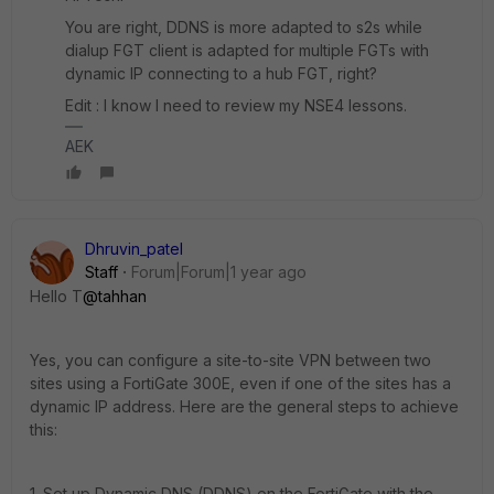
You are right, DDNS is more adapted to s2s while
dialup FGT client is adapted for multiple FGTs with
dynamic IP connecting to a hub FGT, right?
Edit : I know I need to review my NSE4 lessons.
AEK
Dhruvin_patel
Staff
Forum|Forum|1 year ago
Hello T
@tahhan
Yes, you can configure a site-to-site VPN between two
sites using a FortiGate 300E, even if one of the sites has a
dynamic IP address. Here are the general steps to achieve
this:
1. Set up Dynamic DNS (DDNS) on the FortiGate with the