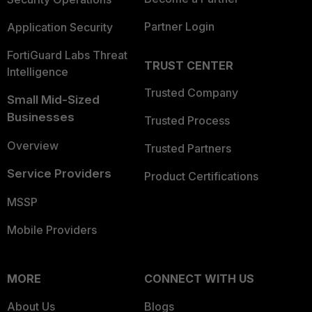
Partner Login
Application Security
FortiGuard Labs Threat
TRUST CENTER
Intelligence
Trusted Company
Small Mid-Sized
Businesses
Trusted Process
Overview
Trusted Partners
Service Providers
Product Certifications
MSSP
Mobile Providers
MORE
CONNECT WITH US
About Us
Blogs