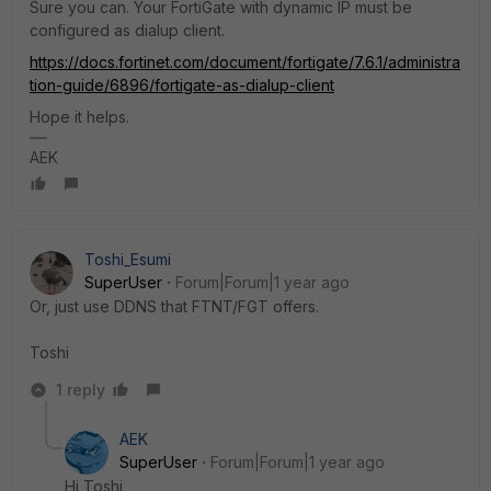
Sure you can. Your FortiGate with dynamic IP must be
configured as dialup client.
https://docs.fortinet.com/document/fortigate/7.6.1/administra
tion-guide/6896/fortigate-as-dialup-client
Hope it helps.
AEK
Toshi_Esumi
SuperUser
Forum|Forum|1 year ago
Or, just use DDNS that FTNT/FGT offers.
Toshi
1 reply
AEK
SuperUser
Forum|Forum|1 year ago
Hi Toshi