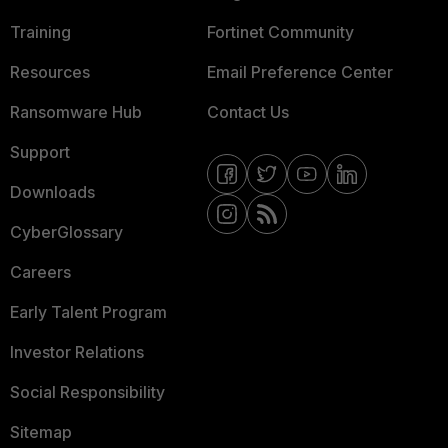
Training
Fortinet Community
Resources
Email Preference Center
Ransomware Hub
Contact Us
Support
Downloads
CyberGlossary
Careers
Early Talent Program
Investor Relations
Social Responsibility
Sitemap