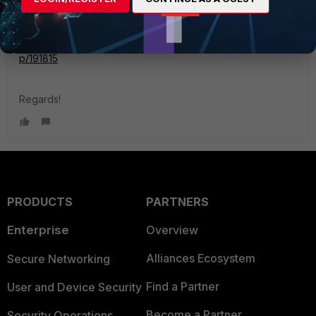
ref:
https://community.fortinet.com/t5/FortiGate/Technical-Tip-
IPsec-VPN-between-static-and-dynamic-IP-FQDN/ta-
p/191815
Regards!
PRODUCTS
PARTNERS
Enterprise
Overview
Alliances Ecosystem
Secure Networking
Find a Partner
User and Device Security
Become a Partner
Security Operations