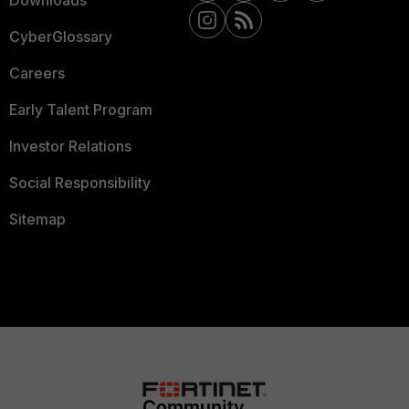
Downloads
CyberGlossary
Careers
Early Talent Program
Investor Relations
Social Responsibility
Sitemap