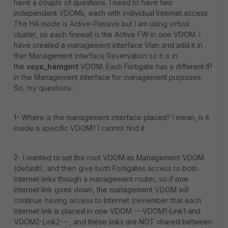
have a couple of questions. I need to have two
independent VDOMs, each with individual Internet access.
The HA mode is Active-Passive but I am using virtual
cluster, so each firewall is the Active FW in one VDOM. I
have created a management interface Vlan and add it in
ther Management Interface Reservation so it is in
the
vsys_hamgmt
VDOM. Each Fortigate has a different IP
in the Management interface for management purposes.
So, my questions:
1- Where is the management interface placed? I mean, is it
inside a specific VDOM? I cannot find it.
2- I wanted to set the root VDOM as Management VDOM
(default), and then give both Fortigates access to both
Internet links though a management router, so if one
Internet link goes down, the management VDOM will
continue having access to Internet (remember that each
Internet link is placed in one VDOM ---VDOM1-Link1 and
VDOM2-Link2---, and these links are NOT shared between