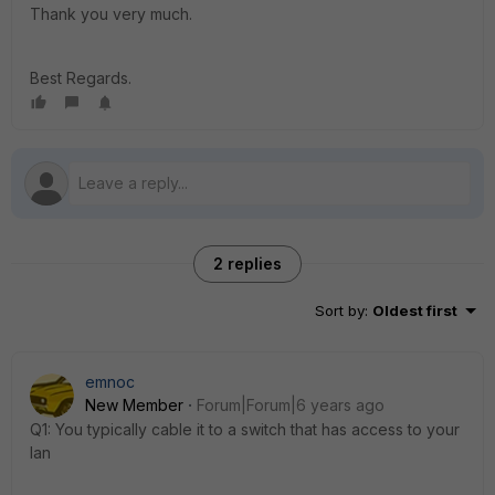
Thank you very much.
Best Regards.
2 replies
Sort by
:
Oldest first
emnoc
New Member
Forum|Forum|6 years ago
Q1: You typically cable it to a switch that has access to your
lan