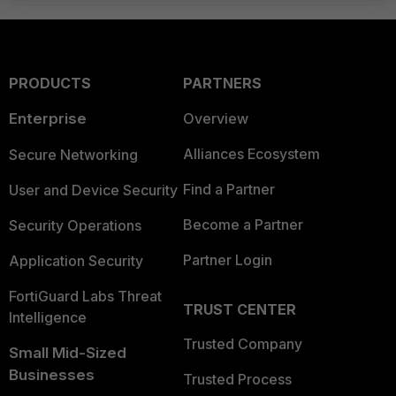
PRODUCTS
PARTNERS
Enterprise
Overview
Alliances Ecosystem
Secure Networking
Find a Partner
User and Device Security
Become a Partner
Security Operations
Partner Login
Application Security
FortiGuard Labs Threat
TRUST CENTER
Intelligence
Trusted Company
Small Mid-Sized
Businesses
Trusted Process