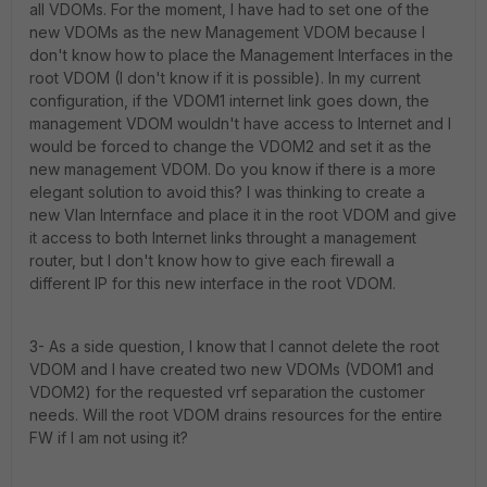
all VDOMs. For the moment, I have had to set one of the
new VDOMs as the new Management VDOM because I
don't know how to place the Management Interfaces in the
root VDOM (I don't know if it is possible). In my current
configuration, if the VDOM1 internet link goes down, the
management VDOM wouldn't have access to Internet and I
would be forced to change the VDOM2 and set it as the
new management VDOM. Do you know if there is a more
elegant solution to avoid this? I was thinking to create a
new Vlan Internface and place it in the root VDOM and give
it access to both Internet links throught a management
router, but I don't know how to give each firewall a
different IP for this new interface in the root VDOM.
3- As a side question, I know that I cannot delete the root
VDOM and I have created two new VDOMs (VDOM1 and
VDOM2) for the requested vrf separation the customer
needs. Will the root VDOM drains resources for the entire
FW if I am not using it?