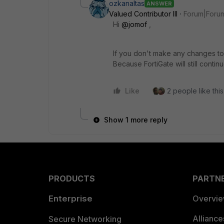
ozkanaltas
ANSWER
Valued Contributor III
Forum|Forum
Hi
@jomof
,
If you don't make any changes to 
Because FortiGate will still conti
Like
2 people like this
Show 1 more reply
PRODUCTS
PARTN
Enterprise
Overvi
Allianc
Secure Networking