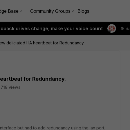
dge Base
Community Groups
Blogs
edback drives change, make your voice count
15 d
ew deliciated HA heartbeat for Redundancy.
heartbeat for Redundancy.
3718 views
interface but had to add redundancy using the lan port.