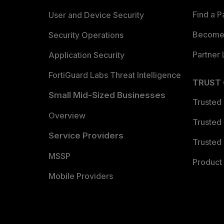
Find a P
User and Device Security
Become 
Security Operations
Partner 
Application Security
FortiGuard Labs Threat Intelligence
TRUST
Small Mid-Sized Businesses
Trusted
Overview
Trusted
Service Providers
Trusted 
MSSP
Product 
Mobile Providers