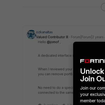
ozkanaltas
Valued Contributor III
Forum|Forum|2 years
Hello
@jomof
,
A dedicated interface is always suggested 
Unlock 
When I reviewed your configuration you ha
you can remove port8 from the configurati
Join O
Join our com
No need to do a special configuration for t
connected to the same port to both devices
your exclusi
member toda