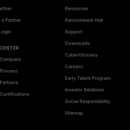
artner
Resources
a Partner
Ransomware Hub
Login
Support
Downloads
 CENTER
CyberGlossary
 Company
Careers
 Process
Early Talent Program
Partners
Investor Relations
Certifications
Social Responsibility
Sitemap