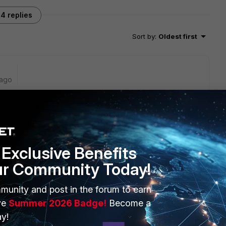
4 replies
Sort by
:
Oldest first
 ago
for the HA heartbeat interface.
Exclusive Benefits
ve also one more heartbeat interface (HA). Because of that
on and add Port24.
ur Community Today!
munity and post in the forum to earn
hat. You just need to make sure that the new cable is
 and is up.
ve
Summer 2026 Badge!
Become a
y!