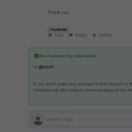
Thank you
FortiGate
Like
Reply
Follow
Best answer by
ozkanaltas
Hi
@jomof
,
If you don't make any changes to the Ha port on th
FortiGate will still continue communicating on the H