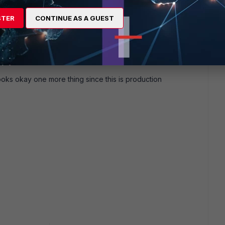
 this
Reply
STER
CONTINUE AS A GUEST
go
looks okay one more thing since this is production