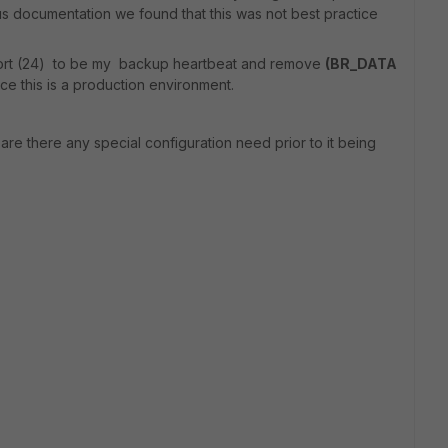
s documentation we found that this was not best practice
 port (24) to be my backup heartbeat and remove
(BR_DATA
e this is a production environment.
are there any special configuration need prior to it being