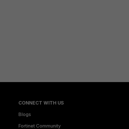
CONNECT WITH US
Blogs
Fortinet Community