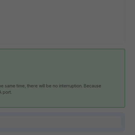
e same time, there will be no interruption. Because
A port.