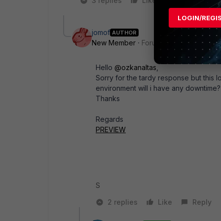
3 replies
Like
1 person likes
LOGIN/REGI
jomof
AUTHOR
New Member
Forum|Forum|2 years a
Hello
@ozkanaltas
,
Sorry for the tardy response but this 
environment will i have any downtime?
Thanks
Regards
PREVIEW
S
2 replies
Like
Reply