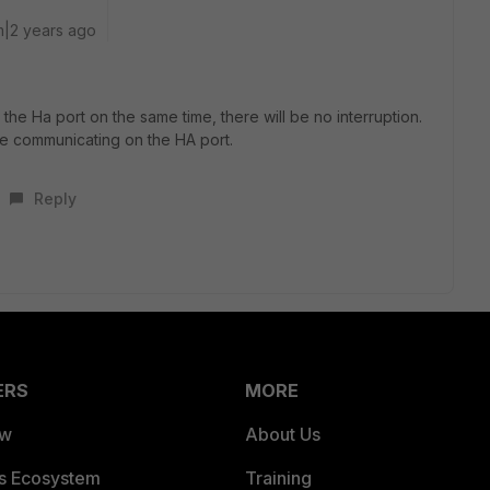
|2 years ago
the Ha port on the same time, there will be no interruption.
nue communicating on the HA port.
Reply
ERS
MORE
ew
About Us
es Ecosystem
Training