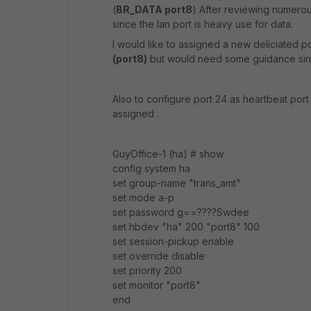
(
BR_DATA port8
)
After reviewing numerou
since the lan port is heavy use for data.
I would like to assigned a new deliciated
(port8)
but would need some guidance sinc
Also to configure port 24 as heartbeat port 
assigned .
GuyOffice-1 (ha) # show
config system ha
set group-name "trans_amt"
set mode a-p
set password g==????Swdee
set hbdev "ha" 200 "port8" 100
set session-pickup enable
set override disable
set priority 200
set monitor "port8"
end