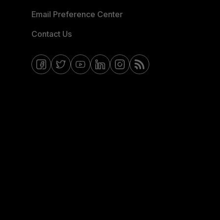
Email Preference Center
Contact Us