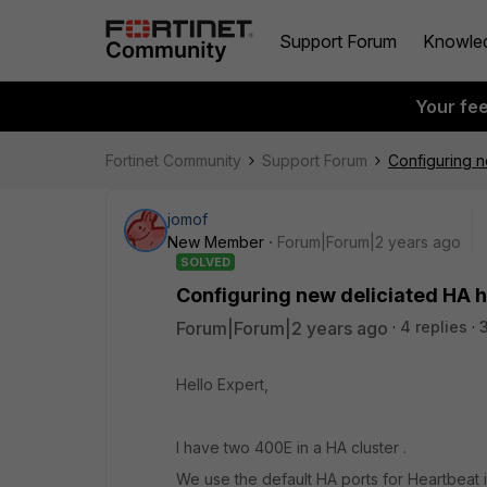
Support Forum
Knowle
Your fe
Fortinet Community
Support Forum
Configuring n
jomof
New Member
Forum|Forum|2 years ago
SOLVED
Configuring new deliciated HA 
Forum|Forum|2 years ago
4 replies
Hello Expert,
I have two 400E in a HA cluster .
We use the default HA ports for Heartbeat 