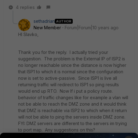
4 replies
sethadrian
AUTHOR
New Member
Forum|Forum|10 years ago
HI Slavko,
Thank you for the reply. I actually tried your
suggestion. The problem is the External IP of ISP2 is
no longer reachable since the distance is now higher
that ISP1 to which it is normal since the configuration
now is set to active-passive. Since ISP1 is live all
returning traffic will redirect to ISP1 so ping results
would end up RTO. Now If i put a policy route.
behavior of traffic changes like for example a vlan will
not be able to reach the DMZ zone and it would think
that DMZ is reachable via ISP2 to which when it return
will not be able to ping the servers inside DMZ zone.
FYI: DMZ servers are different to the servers im trying
to port map. Any suggestions on this?