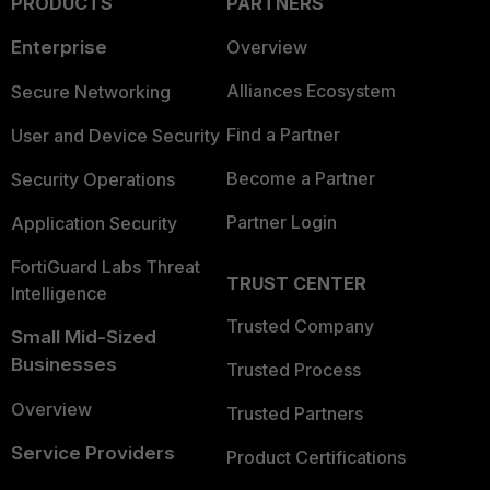
PRODUCTS
PARTNERS
Enterprise
Overview
Alliances Ecosystem
Secure Networking
Find a Partner
User and Device Security
Become a Partner
Security Operations
Partner Login
Application Security
FortiGuard Labs Threat
TRUST CENTER
Intelligence
Trusted Company
Small Mid-Sized
Businesses
Trusted Process
Overview
Trusted Partners
Service Providers
Product Certifications