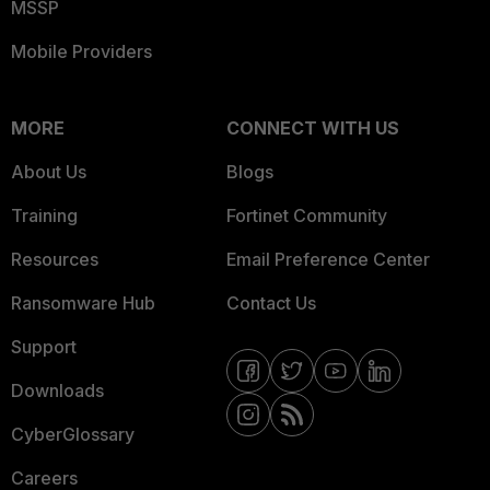
MSSP
Mobile Providers
MORE
CONNECT WITH US
About Us
Blogs
Training
Fortinet Community
Resources
Email Preference Center
Ransomware Hub
Contact Us
Support
Downloads
CyberGlossary
Careers