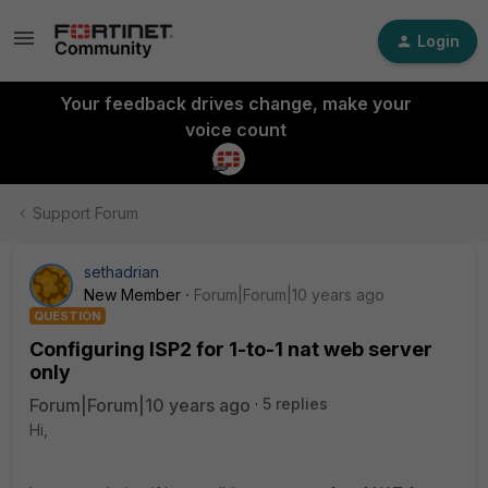
Login
Your feedback drives change, make your
voice count
Support Forum
sethadrian
New Member
Forum|Forum|10 years ago
QUESTION
Configuring ISP2 for 1-to-1 nat web server
only
Forum|Forum|10 years ago
5 replies
Hi,