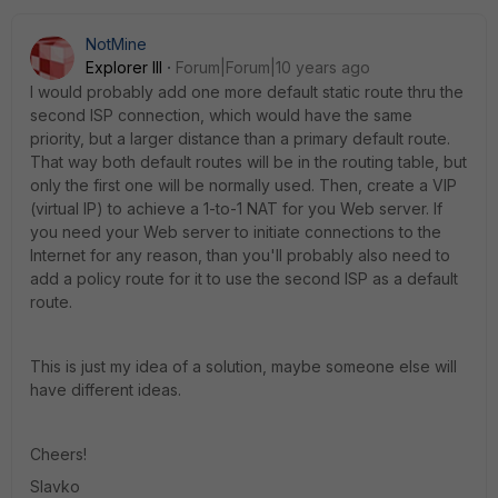
NotMine
Explorer III
Forum|Forum|10 years ago
I would probably add one more default static route thru the
second ISP connection, which would have the same
priority, but a larger distance than a primary default route.
That way both default routes will be in the routing table, but
only the first one will be normally used. Then, create a VIP
(virtual IP) to achieve a 1-to-1 NAT for you Web server. If
you need your Web server to initiate connections to the
Internet for any reason, than you'll probably also need to
add a policy route for it to use the second ISP as a default
route.
This is just my idea of a solution, maybe someone else will
have different ideas.
Cheers!
Slavko