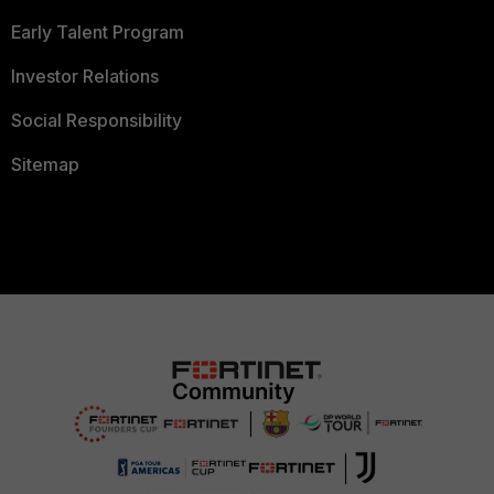
Early Talent Program
Investor Relations
Social Responsibility
Sitemap