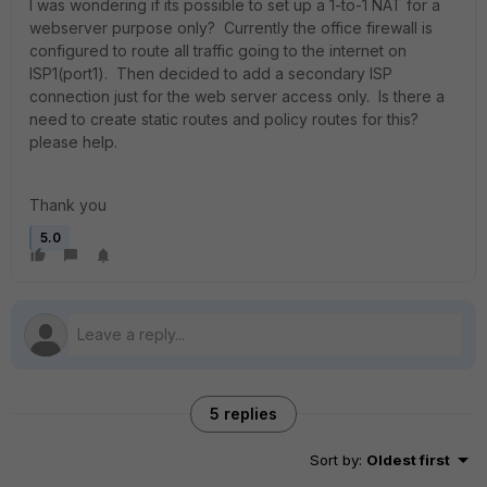
I was wondering if its possible to set up a 1-to-1 NAT for a
webserver purpose only? Currently the office firewall is
configured to route all traffic going to the internet on
ISP1(port1). Then decided to add a secondary ISP
connection just for the web server access only. Is there a
need to create static routes and policy routes for this?
please help.
Thank you
5.0
5 replies
Sort by
:
Oldest first