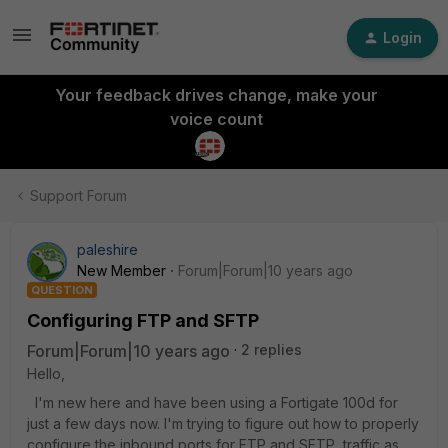
Login
Your feedback drives change, make your
voice count
Support Forum
paleshire
New Member
Forum|Forum|10 years ago
QUESTION
Configuring FTP and SFTP
Forum|Forum|10 years ago
2 replies
Hello,
I'm new here and have been using a Fortigate 100d for
just a few days now. I'm trying to figure out how to properly
configure the inbound ports for FTP and SFTP traffic as