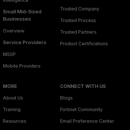
Intelligence
Trusted Company
Small Mid-Sized
Businesses
Trusted Process
Overview
Trusted Partners
Service Providers
Product Certifications
MSSP
Mobile Providers
MORE
CONNECT WITH US
About Us
Blogs
Training
Fortinet Community
Resources
Email Preference Center