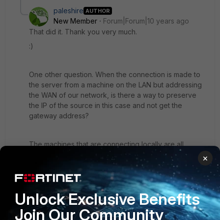
paleshire
AUTHOR
New Member
Forum|Forum|10 years ago
That did it. Thank you very much.
:)
One other question. When the connection is made to
the server from a machine on the LAN but addressing
the WAN of our network, is there a way to preserve
the IP of the source in this case and not get the
gateway address?
The machines that are connecting locally are all
getting their local IP addresses replaced by the
×
gateway's address. Same as before but from the LAN
instead of the WAN. It is also the same policy that has
ALL incoming interfaces and LAN as an outgoing
Unlock Exclusive Benefits
interface with NAT disabled.
Join Our Community