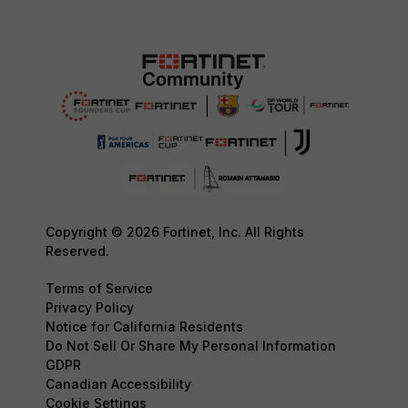
Copyright © 2026 Fortinet, Inc. All Rights
Reserved.
Terms of Service
Privacy Policy
Notice for California Residents
Do Not Sell Or Share My Personal Information
GDPR
Canadian Accessibility
Cookie Settings