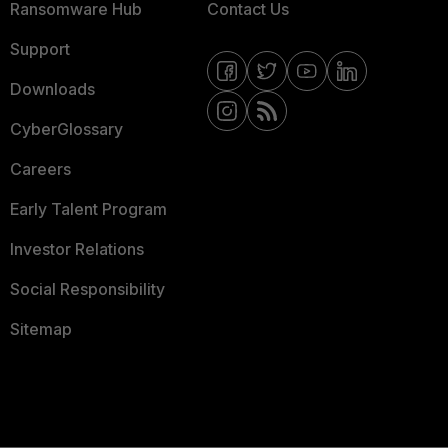
Ransomware Hub
Contact Us
Support
Downloads
CyberGlossary
Careers
Early Talent Program
Investor Relations
Social Responsibility
Sitemap