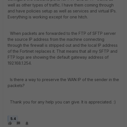
well as other types of traffic. I have them coming through
and have policies setup as well as services and virtual IPs.
Everything is working except for one hitch.
When packets are forwarded to the FTP of SFTP server
the source IP address from the machine connecting
through the firewall is stripped out and the local IP address
of the Fortinet replaces it. That means that all my SFTP and
FTP logs are showing the default gateway address of
192.168.1.254.
Is there a way to preserve the WAN IP of the sender in the
packets?
Thank you for any help you can give. It is appreciated. :)
5.4