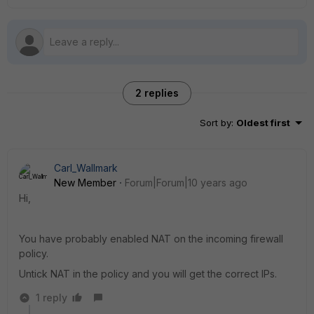
2 replies
Sort by
:
Oldest first
Carl_Wallmark
New Member
Forum|Forum|10 years ago
Hi,
You have probably enabled NAT on the incoming firewall
policy.
Untick NAT in the policy and you will get the correct IPs.
1 reply