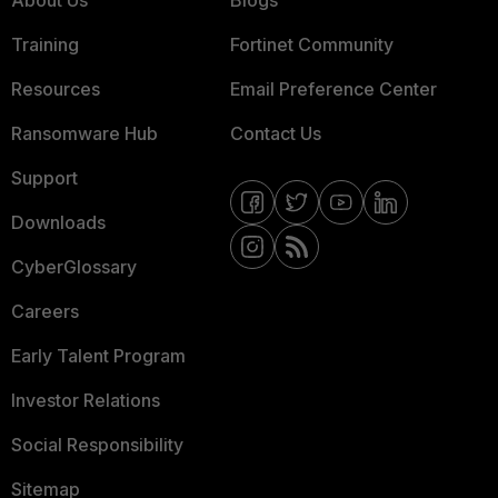
About Us
Blogs
Training
Fortinet Community
Resources
Email Preference Center
Ransomware Hub
Contact Us
Support
Downloads
CyberGlossary
Careers
Early Talent Program
Investor Relations
Social Responsibility
Sitemap