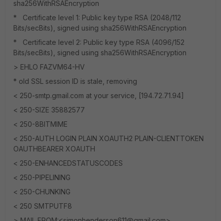
sha256WithRSAEncryption
* Certificate level 1: Public key type RSA (2048/112
Bits/secBits), signed using sha256WithRSAEncryption
* Certificate level 2: Public key type RSA (4096/152
Bits/secBits), signed using sha256WithRSAEncryption
> EHLO FAZVM64-HV
* old SSL session ID is stale, removing
< 250-smtp.gmail.com at your service, [194.72.71.94]
< 250-SIZE 35882577
< 250-8BITMIME
< 250-AUTH LOGIN PLAIN XOAUTH2 PLAIN-CLIENTTOKEN
OAUTHBEARER XOAUTH
< 250-ENHANCEDSTATUSCODES
< 250-PIPELINING
< 250-CHUNKING
< 250 SMTPUTF8
> MAIL FROM:<simonhenderson611@gmail.com>