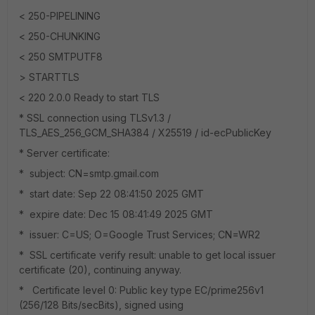
< 250-PIPELINING
< 250-CHUNKING
< 250 SMTPUTF8
> STARTTLS
< 220 2.0.0 Ready to start TLS
* SSL connection using TLSv1.3 /
TLS_AES_256_GCM_SHA384 / X25519 / id-ecPublicKey
* Server certificate:
* subject: CN=smtp.gmail.com
* start date: Sep 22 08:41:50 2025 GMT
* expire date: Dec 15 08:41:49 2025 GMT
* issuer: C=US; O=Google Trust Services; CN=WR2
* SSL certificate verify result: unable to get local issuer
certificate (20), continuing anyway.
* Certificate level 0: Public key type EC/prime256v1
(256/128 Bits/secBits), signed using