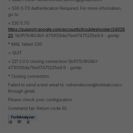
< 530-5.7.0 Authentication Required. For more information,
go to
< 530 5.7.0
https://support.google.com/accounts/troubleshooter/24026
20
. 5b1f17b1804b1-4710f29da7fsm17475225e9.9 - gsmtp
* MAIL failed: 530
> QUIT
< 221 2.0.0 closing connection 5b1f17b1804b1-
4710f29da7fsm17475225e9.9 - gsmtp
* Closing connection
Failed to send a test email to <sihenderson@hotmail.com>
through gmail.
Please check your configuration.
Command fail. Return code 55
FortiAnalyzer