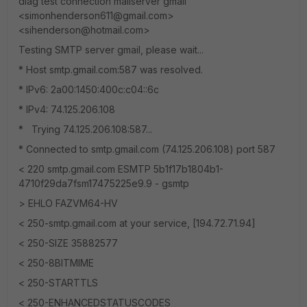
diag test connection mailserver gmail
<simonhenderson611@gmail.com>
<sihenderson@hotmail.com>
Testing SMTP server gmail, please wait...
* Host smtp.gmail.com:587 was resolved.
* IPv6: 2a00:1450:400c:c04::6c
* IPv4: 74.125.206.108
* Trying 74.125.206.108:587...
* Connected to smtp.gmail.com (74.125.206.108) port 587
< 220 smtp.gmail.com ESMTP 5b1f17b1804b1-
4710f29da7fsm17475225e9.9 - gsmtp
> EHLO FAZVM64-HV
< 250-smtp.gmail.com at your service, [194.72.71.94]
< 250-SIZE 35882577
< 250-8BITMIME
< 250-STARTTLS
< 250-ENHANCEDSTATUSCODES