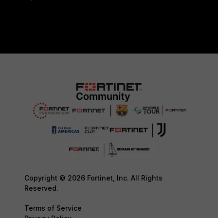
Copyright © 2026 Fortinet, Inc. All Rights
Reserved.
Terms of Service