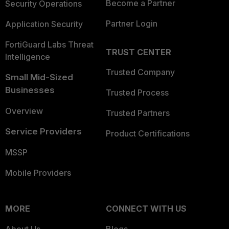
Become a Partner
Security Operations
Partner Login
Application Security
FortiGuard Labs Threat
TRUST CENTER
Intelligence
Trusted Company
Small Mid-Sized
Businesses
Trusted Process
Overview
Trusted Partners
Service Providers
Product Certifications
MSSP
Mobile Providers
MORE
CONNECT WITH US