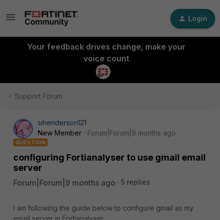
Login
Your feedback drives change, make your
voice count
Support Forum
sihenderson121
New Member
Forum|Forum|9 months ago
QUESTION
configuring Fortianalyser to use gmail email
server
Forum|Forum|9 months ago
5 replies
I am following the guide below to configure gmail as my
email server in Fortianalyser.