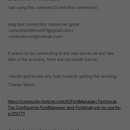
I am using this command to test the connection :
diag test connection mailserver gmail
<simonhenderson611@gmail.com>
<sihenderson@hotmail.com>
It seems to be connecting to the mail server ok but fails
later in the process, here are my results below :
I would appreciate any help towards getting this working.
Thanks Simon
https://community.fortinet.com/t5/FortiManager/Technical-
Tip-Configuring-FortiManager-and-FortiAnalyzer-to-use/ta-
p/213771