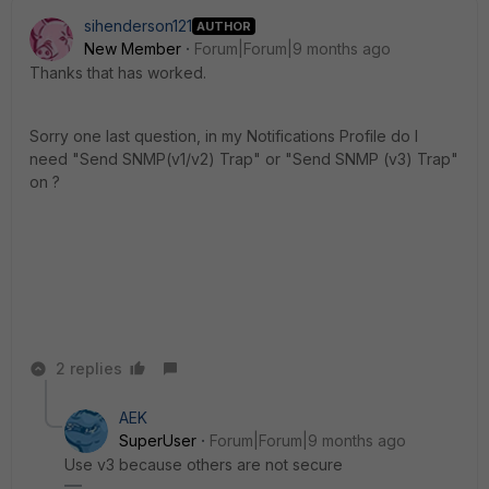
sihenderson121
AUTHOR
New Member
Forum|Forum|9 months ago
Thanks that has worked.
Sorry one last question, in my Notifications Profile do I
need "Send SNMP(v1/v2) Trap" or "Send SNMP (v3) Trap"
on ?
2 replies
AEK
SuperUser
Forum|Forum|9 months ago
Use v3 because others are not secure