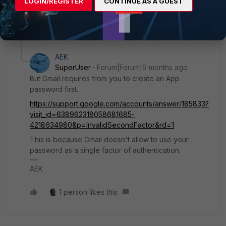
AEK
LOGIN/REGISTER
CONTINUE AS A GUEST
1 reply
1 person likes this
AEK
SuperUser
Forum|Forum|9 months ago
But Gmail requires from you to create an App
password first.
https://support.google.com/accounts/answer/185833?
visit_id=638962318058681685-
4218634980&p=InvalidSecondFactor&rd=1
This is because Gmail doesn't allow to use your
password as a single factor of authentication.
AEK
1 person likes this