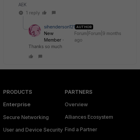
AEK
1 reply
sihenderson121
AUTHOR
New
Forum|Forum|9 months
Member
ago
Thanks so much
PRODUCTS
PARTNERS
Enterprise
Overview
Alliances Ecosystem
Secure Networking
Find a Partner
User and Device Security