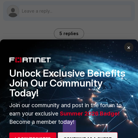
5 replies
×
Sort by
:
Oldest first
AEK
Unlock Exclusive Benefits
SuperUser
Forum|Forum|9 months ago
Join Our Community
You need to enable authentication
Today!
config system mail
  edit "gmail"
    set auth enable
Join our community and post in the forum to
  next
earn your exclusive
Summer 2026 Badge!
end
Become a member today!