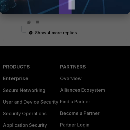
to have bothered you.
Show 4 more replies
PRODUCTS
PARTNERS
Enterprise
Overview
Alliances Ecosystem
Secure Networking
Find a Partner
User and Device Security
Become a Partner
Security Operations
Partner Login
Application Security