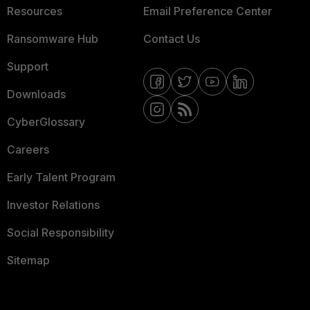
Resources
Email Preference Center
Ransomware Hub
Contact Us
Support
Downloads
CyberGlossary
Careers
Early Talent Program
Investor Relations
Social Responsibility
Sitemap