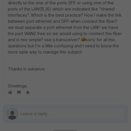
directly to the one of the ports SFP or using one of the
ports of the LAN(15,16) which are indicated like "shared
interfaces". Which is the best practice? How I make the link
between port ethernet and SFP when connect the fiber?
we must separate a port ethernet from the LAN? we have
the port WAN2 free so we would using to connect the fiber
and is mor simple? use a transceiver?
sorry for all this
questions but I'm a little confusing and I need to know the
more siple way to manage this subject.
Thanks in advance.
Greetings.