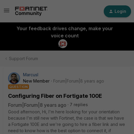
Login
Your feedback drives change, make your
voice count
Support Forum
MarcusI
New Member
Forum|Forum|8 years ago
QUESTION
Configuring Fiber on Fortigate 100E
Forum|Forum|8 years ago
7 replies
Good afternoon, Hi, I'm here looking for your orientation
because I'm still new with Fortinet, the case is that we have
a Fortigate 100E and we're going to hire a fiber link and we
need to know how is the best option to connect it, if