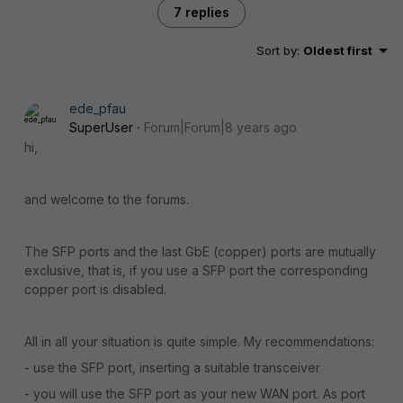
7 replies
Sort by
:
Oldest first
ede_pfau
SuperUser
Forum|Forum|8 years ago
hi,
and welcome to the forums.
The SFP ports and the last GbE (copper) ports are mutually
exclusive, that is, if you use a SFP port the corresponding
copper port is disabled.
All in all your situation is quite simple. My recommendations:
- use the SFP port, inserting a suitable transceiver
- you will use the SFP port as your new WAN port. As port