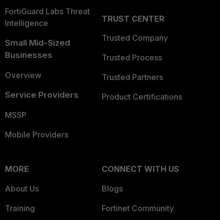
FortiGuard Labs Threat
TRUST CENTER
Intelligence
Trusted Company
Small Mid-Sized
Businesses
Trusted Process
Overview
Trusted Partners
Service Providers
Product Certifications
MSSP
Mobile Providers
MORE
CONNECT WITH US
About Us
Blogs
Training
Fortinet Community