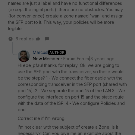
names are just a label and have no functional differences
(except the mgmt ports), there are no obstacles. You may
(for convenience) create a zone named 'wan' and assign
the SFP port to it. This way, your policies will be more
legible.
6 replies
MarcusI
AUTHOR
New Member
Forum|Forum|8 years ago
Hi ede_pfau! thanks for replay, Ok. we are going to
use the SFP port with the transceiver, so these would
be the steps? 1.- We connect the fiber cable with the
corresponding transceiver in the SFP port (shared with
port 15). 2.- We separate the port 15 of the LAN 3.- We
configure the interface on port 15 and the static route
with the data of the ISP. 4.- We configure Policies and
end.
Correct me if I'm wrong.
I'm not clear with the subject of create a Zone, is it
necessary?. Can you give me an example about the