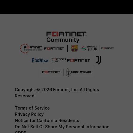
Copyright © 2026 Fortinet, Inc. All Rights
Reserved.
Terms of Service
Privacy Policy
Notice for California Residents
Do Not Sell Or Share My Personal Information
GDPR