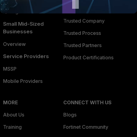
FortiGuard Labs Threat
TRUST CENTER
Intelligence
Trusted Company
Small Mid-Sized
Businesses
Trusted Process
Overview
Trusted Partners
Service Providers
Product Certifications
MSSP
Mobile Providers
MORE
CONNECT WITH US
About Us
Blogs
Training
Fortinet Community