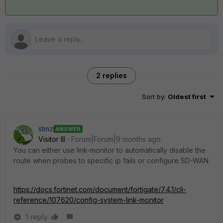
2 replies
Sort by
:
Oldest first
stmz
ANSWER
Visitor III
Forum|Forum|9 months ago
You can either use link-monitor to automatically disable the
route when probes to specific ip fails or configure SD-WAN
https://docs.fortinet.com/document/fortigate/7.4.1/cli-
reference/107620/config-system-link-monitor
1 reply