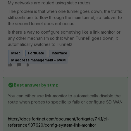
My networks are routed using static routes.
The problem is that when one tunnel goes down, the traffic
still continues to flow through the main tunnel, so failover to
the second tunnel does not occur.
Is there a way to configure something like a link monitor or
any other mechanism so that when Tunnel1 goes down, it
automatically switches to Tunnel2
IPsec
FortiGate
interface
IP address management - IPAM
Best answer by
stmz
You can either use link-monitor to automatically disable the
route when probes to specific ip fails or configure SD-WAN
https://docs.fortinet.com/document/fortigate/7.4.1/cli-
reference/107620/config-system-link-monitor