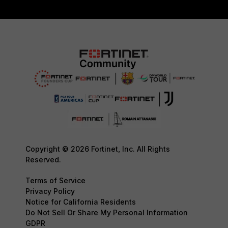
Copyright © 2026 Fortinet, Inc. All Rights
Reserved.
Terms of Service
Privacy Policy
Notice for California Residents
Do Not Sell Or Share My Personal Information
GDPR