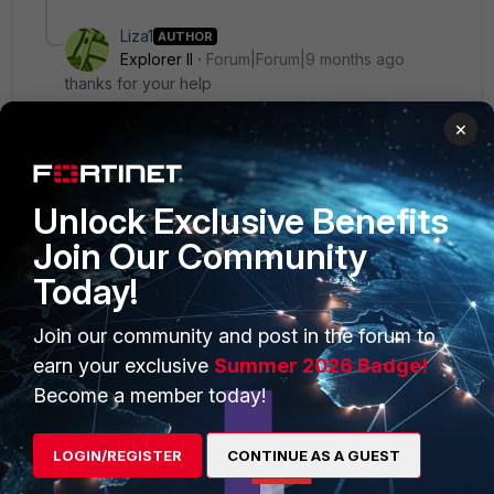
Liza1
AUTHOR
Explorer II
Forum|Forum|9 months ago
thanks for your help
×
Unlock Exclusive Benefits
PRODUCTS
PARTNERS
Join Our Community
Today!
Enterprise
Overview
Alliances Ecosystem
Secure Networking
Join our community and post in the forum to
earn your exclusive
Summer 2026 Badge!
Find a Partner
User and Device Security
Become a member today!
Become a Partner
Security Operations
LOGIN/REGISTER
CONTINUE AS A GUEST
Partner Login
Application Security