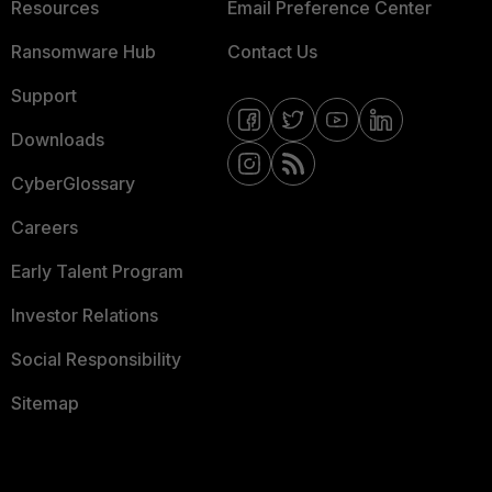
Resources
Email Preference Center
Ransomware Hub
Contact Us
Support
Downloads
CyberGlossary
Careers
Early Talent Program
Investor Relations
Social Responsibility
Sitemap