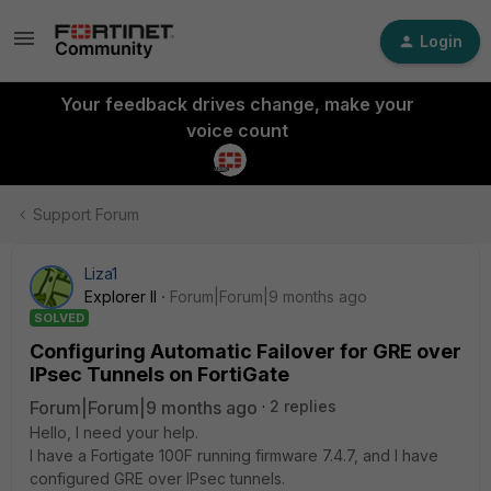
Login
Your feedback drives change, make your
voice count
Support Forum
Liza1
Explorer II
Forum|Forum|9 months ago
SOLVED
Configuring Automatic Failover for GRE over
IPsec Tunnels on FortiGate
Forum|Forum|9 months ago
2 replies
Hello, I need your help.
I have a Fortigate 100F running firmware 7.4.7, and I have
configured GRE over IPsec tunnels.