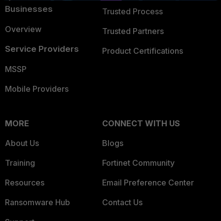
Businesses
Trusted Process
Overview
Trusted Partners
Service Providers
Product Certifications
MSSP
Mobile Providers
MORE
CONNECT WITH US
About Us
Blogs
Training
Fortinet Community
Resources
Email Preference Center
Ransomware Hub
Contact Us