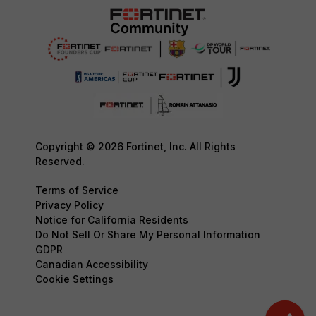
Copyright © 2026 Fortinet, Inc. All Rights
Reserved.
Terms of Service
Privacy Policy
Notice for California Residents
Do Not Sell Or Share My Personal Information
GDPR
Canadian Accessibility
Cookie Settings