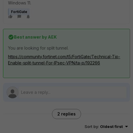
Windows 11.
FortiGate
Best answer by
AEK
You are looking for split tunnel.
https://community.fortinet.com/t5/FortiGate/Technical-Tip-
Enable-split-tunnel-For-IPsec-VPN/ta-p/192266
2 replies
Sort by
:
Oldest first