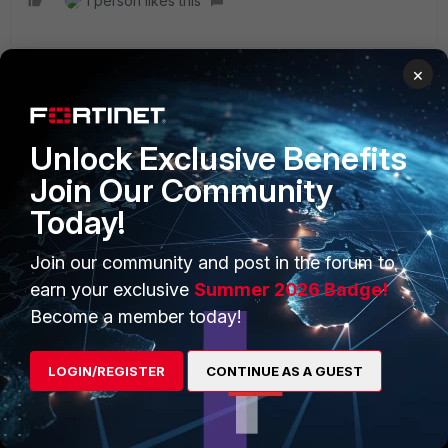
1 person likes this
×
PRODUCTS
PARTNERS
Unlock Exclusive Benefits
Enterprise
Overview
Join Our Community
Today!
Alliances Ecosystem
Secure Networking
Find a Partner
User and Device Security
Join our community and post in the forum to
earn your exclusive
Summer 2026 Badge!
Become a Partner
Security Operations
Become a member today!
Partner Login
Application Security
LOGIN/REGISTER
CONTINUE AS A GUEST
FortiGuard Labs Threat
TRUST CENTER
Intelligence
Trusted Company
Small Mid-Sized