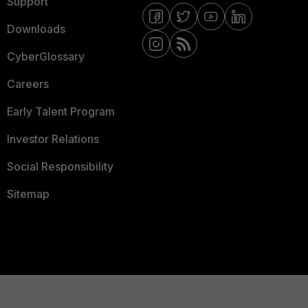
Support
Downloads
CyberGlossary
Careers
Early Talent Program
Investor Relations
Social Responsibility
Sitemap