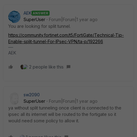
AEK
ANSWER
SuperUser
Forum|Forum|1 year ago
You are looking for split tunnel.
https://community.fortinet.com/t5/FortiGate/Technical-Tip-
Enable-split-tunnel-For-IPsec-VPN/ta-p/192266
AEK
2 people like this
sw2090
SuperUser
Forum|Forum|1 year ago
ya without split tunneling once client is connected to the
ipsec all its internet will be routed to the fortigate so it
would need some policy to allow it.