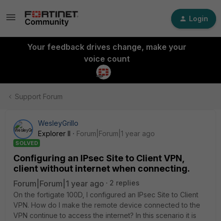
Login
Your feedback drives change, make your
voice count
Support Forum
WesleyGrillo
Explorer II
Forum|Forum|1 year ago
SOLVED
Configuring an IPsec Site to Client VPN,
client without internet when connecting.
Forum|Forum|1 year ago
2 replies
On the fortigate 100D, I configured an IPsec Site to Client
VPN. How do I make the remote device connected to the
VPN continue to access the internet? In this scenario it is