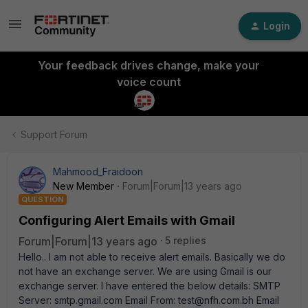
Login
Your feedback drives change, make your
voice count
Support Forum
Mahmood_Fraidoon
New Member
Forum|Forum|13 years ago
QUESTION
Configuring Alert Emails with Gmail
Forum|Forum|13 years ago
5 replies
Hello.. I am not able to receive alert emails. Basically we do
not have an exchange server. We are using Gmail is our
exchange server. I have entered the below details: SMTP
Server: smtp.gmail.com Email From: test@nfh.com.bh Email