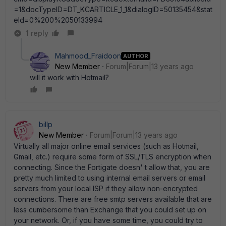
=1&docTypeID=DT_KCARTICLE_1_1&dialogID=50135454&stat
eId=0%200%2050133994
1 reply
Mahmood_Fraidoon
AUTHOR
New Member
Forum|Forum|13 years ago
will it work with Hotmail?
billp
New Member
Forum|Forum|13 years ago
Virtually all major online email services (such as Hotmail,
Gmail, etc.) require some form of SSL/TLS encryption when
connecting. Since the Fortigate doesn' t allow that, you are
pretty much limited to using internal email servers or email
servers from your local ISP if they allow non-encrypted
connections. There are free smtp servers available that are
less cumbersome than Exchange that you could set up on
your network. Or, if you have some time, you could try to