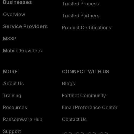
Businesses
Trusted Process
Overview
Trusted Partners
Service Providers
Product Certifications
MSSP
Mobile Providers
MORE
CONNECT WITH US
About Us
Blogs
Training
Fortinet Community
Resources
Email Preference Center
Ransomware Hub
Contact Us
Support