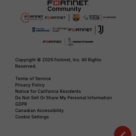
Copyright © 2026 Fortinet, Inc. All Rights
Reserved.
Terms of Service
Privacy Policy
Notice for California Residents
Do Not Sell Or Share My Personal Information
GDPR
Canadian Accessibility
Cookie Settings