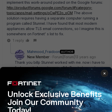
implement this work-around posted on the Google forums:
http://productforums.google.com/forum/#!category-
topic/apps/mail-settings/oCwPE2o_oCM
The above
solution requires having a separate computer running a
program called Stunnel. I have found that most modern
appliances allow TLS email connections, so I imagine this is
somewhere on Fortinet' s list to fix.
1 reply
Mahmood_Fraidoon
AUTHOR
New Member
Forum|Forum|13 years ago
Thank you billp Stunnel worked with me. now i have to
find a way to keep it running 24x7 as it closes when i
×
log off windows.
Unlock Exclusive Benefits
thegreatwhay
Join Our Community
New Member
Forum|Forum|11 years ago
Has anyone used E-MailRelay as an option?
Today!