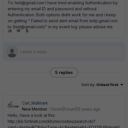
To: test@gmail.com I have tried enabling Authentication by
entering my email ID and password and without
Authentication. Both options didnt work for me and i keep
on getting " Failed to send alert email from smtp.gmail.com
to (test@gmail.com)" in my event log. please advise me.
5 replies
Sort by
:
Oldest first
Carl_Wallmark
New Member
Forum|Forum|13 years ago
Hello, Have a look at this:
http://kb.fortinet.com/kb/microsites/search.do?
cmd=displayKC&docType=kc&externalId=FD33154&sliceId