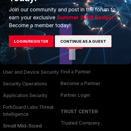
Join our community and post in the forum to
earn your exclusive
Summer 2026 Badge!
Become a member today!
PRODUCTS
PARTNERS
LOGIN/REGISTER
CONTINUE AS A GUEST
Enterprise
Overview
Alliances Ecosystem
Secure Networking
Find a Partner
User and Device Security
Become a Partner
Security Operations
Partner Login
Application Security
FortiGuard Labs Threat
TRUST CENTER
Intelligence
Trusted Company
Small Mid-Sized