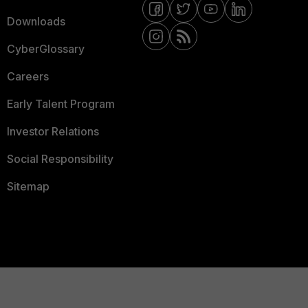
Downloads
CyberGlossary
Careers
Early Talent Program
Investor Relations
Social Responsibility
Sitemap